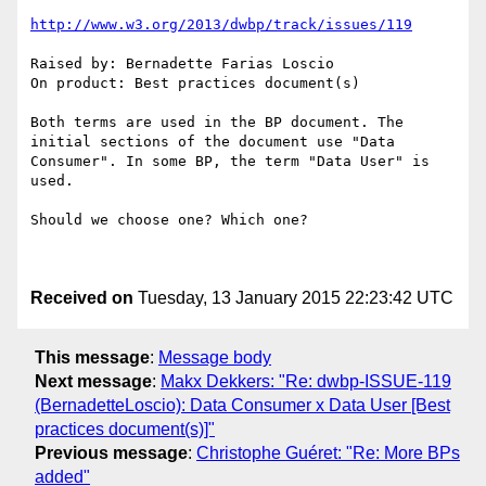
http://www.w3.org/2013/dwbp/track/issues/119
Raised by: Bernadette Farias Loscio

On product: Best practices document(s)

Both terms are used in the BP document. The 
initial sections of the document use "Data 
Consumer". In some BP, the term "Data User" is 
used. 

Should we choose one? Which one?

Received on
Tuesday, 13 January 2015 22:23:42 UTC
This message
:
Message body
Next message
:
Makx Dekkers: "Re: dwbp-ISSUE-119
(BernadetteLoscio): Data Consumer x Data User [Best
practices document(s)]"
Previous message
:
Christophe Guéret: "Re: More BPs
added"