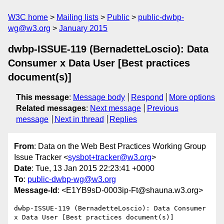
W3C home
Mailing lists
Public
public-dwbp-
wg@w3.org
January 2015
dwbp-ISSUE-119 (BernadetteLoscio): Data
Consumer x Data User [Best practices
document(s)]
This message
:
Message body
Respond
More options
Related messages
:
Next message
Previous
message
Next in thread
Replies
From
: Data on the Web Best Practices Working Group
Issue Tracker <
sysbot+tracker@w3.org
>
Date
: Tue, 13 Jan 2015 22:23:41 +0000
To
:
public-dwbp-wg@w3.org
Message-Id
: <E1YB9sD-0003ip-Ft@shauna.w3.org>
dwbp-ISSUE-119 (BernadetteLoscio): Data Consumer 
x Data User [Best practices document(s)]
