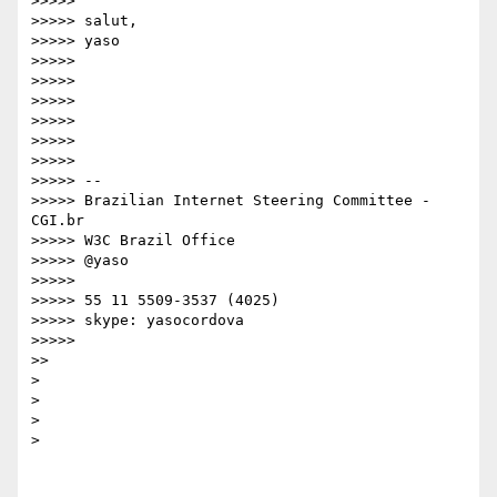
>>>>>

>>>>> salut,

>>>>> yaso

>>>>>

>>>>>

>>>>>

>>>>>

>>>>>

>>>>>

>>>>> -- 

>>>>> Brazilian Internet Steering Committee - 
CGI.br

>>>>> W3C Brazil Office

>>>>> @yaso

>>>>>

>>>>> 55 11 5509-3537 (4025)

>>>>> skype: yasocordova

>>>>>

>>

>

>

>

>
