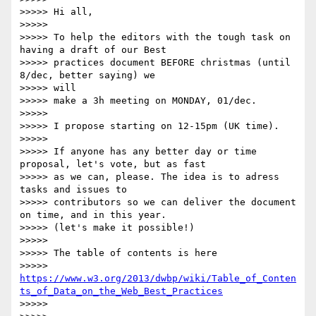
>>>>> Hi all,

>>>>>

>>>>> To help the editors with the tough task on 
having a draft of our Best

>>>>> practices document BEFORE christmas (until 
8/dec, better saying) we

>>>>> will

>>>>> make a 3h meeting on MONDAY, 01/dec.

>>>>>

>>>>> I propose starting on 12-15pm (UK time).

>>>>>

>>>>> If anyone has any better day or time 
proposal, let's vote, but as fast

>>>>> as we can, please. The idea is to adress 
tasks and issues to

>>>>> contributors so we can deliver the document 
on time, and in this year.

>>>>> (let's make it possible!)

>>>>>

>>>>> The table of contents is here

>>>>> 
https://www.w3.org/2013/dwbp/wiki/Table_of_Conten
ts_of_Data_on_the_Web_Best_Practices
>>>>>
