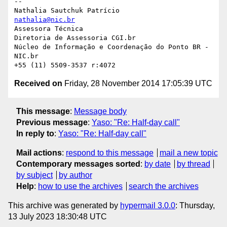
-- 

nathalia@nic.br
Assessora Técnica

Diretoria de Assessoria CGI.br

Núcleo de Informação e Coordenação do Ponto BR - 
NIC.br

Received on
Friday, 28 November 2014 17:05:39 UTC
This message
:
Message body
Previous message
:
Yaso: "Re: Half-day call"
In reply to
:
Yaso: "Re: Half-day call"
Mail actions
:
respond to this message
mail a new topic
Contemporary messages sorted
:
by date
by thread
by subject
by author
Help
:
how to use the archives
search the archives
This archive was generated by
hypermail 3.0.0
: Thursday,
13 July 2023 18:30:48 UTC