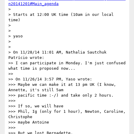
n20141201#Main_agenda
>

> Starts at 12:00 UK time (10am in our local 
time)

>

>

> yaso

>

>

> On 11/28/14 11:01 AM, Nathalia Sautchuk 
Patrício wrote:

>> I can participate in Monday. I'm just confused 
what time is proposed now...

>>

>> On 11/26/14 3:57 PM, Yaso wrote:

>>> Maybe we can make it at 13 pm UK (I know, 
Annette, it's still 5am

>>> pacific time :-/) and take only 2 hours.

>>>

>>> If so, we will have

>>> Phil, Ig (only for 1 hour), Newton, Caroline, 
Christophe

>>> maybe Antoine

>>>

>>> But we lost Bernadette.
