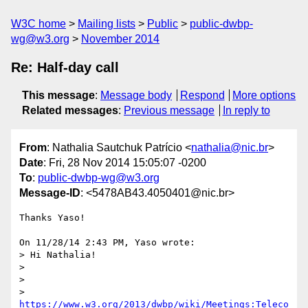
W3C home
Mailing lists
Public
public-dwbp-
wg@w3.org
November 2014
Re: Half-day call
This message
:
Message body
Respond
More options
Related messages
:
Previous message
In reply to
From
: Nathalia Sautchuk Patrício <
nathalia@nic.br
>
Date
: Fri, 28 Nov 2014 15:05:07 -0200
To
:
public-dwbp-wg@w3.org
Message-ID
: <5478AB43.4050401@nic.br>
Thanks Yaso!

On 11/28/14 2:43 PM, Yaso wrote:

> Hi Nathalia!

>

>

> 
https://www.w3.org/2013/dwbp/wiki/Meetings:Teleco