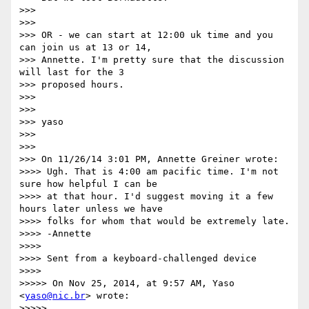
>>>

>>>

>>> OR - we can start at 12:00 uk time and you 
can join us at 13 or 14,

>>> Annette. I'm pretty sure that the discussion 
will last for the 3

>>> proposed hours.

>>>

>>>

>>> yaso

>>>

>>>

>>> On 11/26/14 3:01 PM, Annette Greiner wrote:

>>>> Ugh. That is 4:00 am pacific time. I'm not 
sure how helpful I can be

>>>> at that hour. I'd suggest moving it a few 
hours later unless we have

>>>> folks for whom that would be extremely late.

>>>> -Annette

>>>>

>>>> Sent from a keyboard-challenged device

>>>>

>>>>> On Nov 25, 2014, at 9:57 AM, Yaso 
<
yaso@nic.br
> wrote:

>>>>>
