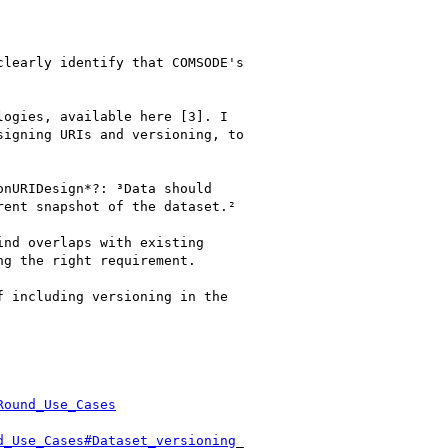
learly identify that COMSODE's

ogies, available here [3]. I

igning URIs and versioning, to

nURIDesign*?: ³Data should

ent snapshot of the dataset.²

nd overlaps with existing

g the right requirement.

 including versioning in the

Round_Use_Cases
d_Use_Cases#Dataset_versioning
_
