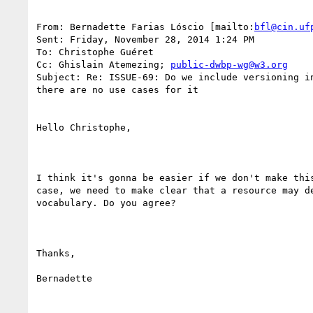
From: Bernadette Farias Lóscio [mailto:
bfl@cin.uf
Sent: Friday, November 28, 2014 1:24 PM

To: Christophe Guéret

Cc: Ghislain Atemezing; 
public-dwbp-wg@w3.org
Subject: Re: ISSUE-69: Do we include versioning in
there are no use cases for it

Hello Christophe,

I think it's gonna be easier if we don't make this
case, we need to make clear that a resource may de
vocabulary. Do you agree?

Thanks,

Bernadette
