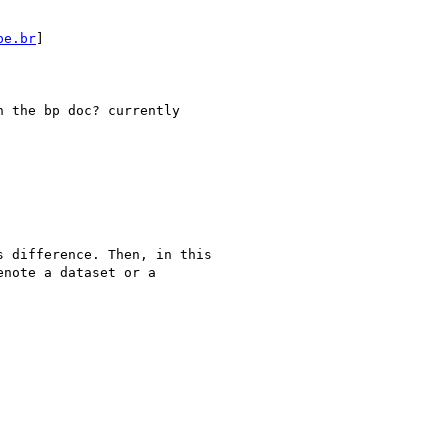
pe.br
]

 the bp doc? currently

 difference. Then, in this

note a dataset or a
