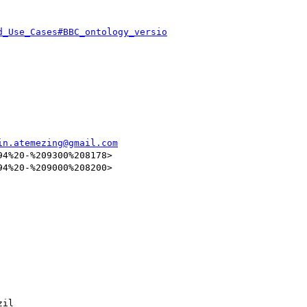
d_Use_Cases#BBC_ontology_versio
in.atemezing@gmail.com
4%20-%209300%208178>

4%20-%209000%208200>

il
