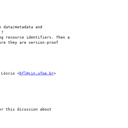
 data/metadata and

?

g resource identifiers. Then a

re they are version-proof

 Lóscio <
bfl@cin.ufpe.br
>

r this dicussion about
