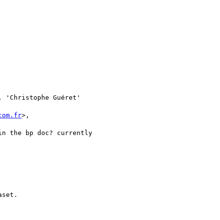
, 'Christophe Guéret'

com.fr
>,

n the bp doc? currently

set.
