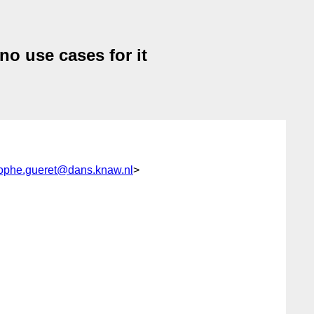
no use cases for it
tophe.gueret@dans.knaw.nl
>