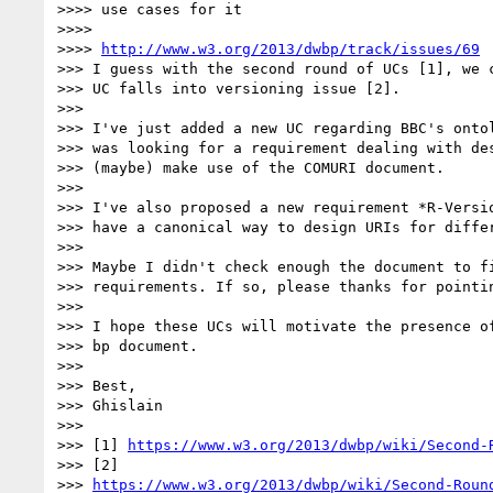
>>>> use cases for it

>>>> 

>>>> 
http://www.w3.org/2013/dwbp/track/issues/69
>>> I guess with the second round of UCs [1], we c
>>> UC falls into versioning issue [2].

>>> 

>>> I've just added a new UC regarding BBC's ontol
>>> was looking for a requirement dealing with des
>>> (maybe) make use of the COMURI document.

>>> 

>>> I've also proposed a new requirement *R-Versio
>>> have a canonical way to design URIs for differ
>>> 

>>> Maybe I didn't check enough the document to fi
>>> requirements. If so, please thanks for pointin
>>> 

>>> I hope these UCs will motivate the presence of
>>> bp document.

>>> 

>>> Best,

>>> Ghislain

>>> 

>>> [1] 
https://www.w3.org/2013/dwbp/wiki/Second-
>>> [2] 

>>> 
https://www.w3.org/2013/dwbp/wiki/Second-Roun