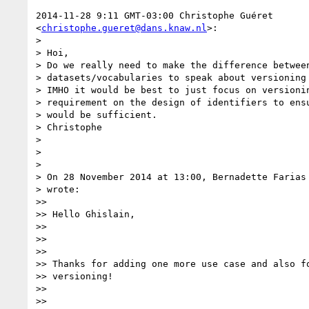
2014-11-28 9:11 GMT-03:00 Christophe Guéret

<
christophe.gueret@dans.knaw.nl
>:

> 

> Hoi,

> Do we really need to make the difference between
> datasets/vocabularies to speak about versioning 
> IMHO it would be best to just focus on versionin
> requirement on the design of identifiers to ensu
> would be sufficient.

> Christophe

> 

>  

> 

> On 28 November 2014 at 13:00, Bernadette Farias
> wrote:

>> 

>> Hello Ghislain,

>> 

>>  

>> 

>> Thanks for adding one more use case and also fo
>> versioning!

>> 

>>  
