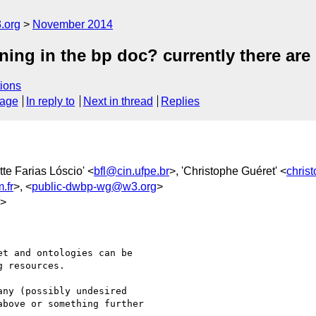
.org
November 2014
ing in the bp doc? currently there are 
ions
sage
In reply to
Next in thread
Replies
tte Farias Lóscio' <
bfl@cin.ufpe.br
>, 'Christophe Guéret' <
chris
.fr
>, <
public-dwbp-wg@w3.org
>
g>
t and ontologies can be

 resources.

ny (possibly undesired

bove or something further
