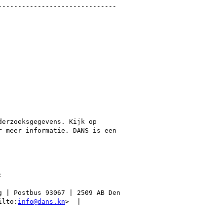
-----------------------------

erzoeksgegevens. Kijk op

r meer informatie. DANS is een



 | Postbus 93067 | 2509 AB Den

ilto:
info@dans.kn
>  |
