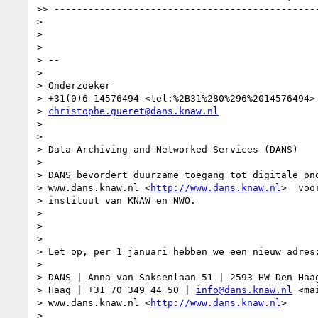
>> -----------------------------------------------
> 

> 

> 

> -- 

> 

> Onderzoeker

> +31(0)6 14576494 <tel:%2B31%280%296%2014576494>

> 
christophe.gueret@dans.knaw.nl
> 

>  

> Data Archiving and Networked Services (DANS)

> 

> DANS bevordert duurzame toegang tot digitale ond
> www.dans.knaw.nl <
http://www.dans.knaw.nl
>  voo
> instituut van KNAW en NWO.

> 

>  

> 

> Let op, per 1 januari hebben we een nieuw adres:
> 

> DANS | Anna van Saksenlaan 51 | 2593 HW Den Haag
> Haag | +31 70 349 44 50 | 
info@dans.knaw.nl
 <ma
> www.dans.knaw.nl <
http://www.dans.knaw.nl
>

> 
