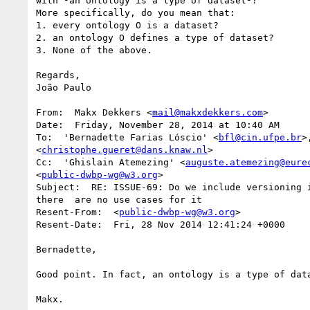
with ³an ontology is a type of dataset²?

More specifically, do you mean that:

1. every ontology O is a dataset?

2. an ontology O defines a type of dataset?

3. None of the above.

Regards,

João Paulo

From:  Makx Dekkers <
mail@makxdekkers.com
>

Date:  Friday, November 28, 2014 at 10:40 AM

To:  'Bernadette Farias Lóscio' <
bfl@cin.ufpe.br
>
<
christophe.gueret@dans.knaw.nl
>

Cc:  'Ghislain Atemezing' <
auguste.atemezing@eure
<
public-dwbp-wg@w3.org
>

Subject:  RE: ISSUE-69: Do we include versioning i
there  are no use cases for it

Resent-From:  <
public-dwbp-wg@w3.org
>

Resent-Date:  Fri, 28 Nov 2014 12:41:24 +0000

Bernadette,

Good point. In fact, an ontology is a type of data
Makx.
