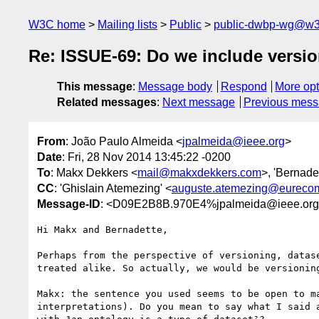
W3C home
Mailing lists
Public
public-dwbp-wg@w3
Re: ISSUE-69: Do we include version
This message
:
Message body
Respond
More opt
Related messages
:
Next message
Previous mes
From
: João Paulo Almeida <
jpalmeida@ieee.org
>
Date
: Fri, 28 Nov 2014 13:45:22 -0200
To
: Makx Dekkers <
mail@makxdekkers.com
>, 'Bernade
CC
: 'Ghislain Atemezing' <
auguste.atemezing@eurecom
Message-ID
: <D09E2B8B.970E4%jpalmeida@ieee.or
Hi Makx and Bernadette,

Perhaps from the perspective of versioning, datase
treated alike. So actually, we would be versioning
Makx: the sentence you used seems to be open to ma
interpretations). Do you mean to say what I said a