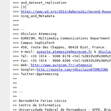
>>> and_dataset_replication

>>> [3] 

>>> 
https://www.w3.org/2013/dwbp/wiki/Second-Roun
>>> ning_and_Metadata

>>> 

>>> 

>>> -- 

>>> Ghislain Atemezing

>>> EURECOM, Multimedia Communications Department

>>> Campus SophiaTech

>>> 450, route des Chappes, 06410 Biot, France.

>>> e-mail: 
auguste.atemezing@eurecom.fr
 & 
ghisla
>>> Tel: +33 (0)4 - 9300 8178 <tel:%2B33%20%280%29
>>> Fax: +33 (0)4 - 9000 8200 <tel:%2B33%20%280%29
>>> Web: 
http://www.eurecom.fr/~atemezin
>>> Google+:
http://google.com/+GhislainATEMEZING
>>> Twitter:@gatemezing

>> 

>> 

>>  

>> -- 

>> 

>> Bernadette Farias Lóscio

>> Centro de Informática

>> Universidade Federal de Pernambuco - UFPE, Braz