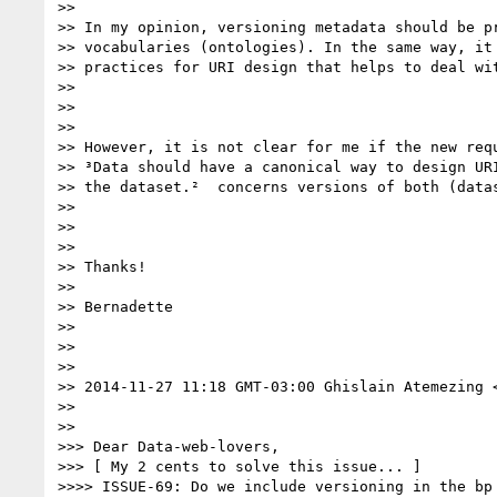
>> 

>> In my opinion, versioning metadata should be pr
>> vocabularies (ontologies). In the same way, it 
>> practices for URI design that helps to deal wit
>> 

>>  

>> 

>> However, it is not clear for me if the new requ
>> ³Data should have a canonical way to design URI
>> the dataset.²  concerns versions of both (datas
>> 

>>  

>> 

>> Thanks!

>> 

>> Bernadette

>> 

>>  

>> 

>> 2014-11-27 11:18 GMT-03:00 Ghislain Atemezing 
>> 

>>  

>>> Dear Data-web-lovers,

>>> [ My 2 cents to solve this issue... ]

>>>> ISSUE-69: Do we include versioning in the bp 