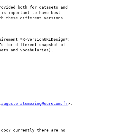
ovided both for datasets and

is important to have best

h these different versions.

irement *R-VersionURIDesign*:

s for different snapshot of

ets and vocabularies).

<
auguste.atemezing@eurecom.fr
>:

doc? currently there are no
