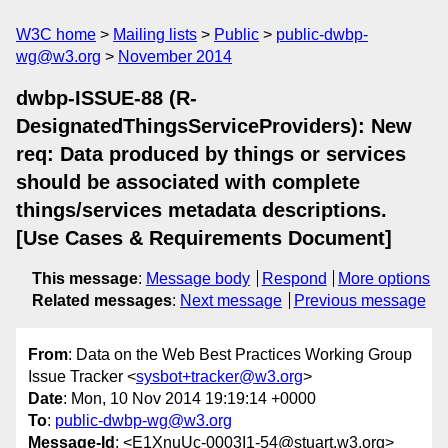
W3C home
Mailing lists
Public
public-dwbp-
wg@w3.org
November 2014
dwbp-ISSUE-88 (R-
DesignatedThingsServiceProviders): New
req: Data produced by things or services
should be associated with complete
things/services metadata descriptions.
[Use Cases & Requirements Document]
This message
:
Message body
Respond
More options
Related messages
:
Next message
Previous message
From
: Data on the Web Best Practices Working Group
Issue Tracker <
sysbot+tracker@w3.org
>
Date
: Mon, 10 Nov 2014 19:19:14 +0000
To
:
public-dwbp-wg@w3.org
Message-Id
: <E1XnuUc-0003I1-54@stuart.w3.org>