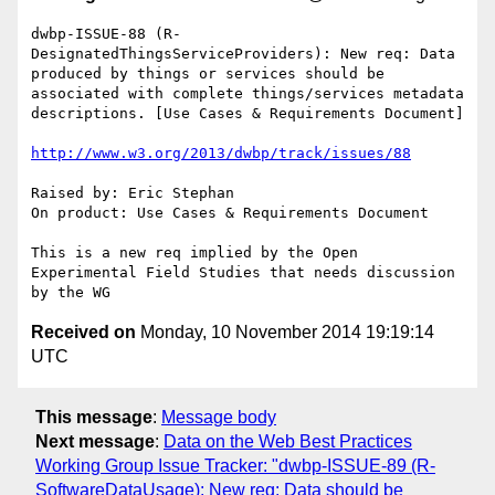
dwbp-ISSUE-88 (R-
DesignatedThingsServiceProviders): New req: Data 
produced by things or services should be 
associated with complete things/services metadata 
descriptions. [Use Cases & Requirements Document]

http://www.w3.org/2013/dwbp/track/issues/88
Raised by: Eric Stephan

On product: Use Cases & Requirements Document

This is a new req implied by the Open 
Experimental Field Studies that needs discussion 
Received on
Monday, 10 November 2014 19:19:14
UTC
This message
:
Message body
Next message
:
Data on the Web Best Practices
Working Group Issue Tracker: "dwbp-ISSUE-89 (R-
SoftwareDataUsage): New req: Data should be