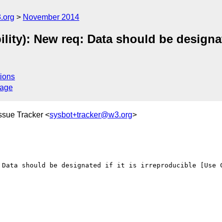
.org
November 2014
ity): New req: Data should be designate
ions
sage
ssue Tracker <
sysbot+tracker@w3.org
>
 Data should be designated if it is irreproducible [Use C