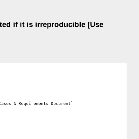
d if it is irreproducible [Use
ases & Requirements Document]
