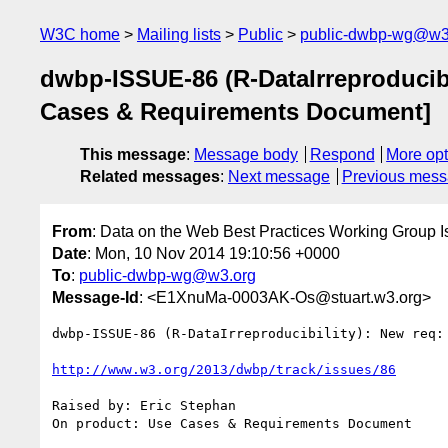
W3C home
Mailing lists
Public
public-dwbp-wg@w3
dwbp-ISSUE-86 (R-DataIrreproducibil
Cases & Requirements Document]
This message
:
Message body
Respond
More opt
Related messages
:
Next message
Previous mes
From
: Data on the Web Best Practices Working Group I
Date
: Mon, 10 Nov 2014 19:10:56 +0000
To
:
public-dwbp-wg@w3.org
Message-Id
: <E1XnuMa-0003AK-Os@stuart.w3.org>
dwbp-ISSUE-86 (R-DataIrreproducibility): New req:
http://www.w3.org/2013/dwbp/track/issues/86
Raised by: Eric Stephan

On product: Use Cases & Requirements Document
