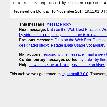
Received on
Monday, 10 November 2014 19:11:01 UT
This message
:
Message body
Next message
:
Data on the Web Best Practices Wo
by virtue of its complexity or its nature is relevant
Previous message
:
Data on the Web Best Practice
designated lifecycle stage [Data Usage Vocabulary]
Mail actions
:
respond to this message
mail a new 
Contemporary messages sorted
:
by date
by thre
Help
:
how to use the archives
search the archives
This archive was generated by
hypermail 3.0.0
: Thursday