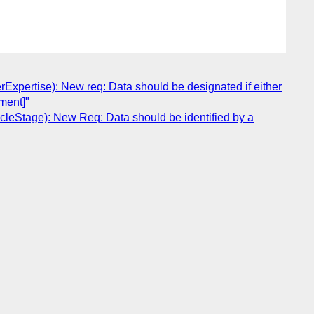
pertise): New req: Data should be designated if either
ument]"
leStage): New Req: Data should be identified by a