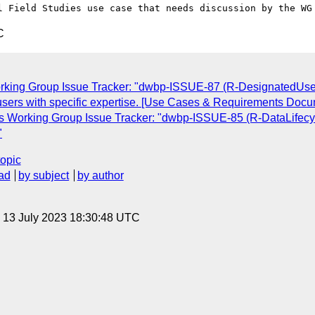
C
rking Group Issue Tracker: "dwbp-ISSUE-87 (R-DesignatedUserEx
 to users with specific expertise. [Use Cases & Requirements Doc
s Working Group Issue Tracker: "dwbp-ISSUE-85 (R-DataLifecyc
"
topic
ad
by subject
by author
, 13 July 2023 18:30:48 UTC