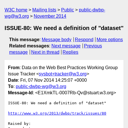
W3C home
Mailing lists
Public
public-dwbp-
wg@w3.org
November 2014
ISSUE-80: We need a definition of "dataset"
This message
:
Message body
Respond
More options
Related messages
:
Next message
Previous
message
Next in thread
Replies
From
: Data on the Web Best Practices Working Group
Issue Tracker <
sysbot+tracker@w3.org
>
Date
: Fri, 07 Nov 2014 14:25:07 +0000
To
:
public-dwbp-wg@w3.org
Message-Id
: <E1XmkTL-0007Rb-Qv@stuart.w3.org>
ISSUE-80: We need a definition of "dataset"

http://www.w3.org/2013/dwbp/track/issues/80
Raised by: 
