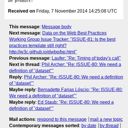
Received on
Friday, 7 November 2014 14:25:08 UTC
This message
:
Message body
Next message
:
Data on the Web Best Practices
Working Group Issue Tracker: "ISSUE-81: Is the best
practices template still right?
http://w3c.github.io/dwbp/bp.html"
Previous message
:
Laufer: "Re: Timing of today's call"
Next in thread
:
Phil Archer: "Re: ISSUE-80: We need a
definition of "dataset""
Reply
:
Phil Archer: "Re: ISSUE-80: We need a definition
of "dataset""
Maybe reply
:
Bernadette Farias Lóscio: "Re: ISSUE-80:
We need a definition of "dataset""
Maybe reply
:
Ed Staub: "Re: ISSUE-80: We need a
definition of "dataset""
Mail actions
:
respond to this message
mail a new topic
Contemporary messages sorted
:
by date
by thread