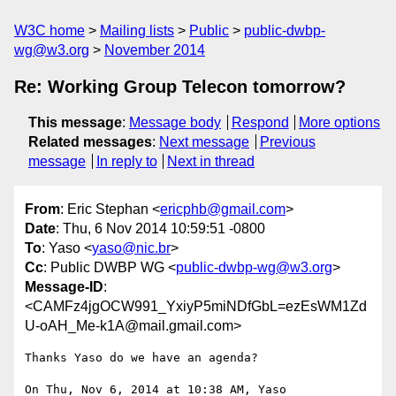
W3C home
Mailing lists
Public
public-dwbp-
wg@w3.org
November 2014
Re: Working Group Telecon tomorrow?
This message
:
Message body
Respond
More options
Related messages
:
Next message
Previous
message
In reply to
Next in thread
From
: Eric Stephan <
ericphb@gmail.com
>
Date
: Thu, 6 Nov 2014 10:59:51 -0800
To
: Yaso <
yaso@nic.br
>
Cc
: Public DWBP WG <
public-dwbp-wg@w3.org
>
Message-ID
:
<CAMFz4jgOCW991_YxiyP5miNDfGbL=ezEsWM1Zd
U-oAH_Me-k1A@mail.gmail.com>
Thanks Yaso do we have an agenda?

On Thu, Nov 6, 2014 at 10:38 AM, Yaso 