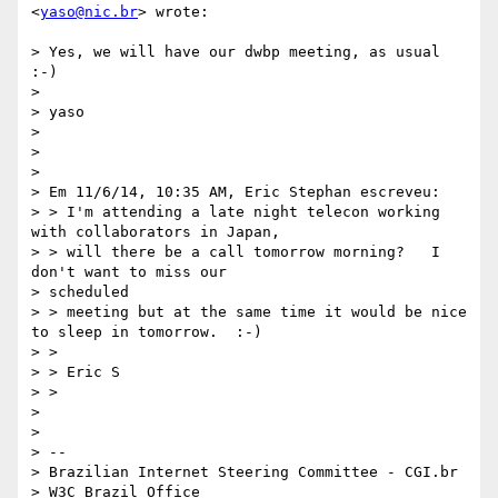
<
yaso@nic.br
> wrote:

> Yes, we will have our dwbp meeting, as usual 
:-)

>

> yaso

>

>

>

> Em 11/6/14, 10:35 AM, Eric Stephan escreveu:

> > I'm attending a late night telecon working 
with collaborators in Japan,

> > will there be a call tomorrow morning?   I 
don't want to miss our

> scheduled

> > meeting but at the same time it would be nice 
to sleep in tomorrow.  :-)

> >

> > Eric S

> >

>

>

> --

> Brazilian Internet Steering Committee - CGI.br

> W3C Brazil Office
