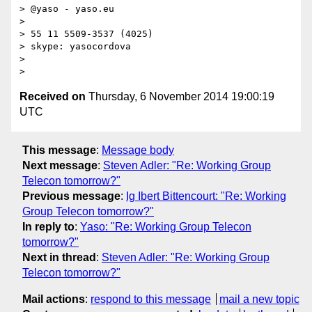
> @yaso - yaso.eu

>

> 55 11 5509-3537 (4025)

> skype: yasocordova

>

Received on
Thursday, 6 November 2014 19:00:19
UTC
This message
:
Message body
Next message
:
Steven Adler: "Re: Working Group
Telecon tomorrow?"
Previous message
:
Ig Ibert Bittencourt: "Re: Working
Group Telecon tomorrow?"
In reply to
:
Yaso: "Re: Working Group Telecon
tomorrow?"
Next in thread
:
Steven Adler: "Re: Working Group
Telecon tomorrow?"
Mail actions
:
respond to this message
mail a new topic