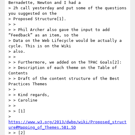
Bernadette, Newton and I had a

> 2h call yesterday and put some of the questions 
you suggested on the

> Proposed Structure[1].

> >

> > Phil Archer also gave the input to add 
“Feedback” as an item, so the

> Data on the Web Lifecycle would be actually a 
cycle. This is on the Wiki

> also.

> >

> > Furthermore, we added on the TPAC Goals[2]:

> > Description of each theme on the Table of 
Contents

> > Draft of the content structure of the Best 
Practices Themes

> >

> > Kind regards,

> > Caroline

> >

> > [1]

> 
https://www.w3.org/2013/dwbp/wiki/Proposed_struct
ure#Mapping_of_Themes.5B1.5D
> > [2] 