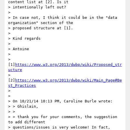
content list at [2]. Is it

> intentionally left out?

>

> In case not, I think it could be in the "data 
organization" section of the

> proposed structure at [1].

>

> Kind regards

>

> Antoine

>

> 
[1]
https://www.w3.org/2013/dwbp/wiki/Proposed_str
ucture
> 
[2]
https://www.w3.org/2013/dwbp/wiki/Main_Page#Be
st_Practices
>

>

> On 10/21/14 10:13 PM, Caroline Burle wrote:

> > Ghislain,

> >

> > thank you for your comments, the suggestion 
to add different

> questions/issues is very welcome! In fact, 