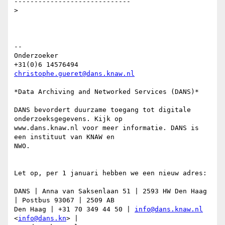
-----------------------------

>

-- 

Onderzoeker

christophe.gueret@dans.knaw.nl
*Data Archiving and Networked Services (DANS)*

DANS bevordert duurzame toegang tot digitale 
onderzoeksgegevens. Kijk op

www.dans.knaw.nl voor meer informatie. DANS is 
een instituut van KNAW en

NWO.

Let op, per 1 januari hebben we een nieuw adres:

DANS | Anna van Saksenlaan 51 | 2593 HW Den Haag 
| Postbus 93067 | 2509 AB

Den Haag | +31 70 349 44 50 | 
info@dans.knaw.nl
<
info@dans.kn
> |
