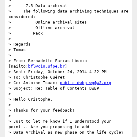
>

>      7.5 Data archival

>     The following data archiving techniques are 
considered:

>          Online archival sites

>          Offline archival

>         Pack

>

> Regards

> Tomas

>

> From: Bernadette Farias Lóscio 
[mailto:
bfl@cin.ufpe.br
]

> Sent: Friday, October 24, 2014 4:32 PM

> To: Christophe Guéret

> Cc: Antoine Isaac; 
public-dwbp-wg@w3.org
> Subject: Re: Table of Contents DWBP

>

> Hello Cristophe,

>

> Thanks for your feedback!

>

> Just to let me know if I understood your 
point... Are you proposing to add

> Data Archival as new phase on the life cycle?
