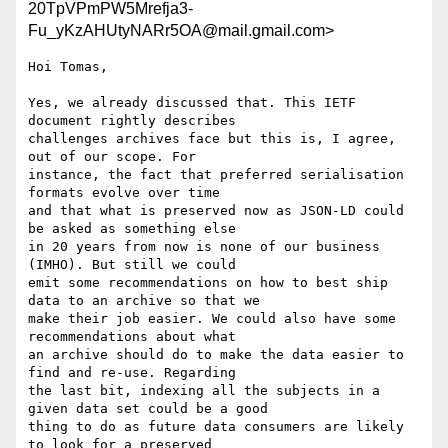
20TpVPmPW5Mrefja3-
Fu_yKzAHUtyNARr5OA@mail.gmail.com>
Hoi Tomas,

Yes, we already discussed that. This IETF 
document rightly describes

challenges archives face but this is, I agree, 
out of our scope. For

instance, the fact that preferred serialisation 
formats evolve over time

and that what is preserved now as JSON-LD could 
be asked as something else

in 20 years from now is none of our business 
(IMHO). But still we could

emit some recommendations on how to best ship 
data to an archive so that we

make their job easier. We could also have some 
recommendations about what

an archive should do to make the data easier to 
find and re-use. Regarding

the last bit, indexing all the subjects in a 
given data set could be a good

thing to do as future data consumers are likely 
to look for a preserved
