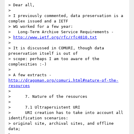
> Dear all,

>

> I previously commented, data preservation is a 
complex issued and a IETF

> WG worked for a few year:

>   Long-Term Archive Service Requirements -

> 
http://www.ietf.org/rfc/rfc4810.txt
>

> It is discussed in COMURI, though data 
preservation itself is out of

> scope: perhaps I am too aware of the 
complexities :-)

>

> A few extracts -   
http://dragoman.org/comuri.html#nature-of-the-
resources
>

>      7. Nature of the resources

>

>      7.1 Ultrapersistent URI

>      URI creation has to take into account all 
identification scenarios:

> original site, archival sites, and offline 
data;
