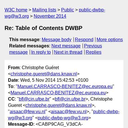
W3C home
Mailing lists
Public
public-dwbp-
wg@w3.org
November 2014
Re: Table of Contents DWBP
This message
:
Message body
Respond
More options
Related messages
:
Next message
Previous
message
In reply to
Next in thread
Replies
From
: Christophe Guéret
<
christophe.gueret@dans.knaw.nl
>
Date
: Wed, 5 Nov 2014 15:42:53 +0100
To
: "
Manuel.CARRASCO-BENITEZ@ec.europa.eu
"
<
Manuel.CARRASCO-BENITEZ@ec.europa.eu
>
CC
: "
bfl@cin.ufpe.br
" <
bfl@cin.ufpe.br
>, Christophe
Gueret <
christophe.gueret@dans.knaw.nl
>,
"
aisaac@few.vu.nl
" <
aisaac@few.vu.nl
>, "
public-dwbp-
wg@w3.org
" <
public-dwbp-wg@w3.org
>
Message-ID
: <CABP9CAG_V3dCA-