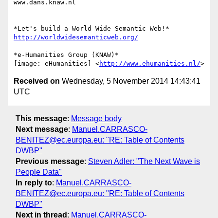
www.dans.knaw.nl

http://worldwidesemanticweb.org/
*e-Humanities Group (KNAW)*

[image: eHumanities] <
http://www.ehumanities.nl/
Received on
Wednesday, 5 November 2014 14:43:41
UTC
This message
:
Message body
Next message
:
Manuel.CARRASCO-
BENITEZ@ec.europa.eu: "RE: Table of Contents
DWBP"
Previous message
:
Steven Adler: "The Next Wave is
People Data"
In reply to
:
Manuel.CARRASCO-
BENITEZ@ec.europa.eu: "RE: Table of Contents
DWBP"
Next in thread
:
Manuel.CARRASCO-