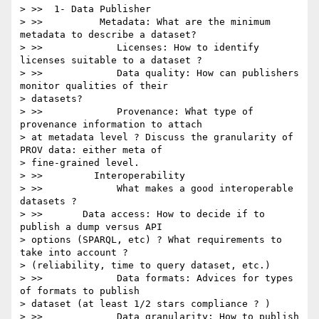
> >>  1- Data Publisher

> >>          Metadata: What are the minimum 
metadata to describe a dataset?

> >>             Licenses: How to identify 
licenses suitable to a dataset ?

> >>             Data quality: How can publishers 
monitor qualities of their

> datasets?

> >>             Provenance: What type of 
provenance information to attach

> at metadata level ? Discuss the granularity of 
PROV data: either meta of

> fine-grained level.

> >>         Interoperability

> >>             What makes a good interoperable 
datasets ?

> >>       Data access: How to decide if to 
publish a dump versus API

> options (SPARQL, etc) ? What requirements to 
take into account ?

> (reliability, time to query dataset, etc.)

> >>             Data formats: Advices for types 
of formats to publish

> dataset (at least 1/2 stars compliance ? )

> >>             Data granularity: How to publish 