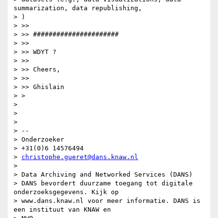
summarization, data republishing,

> )

> >>

> >> ######################

> >>

> >> WDYT ?

> >>

> >> Cheers,

> >>

> >> Ghislain

> >

>

>

>

> --

> Onderzoeker

> +31(0)6 14576494

> 
christophe.gueret@dans.knaw.nl
>

> Data Archiving and Networked Services (DANS)

> DANS bevordert duurzame toegang tot digitale 
onderzoeksgegevens. Kijk op

> www.dans.knaw.nl voor meer informatie. DANS is 
een instituut van KNAW en
