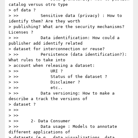
catalog versus otro type

> of data ?

> >>         Sensitive data (privacy) : How to 
identify them? Are they worth

> publishing? What are the security mechanisms? 
Licenses ?

> >>         Data identification: How could a 
publisher add identify related

> dataset for interconnection or reuse?

> >>         Persistence (data identification?): 
What rules to take into

> account when releasing a dataset:

> >>             URI ?

> >>             Status of the dataset ?

> >>             Disclaimer ?

> >>             etc..

> >>         Data versioning: How to make a 
describe a track the versions of

> dataset ?

> >>

> >>

> >>     2- Data Consumer

> >>         Data usage : Models to annotate 
different applications of

> datasets (e.g., data visualizations, data 