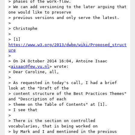
> phases of the work-flow.

> We can add versioning to the later arguing that 
one would like to preserve

> previous versions and only serve the latest.

>

> Christophe

>

> [1] 
https://www.w3.org/2013/dwbp/wiki/Proposed_struct
ure
>

> On 24 October 2014 16:04, Antoine Isaac 
<
aisaac@few.vu.nl
> wrote:

> Dear Caroline, all,

>

> As requested in today's call, I had a brief 
look at the "Draft of the

> content structure of the Best Practices Themes" 
and "Description of each

> theme on the Table of Contents" at [1].

> I see that

>

> There is the section on controlled 
vocabularies, that is being worked on

> by Mark and I and mentioned in the previous 