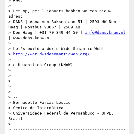
> NWO.

>

> Let op, per 1 januari hebben we een nieuw 
adres:

> DANS | Anna van Saksenlaan 51 | 2593 HW Den 
Haag | Postbus 93067 | 2509 AB

> Den Haag | +31 70 349 44 50 | 
info@dans.knaw.nl
| www.dans.knaw.nl

>

> Let's build a World Wide Semantic Web!

> 
http://worldwidesemanticweb.org/
>

> e-Humanities Group (KNAW)

>

>

>

>

>

> --

> Bernadette Farias Lóscio

> Centro de Informática

> Universidade Federal de Pernambuco - UFPE, 
Brazil

>

> -----------------------------------------------