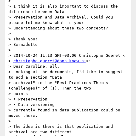
>

> I think it is also important to discuss the 
difference between Data

> Preservation and Data Archival. Could you 
please let me know what is your

> understanding about these two concepts?

>

> Thank you!

> Bernadette

>

> 2014-10-24 11:13 GMT-03:00 Christophe Guéret <

> 
christophe.gueret@dans.knaw.nl
>:

> Dear Caroline, all,

> Looking at the documents, I'd like to suggest 
to add a section "Data

> archival" in the "Best Practices Themes 
(challenges)" of [1]. Then the two

> points

> • Preservation

> • Data versioning

> currently found in data publication could be 
moved there.

>

> The idea is there is that publication and 
archival are two different
