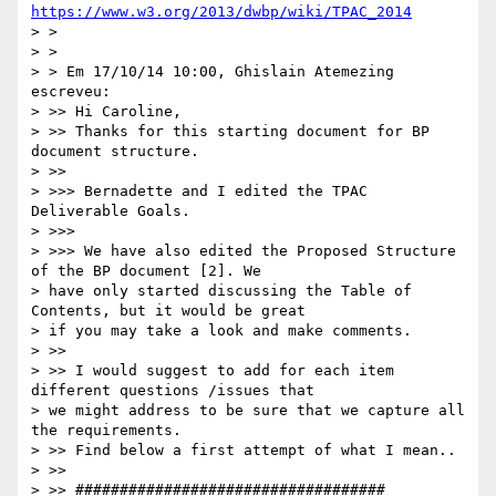
https://www.w3.org/2013/dwbp/wiki/TPAC_2014
> >

> >

> > Em 17/10/14 10:00, Ghislain Atemezing 
escreveu:

> >> Hi Caroline,

> >> Thanks for this starting document for BP 
document structure.

> >>

> >>> Bernadette and I edited the TPAC 
Deliverable Goals.

> >>>

> >>> We have also edited the Proposed Structure 
of the BP document [2]. We

> have only started discussing the Table of 
Contents, but it would be great

> if you may take a look and make comments.

> >>

> >> I would suggest to add for each item 
different questions /issues that

> we might address to be sure that we capture all 
the requirements.

> >> Find below a first attempt of what I mean..

> >>

> >> ###################################
