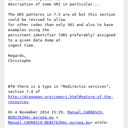
description of some URI in particular...

The URI patterns in 7.5 are ok but this section 
could be revised to allow

for other codes than only 301 and also to have 
examples using the

persistent identifier (URI preferably) assigned 
to a given data dump at

ingest time.

Regards,

Christophe

BTW there is a typo in "Redirectio services", 
http://dragoman.org/comuri.html#nature-of-the-
resources
On 4 November 2014 15:29, 
Manuel.CARRASCO-
BENITEZ@ec.europa.eu
Manuel.CARRASCO-BENITEZ@ec.europa.eu
> wrote:
