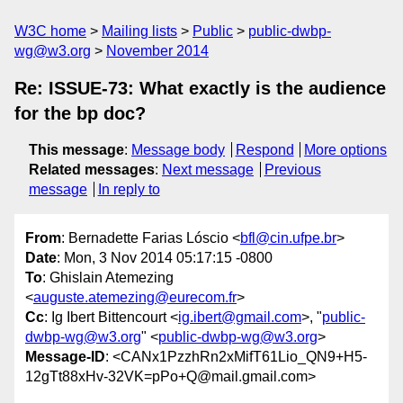
W3C home
Mailing lists
Public
public-dwbp-
wg@w3.org
November 2014
Re: ISSUE-73: What exactly is the audience
for the bp doc?
This message
:
Message body
Respond
More options
Related messages
:
Next message
Previous
message
In reply to
From
: Bernadette Farias Lóscio <
bfl@cin.ufpe.br
>
Date
: Mon, 3 Nov 2014 05:17:15 -0800
To
: Ghislain Atemezing
<
auguste.atemezing@eurecom.fr
>
Cc
: Ig Ibert Bittencourt <
ig.ibert@gmail.com
>, "
public-
dwbp-wg@w3.org
" <
public-dwbp-wg@w3.org
>
Message-ID
: <CANx1PzzhRn2xMifT61Lio_QN9+H5-
12gTt88xHv-32VK=pPo+Q@mail.gmail.com>