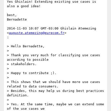
Yes Ghislain! Extending existing use cases is 
also a good idea!

best,

Bernadette

2014-11-03 10:07 GMT-03:00 Ghislain Atemezing 
<
auguste.atemezing@eurecom.fr
>

:

> Hello Bernadette,

>

> Thank you very much for classifying use cases 
according to possible

> stakeholders.

>

> Happy to contribute ;).

>

> This shows that we should have more use cases 
related to data consumers.

> Besides, this may help us during best practices 
definition.

>

> Yes. At the same time, maybe we can extend some 
of the use cases we
