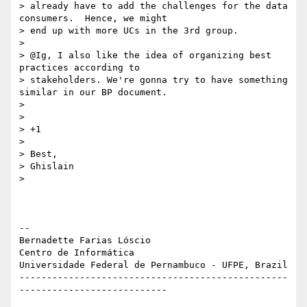
> already have to add the challenges for the data 
consumers.  Hence, we might

> end up with more UCs in the 3rd group.

>

> @Ig, I also like the idea of organizing best 
practices according to

> stakeholders. We're gonna try to have something 
similar in our BP document.

>

>

> +1

>

> Best,

> Ghislain

>

-- 

Bernadette Farias Lóscio

Centro de Informática

Universidade Federal de Pernambuco - UFPE, Brazil

-------------------------------------------------