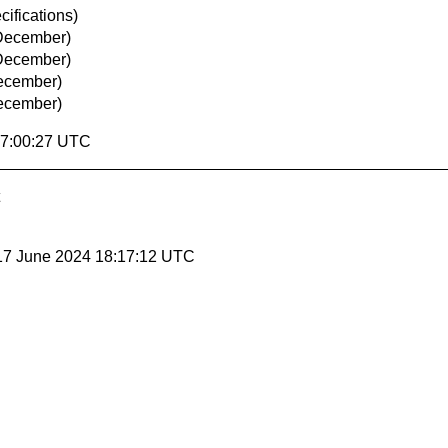
ifications)
December)
December)
ecember)
ecember)
17:00:27 UTC
17 June 2024 18:17:12 UTC