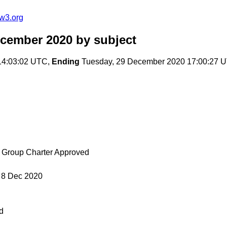
w3.org
ecember 2020
by subject
14:03:02 UTC,
Ending
Tuesday, 29 December 2020 17:00:27 
g Group Charter Approved
 8 Dec 2020
d