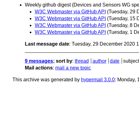
Weekly github digest (Devices and Sensors WG spec
W3C Webmaster via GitHub API
(Tuesday, 29 
W3C Webmaster via GitHub API
(Tuesday, 15 
W3C Webmaster via GitHub API
(Tuesday, 8 D
W3C Webmaster via GitHub API
(Tuesday, 1 D
Last message date
: Tuesday, 29 December 2020 
9 messages
; sort by
:
thread
author
date
subject
Mail actions
:
mail a new topic
This archive was generated by
hypermail 3.0.0
: Monday, 