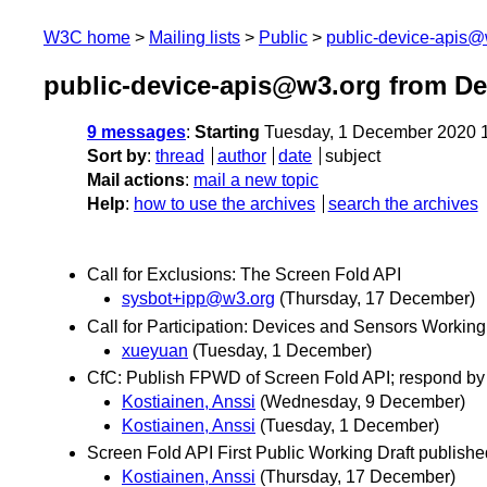
W3C home
Mailing lists
Public
public-device-apis@
public-device-apis@w3.org from D
9 messages
:
Starting
Tuesday, 1 December 2020 
Sort by
:
thread
author
date
subject
Mail actions
:
mail a new topic
Help
:
how to use the archives
search the archives
Call for Exclusions: The Screen Fold API
sysbot+ipp@w3.org
(Thursday, 17 December)
Call for Participation: Devices and Sensors Workin
xueyuan
(Tuesday, 1 December)
CfC: Publish FPWD of Screen Fold API; respond by
Kostiainen, Anssi
(Wednesday, 9 December)
Kostiainen, Anssi
(Tuesday, 1 December)
Screen Fold API First Public Working Draft publishe
Kostiainen, Anssi
(Thursday, 17 December)