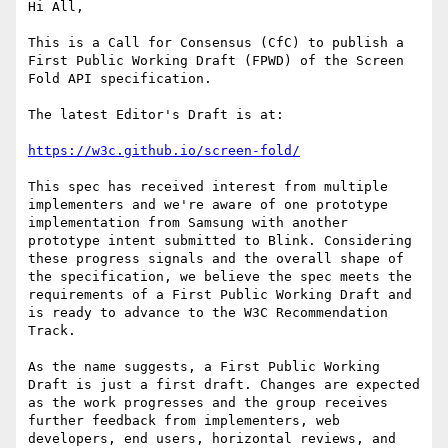
Hi All,

This is a Call for Consensus (CfC) to publish a 
First Public Working Draft (FPWD) of the Screen 
Fold API specification.

The latest Editor's Draft is at:

https://w3c.github.io/screen-fold/
This spec has received interest from multiple 
implementers and we're aware of one prototype 
implementation from Samsung with another 
prototype intent submitted to Blink. Considering 
these progress signals and the overall shape of 
the specification, we believe the spec meets the 
requirements of a First Public Working Draft and 
is ready to advance to the W3C Recommendation 
Track.

As the name suggests, a First Public Working 
Draft is just a first draft. Changes are expected 
as the work progresses and the group receives 
further feedback from implementers, web 
developers, end users, horizontal reviews, and 