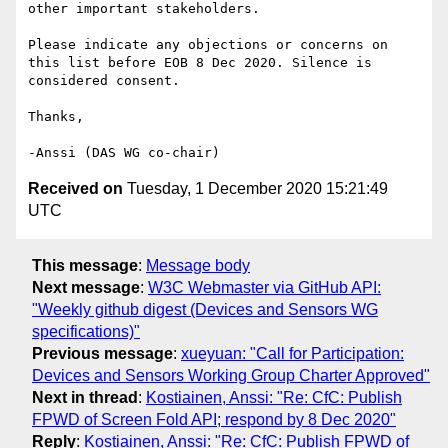
other important stakeholders.

Please indicate any objections or concerns on 
this list before EOB 8 Dec 2020. Silence is 
considered consent.

Thanks,

Received on
Tuesday, 1 December 2020 15:21:49
UTC
This message
:
Message body
Next message
:
W3C Webmaster via GitHub API:
"Weekly github digest (Devices and Sensors WG
specifications)"
Previous message
:
xueyuan: "Call for Participation:
Devices and Sensors Working Group Charter Approved"
Next in thread
:
Kostiainen, Anssi: "Re: CfC: Publish
FPWD of Screen Fold API; respond by 8 Dec 2020"
Reply
:
Kostiainen, Anssi: "Re: CfC: Publish FPWD of