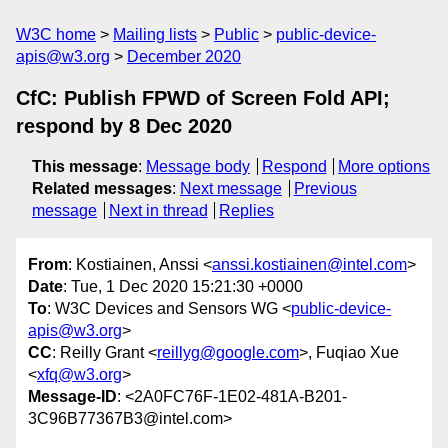
W3C home
Mailing lists
Public
public-device-
apis@w3.org
December 2020
CfC: Publish FPWD of Screen Fold API;
respond by 8 Dec 2020
This message
:
Message body
Respond
More options
Related messages
:
Next message
Previous
message
Next in thread
Replies
From
: Kostiainen, Anssi <
anssi.kostiainen@intel.com
>
Date
: Tue, 1 Dec 2020 15:21:30 +0000
To
: W3C Devices and Sensors WG <
public-device-
apis@w3.org
>
CC
: Reilly Grant <
reillyg@google.com
>, Fuqiao Xue
<
xfq@w3.org
>
Message-ID
: <2A0FC76F-1E02-481A-B201-
3C96B77367B3@intel.com>