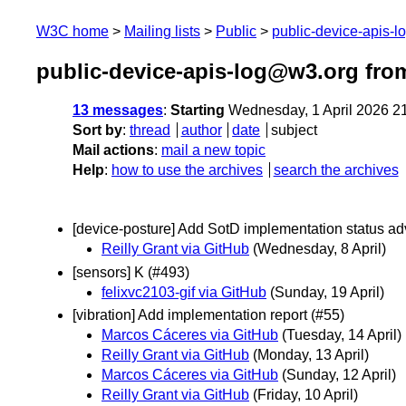
W3C home
Mailing lists
Public
public-device-apis-
public-device-apis-log@w3.org from
13 messages
:
Starting
Wednesday, 1 April 2026 2
Sort by
:
thread
author
date
subject
Mail actions
:
mail a new topic
Help
:
how to use the archives
search the archives
[device-posture] Add SotD implementation status a
Reilly Grant via GitHub
(Wednesday, 8 April)
[sensors] K (#493)
felixvc2103-gif via GitHub
(Sunday, 19 April)
[vibration] Add implementation report (#55)
Marcos Cáceres via GitHub
(Tuesday, 14 April)
Reilly Grant via GitHub
(Monday, 13 April)
Marcos Cáceres via GitHub
(Sunday, 12 April)
Reilly Grant via GitHub
(Friday, 10 April)