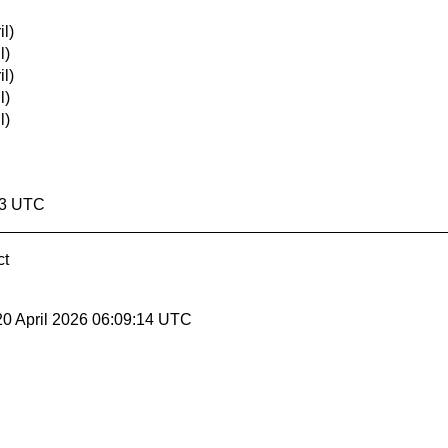
l)
l)
l)
l)
l)
13 UTC
ct
20 April 2026 06:09:14 UTC