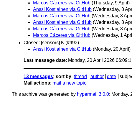
Marcos Cáceres via GitHub
(Thursday, 9 April)
Anssi Kostiainen via GitHub
(Wednesday, 8 Apri
Marcos Cáceres via GitHub
(Wednesday, 8 Apri
Anssi Kostiainen via GitHub
(Wednesday, 8 Apri
Marcos Cáceres via GitHub
(Wednesday, 8 Apri
Marcos Cáceres via GitHub
(Wednesday, 1 Apri
Closed: [sensors] K (#493)
Anssi Kostiainen via GitHub
(Monday, 20 April)
Last message date
: Monday, 20 April 2026 06:09:
13 messages
; sort by
:
thread
author
date
subje
Mail actions
:
mail a new topic
This archive was generated by
hypermail 3.0.0
: Monday, 