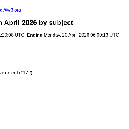
log@w3.org
 April 2026
by subject
1:20:08 UTC,
Ending
Monday, 20 April 2026 06:09:13 UTC
dvisement (#172)