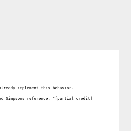
lready implement this behavior.

ed Simpsons reference, "[partial credit]