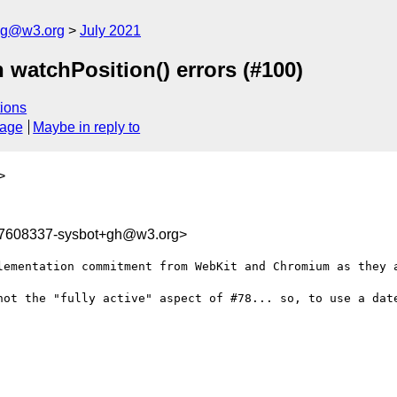
log@w3.org
July 2021
 watchPosition() errors (#100)
ions
sage
Maybe in reply to
>
27608337-sysbot+gh@w3.org>
lementation commitment from WebKit and Chromium as they a
not the "fully active" aspect of #78... so, to use a dat

