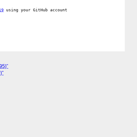
19
 using your GitHub account

95)"
)"