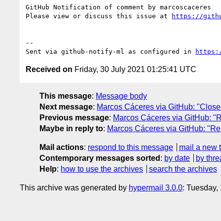
GitHub Notification of comment by marcoscaceres

Please view or discuss this issue at 
https://gith
-- 

Sent via github-notify-ml as configured in 
https:
Received on
Friday, 30 July 2021 01:25:41 UTC
This message
:
Message body
Next message
:
Marcos Cáceres via GitHub: "Closed:
Previous message
:
Marcos Cáceres via GitHub: "Re
Maybe in reply to
:
Marcos Cáceres via GitHub: "Re:
Mail actions
:
respond to this message
mail a new 
Contemporary messages sorted
:
by date
by thre
Help
:
how to use the archives
search the archives
This archive was generated by
hypermail 3.0.0
: Tuesday,