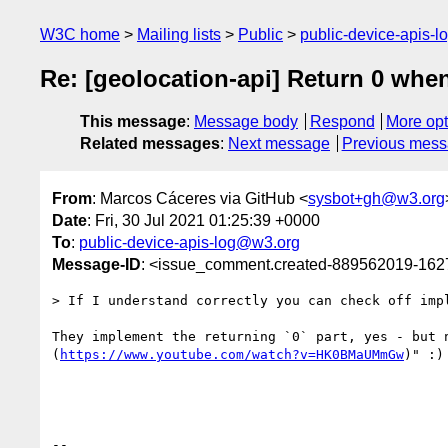
W3C home
Mailing lists
Public
public-device-apis-
Re: [geolocation-api] Return 0 when
This message
:
Message body
Respond
More opt
Related messages
:
Next message
Previous mes
From
: Marcos Cáceres via GitHub <
sysbot+gh@w3.org
Date
: Fri, 30 Jul 2021 01:25:39 +0000
To
:
public-device-apis-log@w3.org
Message-ID
: <issue_comment.created-889562019-16
> If I understand correctly you can check off imp
They implement the returning `0` part, yes - but 
(
https://www.youtube.com/watch?v=HK0BMaUMmGw
)" :) 
-- 
