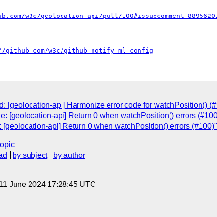
ub.com/w3c/geolocation-api/pull/100#issuecomment-8895620
//github.com/w3c/github-notify-ml-config
 [geolocation-api] Harmonize error code for watchPosition() (#
: [geolocation-api] Return 0 when watchPosition() errors (#100
 [geolocation-api] Return 0 when watchPosition() errors (#100)"
topic
ad
by subject
by author
 11 June 2024 17:28:45 UTC