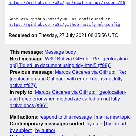
https://github.com/w3c/geolocation-api/issues/96
-- 

Sent via github-notify-ml as configured in 
https://github.com/w3c/github-notify-ml-config
Received on
Tuesday, 27 July 2021 08:35:56 UTC
This message
:
Message body
Next message
:
W3C Bot via GitHub: "Re: [geolocation-
api] Tidied up document using tidy-html5 (#98)"
Previous message
:
Marcos Cáceres via GitHub: "Re:
[geolocation-api] Callback with error if doc is not fully
active (#97)"
In reply to
:
Marcos Cáceres via GitHub: "[geolocation-
api] Force error when method are called on not fully
active docs (#96)"
Mail actions
:
respond to this message
mail a new topic
Contemporary messages sorted
:
by date
by thread
by subject
by author