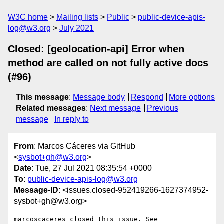
W3C home
Mailing lists
Public
public-device-apis-
log@w3.org
July 2021
Closed: [geolocation-api] Error when
method are called on not fully active docs
(#96)
This message
:
Message body
Respond
More options
Related messages
:
Next message
Previous
message
In reply to
From
: Marcos Cáceres via GitHub
<
sysbot+gh@w3.org
>
Date
: Tue, 27 Jul 2021 08:35:54 +0000
To
:
public-device-apis-log@w3.org
Message-ID
: <issues.closed-952419266-1627374952-
sysbot+gh@w3.org>
marcoscaceres closed this issue. See 