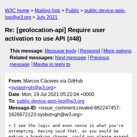
W3C home
Mailing lists
Public
public-device-apis-
log@w3.org
July 2021
Re: [geolocation-api] Require user
activation to use API (#48)
This message
:
Message body
Respond
More options
Related messages
:
Next message
Previous
message
Maybe in reply to
From
: Marcos Cáceres via GitHub
<
sysbot+gh@w3.org
>
Date
: Mon, 19 Jul 2021 05:22:04 +0000
To
:
public-device-apis-log@w3.org
Message-ID
: <issue_comment.created-882247457-
1626672123-sysbot+gh@w3.org>
> I see the logic and even sense in what you're 
attempting. Having said that, as you would be 
making a breaking change, could you please expand 