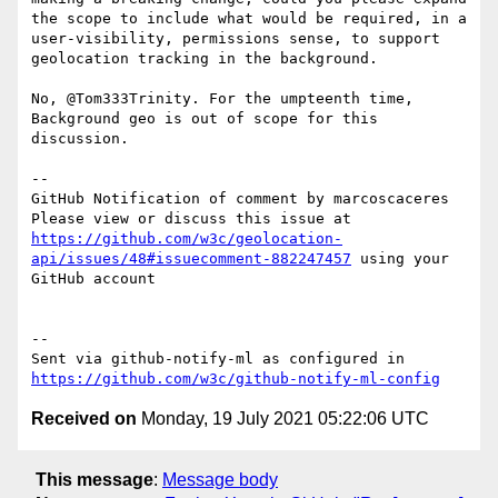
the scope to include what would be required, in a 
user-visibility, permissions sense, to support 
geolocation tracking in the background.

No, @Tom333Trinity. For the umpteenth time, 
Background geo is out of scope for this 
discussion. 

-- 

GitHub Notification of comment by marcoscaceres

Please view or discuss this issue at 
https://github.com/w3c/geolocation-
api/issues/48#issuecomment-882247457
 using your 
GitHub account

-- 

Sent via github-notify-ml as configured in 
https://github.com/w3c/github-notify-ml-config
Received on
Monday, 19 July 2021 05:22:06 UTC
This message
:
Message body