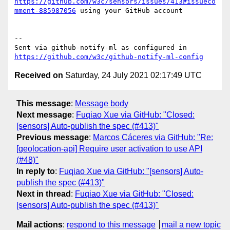
https://github.com/w3c/sensors/issues/413#issueco
mment-885987056
 using your GitHub account

-- 

Sent via github-notify-ml as configured in 
https://github.com/w3c/github-notify-ml-config
Received on
Saturday, 24 July 2021 02:17:49 UTC
This message
:
Message body
Next message
:
Fuqiao Xue via GitHub: "Closed:
[sensors] Auto-publish the spec (#413)"
Previous message
:
Marcos Cáceres via GitHub: "Re:
[geolocation-api] Require user activation to use API
(#48)"
In reply to
:
Fuqiao Xue via GitHub: "[sensors] Auto-
publish the spec (#413)"
Next in thread
:
Fuqiao Xue via GitHub: "Closed:
[sensors] Auto-publish the spec (#413)"
Mail actions
:
respond to this message
mail a new topic