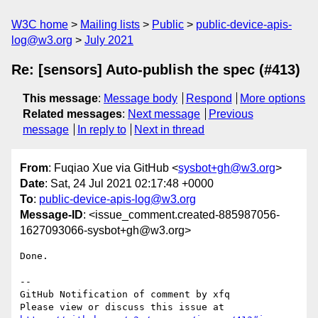
W3C home
Mailing lists
Public
public-device-apis-
log@w3.org
July 2021
Re: [sensors] Auto-publish the spec (#413)
This message
:
Message body
Respond
More options
Related messages
:
Next message
Previous
message
In reply to
Next in thread
From
: Fuqiao Xue via GitHub <
sysbot+gh@w3.org
>
Date
: Sat, 24 Jul 2021 02:17:48 +0000
To
:
public-device-apis-log@w3.org
Message-ID
: <issue_comment.created-885987056-
1627093066-sysbot+gh@w3.org>
Done.

-- 

GitHub Notification of comment by xfq

Please view or discuss this issue at 