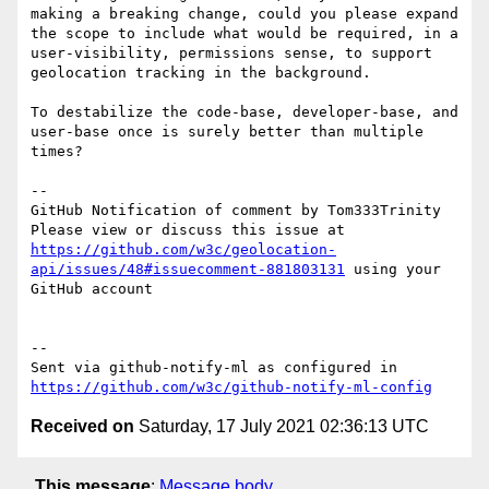
making a breaking change, could you please expand 
the scope to include what would be required, in a 
user-visibility, permissions sense, to support 
geolocation tracking in the background.

To destabilize the code-base, developer-base, and 
user-base once is surely better than multiple 
times? 

-- 

GitHub Notification of comment by Tom333Trinity

Please view or discuss this issue at 
https://github.com/w3c/geolocation-
api/issues/48#issuecomment-881803131
 using your 
GitHub account

-- 

Sent via github-notify-ml as configured in 
https://github.com/w3c/github-notify-ml-config
Received on
Saturday, 17 July 2021 02:36:13 UTC
This message
:
Message body