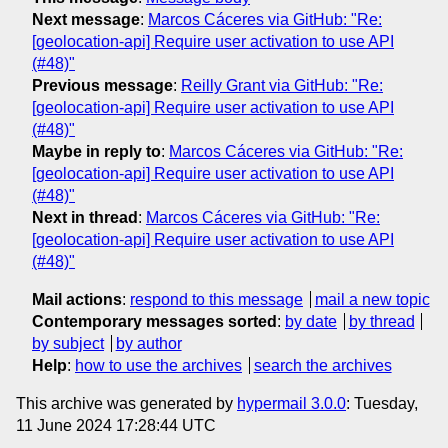
Next message
:
Marcos Cáceres via GitHub: "Re:
[geolocation-api] Require user activation to use API
(#48)"
Previous message
:
Reilly Grant via GitHub: "Re:
[geolocation-api] Require user activation to use API
(#48)"
Maybe in reply to
:
Marcos Cáceres via GitHub: "Re:
[geolocation-api] Require user activation to use API
(#48)"
Next in thread
:
Marcos Cáceres via GitHub: "Re:
[geolocation-api] Require user activation to use API
(#48)"
Mail actions
:
respond to this message
mail a new topic
Contemporary messages sorted
:
by date
by thread
by subject
by author
Help
:
how to use the archives
search the archives
This archive was generated by
hypermail 3.0.0
: Tuesday,
11 June 2024 17:28:44 UTC