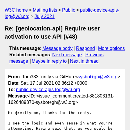
W3C home
Mailing lists
Public
public-device-apis-
log@w3.org
July 2021
Re: [geolocation-api] Require user
activation to use API (#48)
This message
:
Message body
Respond
More options
Related messages
:
Next message
Previous
message
Maybe in reply to
Next in thread
From
: Tom333Trinity via GitHub <
sysbot+gh@w3.org
>
Date
: Sat, 17 Jul 2021 02:36:12 +0000
To
:
public-device-apis-log@w3.org
Message-ID
: <issue_comment.created-881803131-
1626489370-sysbot+gh@w3.org>
Hi @reillyeon, thanks for the reply.

I see the logic and even sense in what you're 
attempting. Having said that, as you would be 