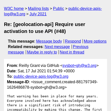
W3C home
Mailing lists
Public
public-device-apis-
log@w3.org
July 2021
Re: [geolocation-api] Require user
activation to use API (#48)
This message
:
Message body
Respond
More options
Related messages
:
Next message
Previous
message
Maybe in reply to
Next in thread
From
: Reilly Grant via GitHub <
sysbot+gh@w3.org
>
Date
: Sat, 17 Jul 2021 01:54:39 +0000
To
:
public-device-apis-log@w3.org
Message-ID
: <issue_comment.created-881797349-
1626486878-sysbot+gh@w3.org>
That warning has been in place for many years. 
Everyone involved here has acknowledged above 
there is a significant risk of introducing 
incompatibility by making this change. The first 