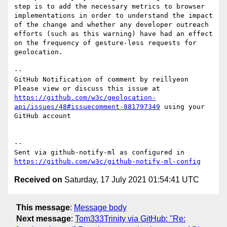
step is to add the necessary metrics to browser 
implementations in order to understand the impact 
of the change and whether any developer outreach 
efforts (such as this warning) have had an effect 
on the frequency of gesture-less requests for 
geolocation.

-- 

GitHub Notification of comment by reillyeon

Please view or discuss this issue at 
https://github.com/w3c/geolocation-
api/issues/48#issuecomment-881797349
 using your 
GitHub account

-- 

Sent via github-notify-ml as configured in 
https://github.com/w3c/github-notify-ml-config
Received on
Saturday, 17 July 2021 01:54:41 UTC
This message
:
Message body
Next message
:
Tom333Trinity via GitHub: "Re: