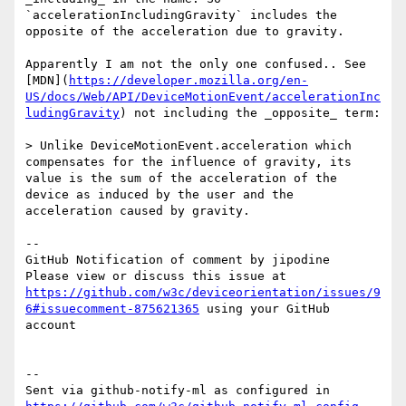
`accelerationIncludingGravity` includes the 
opposite of the acceleration due to gravity.

Apparently I am not the only one confused.. See 
[MDN](
https://developer.mozilla.org/en-
US/docs/Web/API/DeviceMotionEvent/accelerationInc
ludingGravity
) not including the _opposite_ term:

> Unlike DeviceMotionEvent.acceleration which 
compensates for the influence of gravity, its 
value is the sum of the acceleration of the 
device as induced by the user and the 
acceleration caused by gravity.

-- 

GitHub Notification of comment by jipodine

Please view or discuss this issue at 
https://github.com/w3c/deviceorientation/issues/9
6#issuecomment-875621365
 using your GitHub 
account

-- 

Sent via github-notify-ml as configured in 