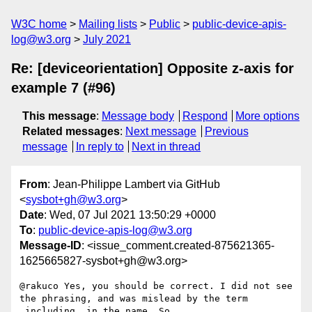
W3C home
Mailing lists
Public
public-device-apis-
log@w3.org
July 2021
Re: [deviceorientation] Opposite z-axis for
example 7 (#96)
This message
:
Message body
Respond
More options
Related messages
:
Next message
Previous
message
In reply to
Next in thread
From
: Jean-Philippe Lambert via GitHub
<
sysbot+gh@w3.org
>
Date
: Wed, 07 Jul 2021 13:50:29 +0000
To
:
public-device-apis-log@w3.org
Message-ID
: <issue_comment.created-875621365-
1625665827-sysbot+gh@w3.org>
@rakuco Yes, you should be correct. I did not see 
the phrasing, and was mislead by the term 
_including_ in the name. So 