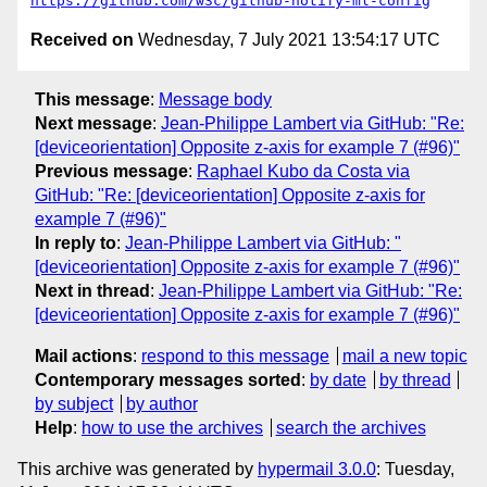
https://github.com/w3c/github-notify-ml-config
Received on
Wednesday, 7 July 2021 13:54:17 UTC
This message
:
Message body
Next message
:
Jean-Philippe Lambert via GitHub: "Re:
[deviceorientation] Opposite z-axis for example 7 (#96)"
Previous message
:
Raphael Kubo da Costa via
GitHub: "Re: [deviceorientation] Opposite z-axis for
example 7 (#96)"
In reply to
:
Jean-Philippe Lambert via GitHub: "
[deviceorientation] Opposite z-axis for example 7 (#96)"
Next in thread
:
Jean-Philippe Lambert via GitHub: "Re:
[deviceorientation] Opposite z-axis for example 7 (#96)"
Mail actions
:
respond to this message
mail a new topic
Contemporary messages sorted
:
by date
by thread
by subject
by author
Help
:
how to use the archives
search the archives
This archive was generated by
hypermail 3.0.0
: Tuesday,