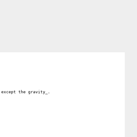
except the gravity_.
