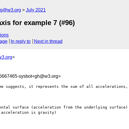
log@w3.org
July 2021
xis for example 7 (#96)
ions
sage
In reply to
Next in thread
3.org
>
25667465-sysbot+gh@w3.org>
me suggests, it represents the sum of all accelerations, 
ontal surface (acceleration from the underlying surface)

acceleration is gravity)
