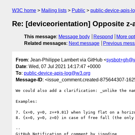
W3C home
Mailing lists
Public
public-device-apis-
Re: [deviceorientation] Opposite z-a
This message
:
Message body
Respond
More opt
Related messages
:
Next message
Previous mes
From
: Jean-Philippe Lambert via GitHub <
sysbot+gh@w
Date
: Wed, 07 Jul 2021 14:17:47 +0000
To
:
public-device-apis-log@w3.org
Message-ID
: <issue_comment.created-875644307-16
We could also add a clarification: _unlike the na
Examples: 

7. {x=0, y=0, z=+9.81} when lying flat on a horiz
8. {x=0, y=0, z=0} in case of free fall (the only 
-- 

GitHub Notification of comment by jipodine
