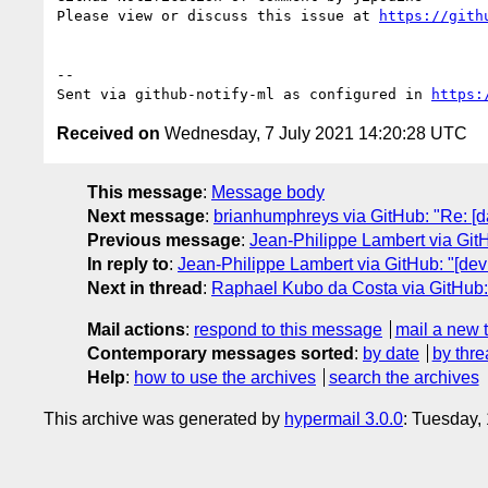
Please view or discuss this issue at 
https://gith
-- 

Sent via github-notify-ml as configured in 
https:
Received on
Wednesday, 7 July 2021 14:20:28 UTC
This message
:
Message body
Next message
:
brianhumphreys via GitHub: "Re: [d
Previous message
:
Jean-Philippe Lambert via GitH
In reply to
:
Jean-Philippe Lambert via GitHub: "[devi
Next in thread
:
Raphael Kubo da Costa via GitHub: "
Mail actions
:
respond to this message
mail a new 
Contemporary messages sorted
:
by date
by thre
Help
:
how to use the archives
search the archives
This archive was generated by
hypermail 3.0.0
: Tuesday,