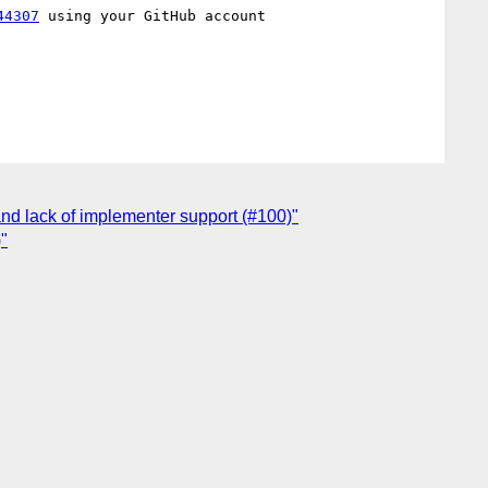
44307
 using your GitHub account

nd lack of implementer support (#100)"
"