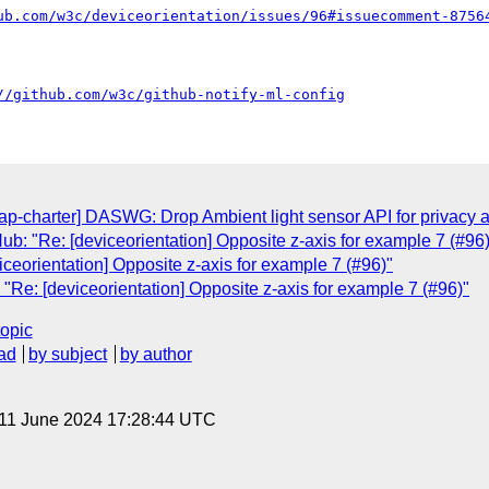
ub.com/w3c/deviceorientation/issues/96#issuecomment-8756
//github.com/w3c/github-notify-ml-config
ap-charter] DASWG: Drop Ambient light sensor API for privacy a
ub: "Re: [deviceorientation] Opposite z-axis for example 7 (#96)
ceorientation] Opposite z-axis for example 7 (#96)"
Re: [deviceorientation] Opposite z-axis for example 7 (#96)"
topic
ad
by subject
by author
 11 June 2024 17:28:44 UTC