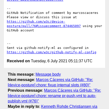
-- 

GitHub Notification of comment by marcoscaceres

Please view or discuss this issue at 
https://github.com/w3c/device-
posture/pull/76#issuecomment-874465097
 using your 
GitHub account

-- 

Sent via github-notify-ml as configured in 
https://github.com/w3c/github-notify-ml-config
Received on
Tuesday, 6 July 2021 05:11:37 UTC
This message
:
Message body
Next message
:
Marcos Cáceres via GitHub: "Re:
[device-posture] chore: fixup internal slots (#80)"
Previous message
:
Marcos Cáceres via GitHub: "Re:
[device-posture] chore: rename pr-push.yml to auto-
publish.yml (#76)"
Maybe in reply to
:
Kenneth Rohde Christiansen via