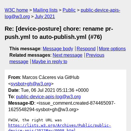
W3C home
Mailing lists
Public
public-device-apis-
log@w3.org
July 2021
Re: [device-posture] chore: rename pr-
push.yml to auto-publish.yml (#76)
This message
:
Message body
Respond
More options
Related messages
:
Next message
Previous
message
Maybe in reply to
From
: Marcos Cáceres via GitHub
<
sysbot+gh@w3.org
>
Date
: Tue, 06 Jul 2021 05:11:36 +0000
To
:
public-device-apis-log@w3.org
Message-ID
: <issue_comment.created-874465097-
1625548294-sysbot+gh@w3.org>
FWIW, the right URL was 
https://lists.w3.org/Archives/Public/public-
device-apis/2021May/0008.html