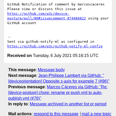
GitHub Notification of comment by marcoscaceres

Please view or discuss this issue at 
https://github.com/w3c/device-
posture/pull/80#issuecomment-874466822
 using your 
GitHub account

-- 

Sent via github-notify-ml as configured in 
https://github.com/w3c/github-notify-ml-config
Received on
Tuesday, 6 July 2021 05:16:15 UTC
This message
:
Message body
Next message
:
Jean-Philippe Lambert via GitHub: "
[deviceorientation] Opposite z-axis for example 7 (#96)"
Previous message
:
Marcos Cáceres via GitHub: "Re:
[device-posture] chore: rename pr-push.yml to auto-
publish.yml (#76)"
In reply to
:
Message archived in another list or period
Mail actions
:
respond to this message
mail a new topic