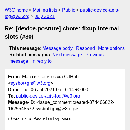
W3C home
Mailing lists
Public
public-device-apis-
log@w3.org
July 2021
Re: [device-posture] chore: fixup internal
slots (#80)
This message
:
Message body
Respond
More options
Related messages
:
Next message
Previous
message
In reply to
From
: Marcos Cáceres via GitHub
<
sysbot+gh@w3.org
>
Date
: Tue, 06 Jul 2021 05:16:14 +0000
To
:
public-device-apis-log@w3.org
Message-ID
: <issue_comment.created-874466822-
1625548572-sysbot+gh@w3.org>
Fixed up a few missing ones. 

-- 
