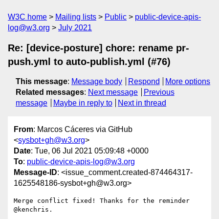
W3C home
Mailing lists
Public
public-device-apis-
log@w3.org
July 2021
Re: [device-posture] chore: rename pr-
push.yml to auto-publish.yml (#76)
This message
:
Message body
Respond
More options
Related messages
:
Next message
Previous
message
Maybe in reply to
Next in thread
From
: Marcos Cáceres via GitHub
<
sysbot+gh@w3.org
>
Date
: Tue, 06 Jul 2021 05:09:48 +0000
To
:
public-device-apis-log@w3.org
Message-ID
: <issue_comment.created-874464317-
1625548186-sysbot+gh@w3.org>
Merge conflict fixed! Thanks for the reminder 
@kenchris. 
