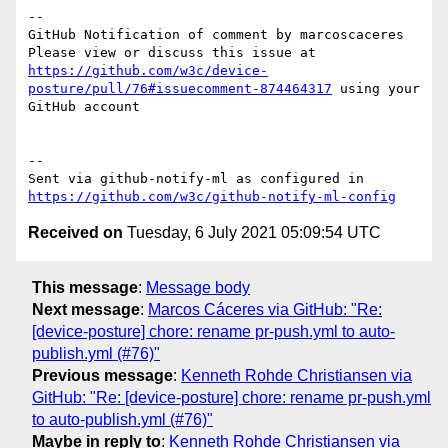
-- 

GitHub Notification of comment by marcoscaceres

Please view or discuss this issue at 
https://github.com/w3c/device-
posture/pull/76#issuecomment-874464317
 using your 
GitHub account

-- 

Sent via github-notify-ml as configured in 
https://github.com/w3c/github-notify-ml-config
Received on
Tuesday, 6 July 2021 05:09:54 UTC
This message
:
Message body
Next message
:
Marcos Cáceres via GitHub: "Re:
[device-posture] chore: rename pr-push.yml to auto-
publish.yml (#76)"
Previous message
:
Kenneth Rohde Christiansen via
GitHub: "Re: [device-posture] chore: rename pr-push.yml
to auto-publish.yml (#76)"
Maybe in reply to
:
Kenneth Rohde Christiansen via