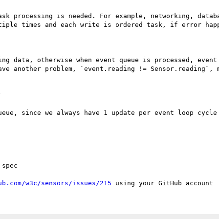
ask processing is needed. For example, networking, databa
tiple times and each write is ordered task, if error happ
ing data, otherwise when event queue is processed, event 
ave another problem, `event.reading != Sensor.reading`, m


ueue, since we always have 1 update per event loop cycle 
spec

ub.com/w3c/sensors/issues/215