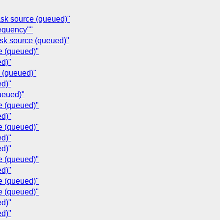
ask source (queued)"
requency""
ask source (queued)"
e (queued)"
ed)"
e (queued)"
ed)"
ueued)"
e (queued)"
ed)"
e (queued)"
ed)"
ed)"
e (queued)"
ed)"
e (queued)"
e (queued)"
ed)"
ed)"