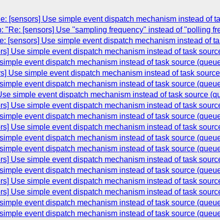
: [sensors] Use simple event dispatch mechanism instead of t
 "Re: [sensors] Use ''sampling frequency" instead of "polling f
: [sensors] Use simple event dispatch mechanism instead of t
rs] Use simple event dispatch mechanism instead of task sourc
 simple event dispatch mechanism instead of task source (queu
rs] Use simple event dispatch mechanism instead of task sourc
 simple event dispatch mechanism instead of task source (queu
 Use simple event dispatch mechanism instead of task source (q
rs] Use simple event dispatch mechanism instead of task sourc
 simple event dispatch mechanism instead of task source (queu
rs] Use simple event dispatch mechanism instead of task sourc
 simple event dispatch mechanism instead of task source (queu
 simple event dispatch mechanism instead of task source (queu
rs] Use simple event dispatch mechanism instead of task sourc
 simple event dispatch mechanism instead of task source (queu
rs] Use simple event dispatch mechanism instead of task sourc
rs] Use simple event dispatch mechanism instead of task sourc
 simple event dispatch mechanism instead of task source (queu
 simple event dispatch mechanism instead of task source (queu