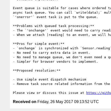
Event queue is suitable for cases where ordered t
async task queue. You can call `write(data);` mul
`'onerror'` event task is put to the queue.

**Problems with queued task processing:**

- The `'onchange'` event would need to carry read
- When we attach |reading| to an event, we will h
**Pros for simple event:**

- `onchange` is synchronized with `Sensor.reading`
- No need to carry extra data in event.

- No need to manage queue, we don't even need a q
- Simpler for browser vendors to implement.

**Proposed resolution:**

- Use simple event dispatch mechanism

- Remove task source related information from the 
Please view or discuss this issue at 
https://gith
Received on
Friday, 26 May 2017 09:13:52 UTC