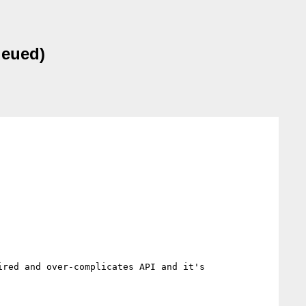
ueued)
red and over-complicates API and it's 