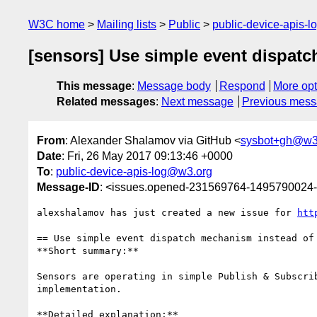
W3C home
Mailing lists
Public
public-device-apis-
[sensors] Use simple event dispatc
This message
:
Message body
Respond
More opt
Related messages
:
Next message
Previous mes
From
: Alexander Shalamov via GitHub <
sysbot+gh@w3
Date
: Fri, 26 May 2017 09:13:46 +0000
To
:
public-device-apis-log@w3.org
Message-ID
: <issues.opened-231569764-1495790024
alexshalamov has just created a new issue for 
htt
== Use simple event dispatch mechanism instead of 
**Short summary:**

Sensors are operating in simple Publish & Subscri
implementation.

**Detailed explanation:**
