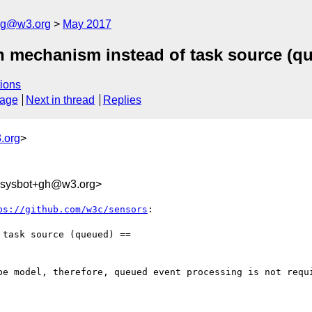
log@w3.org
May 2017
h mechanism instead of task source (q
ions
sage
Next in thread
Replies
.org
>
-sysbot+gh@w3.org>
ps://github.com/w3c/sensors
:

task source (queued) ==

be model, therefore, queued event processing is not requi