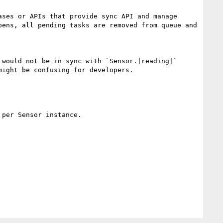
ses or APIs that provide sync API and manage 
ens, all pending tasks are removed from queue and 
would not be in sync with `Sensor.|reading|`

ight be confusing for developers.

per Sensor instance.
