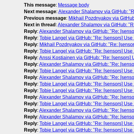
This message
:
Message body
Next message
:
Alexander Shalamov via GitHub: "Re
Previous message
:
Mikhail Pozdnyakov via GitHub:
Next in thread
:
Alexander Shalamov via GitHub: "Re
Reply
:
Alexander Shalamov via GitHub: "Re: [senso
Reply
:
Tobie Langel via GitHub: "Re: [sensors] Use
Reply
:
Mikhail Pozdnyakov via GitHub: "Re: [senso
Reply
:
Tobie Langel via GitHub: "Re: [sensors] Use
Reply
:
Anssi Kostiainen via GitHub: "Re: [sensors]
Reply
:
Alexander Shalamov via GitHub: "Re: [senso
Reply
:
Tobie Langel via GitHub: "Re: [sensors] Use
Reply
:
Alexander Shalamov via GitHub: "Re: [senso
Reply
:
Tobie Langel via GitHub: "Re: [sensors] Use
Reply
:
Tobie Langel via GitHub: "Re: [sensors] Use
Reply
:
Alexander Shalamov via GitHub: "Re: [senso
Reply
:
Tobie Langel via GitHub: "Re: [sensors] Use
Reply
:
Alexander Shalamov via GitHub: "Re: [senso
Reply
:
Alexander Shalamov via GitHub: "Re: [senso
Reply
:
Tobie Langel via GitHub: "Re: [sensors] Use
Reply
:
Tobie Langel via GitHub: "Re: [sensors] Use