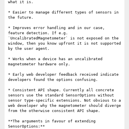
what it is.

* Easier to manage different types of sensors in 
the future.

* Improves error handling and in our case, 
feature detection. If e.g. 
`UncalibratedMagnetometer` is not exposed on the 
window, then you know upfront it is not supported 
by the user agent.

* Works when a device has an uncalibrated 
magnetometer hardware only.

* Early web developer feedback received indicate 
developers found the options confusing.

* Consistent API shape. Currently all concrete 
sensors use the standard SensorOptions without 
sensor type-specific extensions. Not obvious to a 
web developer why the magnetometer should diverge 
from the otherwise consistent API shape.

**The arguments in favour of extending 
SensorOptions:**
