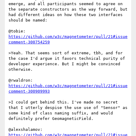
emerge, and all participants seemed to agree on 
the separate constructors as the way forward, but 
had different ideas on how these two interfaces 
should be named:

@tobie: 
https://github.com/w3c/magnetometer/pull/21#issue
comment-300754259
>Yeah. That seems sort of extreme, tbh, and for 
the case I'd argue it favors technical purity of 
developer experience. But I might be convinced 
otherwise.

@rwaldron: 
https://github.com/w3c/magnetometer/pull/21#issue
comment-300909993
>I could get behind this. I've made no secret 
that I utterly despise the use use of "Sensor" as 
some kind of class naming suffix, and would 
definitely prefer GeomagneticField.

@alexshalamov: 
https://github.com/w3c/magnetometer/pull/21#issue