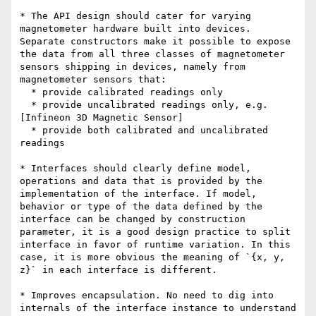
* The API design should cater for varying 
magnetometer hardware built into devices. 
Separate constructors make it possible to expose 
the data from all three classes of magnetometer 
sensors shipping in devices, namely from 
magnetometer sensors that:

  * provide calibrated readings only

  * provide uncalibrated readings only, e.g. 
[Infineon 3D Magnetic Sensor]

  * provide both calibrated and uncalibrated 
readings

* Interfaces should clearly define model, 
operations and data that is provided by the 
implementation of the interface. If model, 
behavior or type of the data defined by the 
interface can be changed by construction 
parameter, it is a good design practice to split 
interface in favor of runtime variation. In this 
case, it is more obvious the meaning of `{x, y, 
z}` in each interface is different.

* Improves encapsulation. No need to dig into 
internals of the interface instance to understand 