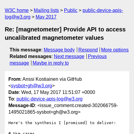
W3C home
Mailing lists
Public
public-device-apis-
log@w3.org
May 2017
Re: [magnetometer] Provide API to access
uncalibrated magnetometer values
This message
:
Message body
Respond
More options
Related messages
:
Next message
Previous
message
Maybe in reply to
From
: Anssi Kostiainen via GitHub
<
sysbot+gh@w3.org
>
Date
: Wed, 17 May 2017 11:51:07 +0000
To
:
public-device-apis-log@w3.org
Message-ID
: <issue_comment.created-302066759-
1495021865-sysbot+gh@w3.org>
Here's the synthesis I [promised] to deliver:

# Use cases
