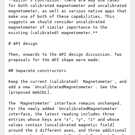
**Editor's conclusion: There are key use cases 
for both calibrated magnetometer and uncalibrated 
magnetometer, as well as various native apps that 
make use of both of these capabilities. This 
suggests we should consider uncalibrated 
magnetometer of similar importance to the 
existing (calibrated) magnetometer.**

# API design

Then, onwards to the API design discussion. Two 
proposals for the API shape were made:

## Separate constructors

Keep the current (calibrated) `Magnetometer`, and 
add a new `UncalibratedMagnetometer`. See the 
[proposed WebIDL].

The `Magnetometer` interface remains unchanged. 
For the newly added `UncalibratedMagnetometer` 
interface, the latest reading includes three 
entries whose keys are "x", "y", "z" and whose 
values contain [uncalibrated magnetic field] 
around the 3 different axes, and three additional 