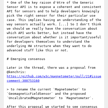
* One of the key raison d'être of the Generic 
Sensor API is to expose a coherent and consistent 
API for sensors and to help developers knowingly 
pick the right sensor for their particular use 
case. This implies having an understanding of the 
way sensors actually work. [...] So I don't think 
we should we really have the conversation about 
which API works better, but instead have the 
conversation about whether is it important/useful 
for developers themselves to understand the 
underlying HW structure when they want to do 
advanced stuff like this or not.

# Emerging consensus

Later in the thread, there was a proposal from 
@kenchris: 
https://github.com/w3c/magnetometer/pull/21#issue
comment-300753160
> to rename the current `Magnetometer` to 
`GeomagneticFieldSensor` and the proposed 
`UncalibratedMagnetometer` to `Magnetometer`.

After this proposal we started to see consensus 