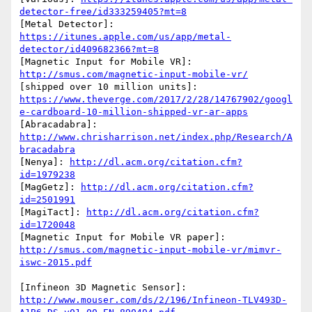
detector-free/id333259405?mt=8
[Metal Detector]: 
https://itunes.apple.com/us/app/metal-
detector/id409682366?mt=8
[Magnetic Input for Mobile VR]: 
http://smus.com/magnetic-input-mobile-vr/
[shipped over 10 million units]: 
https://www.theverge.com/2017/2/28/14767902/googl
e-cardboard-10-million-shipped-vr-ar-apps
[Abracadabra]: 
http://www.chrisharrison.net/index.php/Research/A
bracadabra
[Nenya]: 
http://dl.acm.org/citation.cfm?
id=1979238
[MagGetz]: 
http://dl.acm.org/citation.cfm?
id=2501991
[MagiTact]: 
http://dl.acm.org/citation.cfm?
id=1720048
[Magnetic Input for Mobile VR paper]: 
http://smus.com/magnetic-input-mobile-vr/mimvr-
iswc-2015.pdf
[Infineon 3D Magnetic Sensor]: 
http://www.mouser.com/ds/2/196/Infineon-TLV493D-