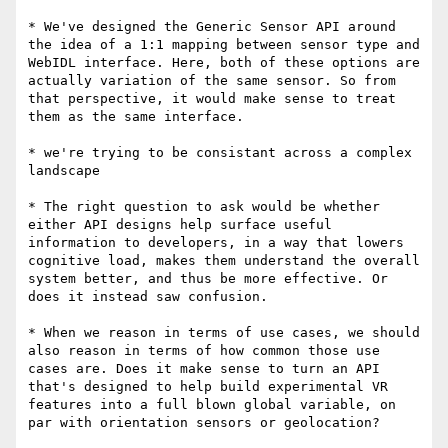
* We've designed the Generic Sensor API around 
the idea of a 1:1 mapping between sensor type and 
WebIDL interface. Here, both of these options are 
actually variation of the same sensor. So from 
that perspective, it would make sense to treat 
them as the same interface.

* we're trying to be consistant across a complex 
landscape

* The right question to ask would be whether 
either API designs help surface useful 
information to developers, in a way that lowers 
cognitive load, makes them understand the overall 
system better, and thus be more effective. Or 
does it instead saw confusion.

* When we reason in terms of use cases, we should 
also reason in terms of how common those use 
cases are. Does it make sense to turn an API 
that's designed to help build experimental VR 
features into a full blown global variable, on 
par with orientation sensors or geolocation?
