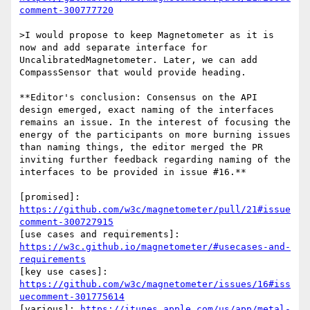
comment-300777720
>I would propose to keep Magnetometer as it is 
now and add separate interface for 
UncalibratedMagnetometer. Later, we can add 
CompassSensor that would provide heading.

**Editor's conclusion: Consensus on the API 
design emerged, exact naming of the interfaces 
remains an issue. In the interest of focusing the 
energy of the participants on more burning issues 
than naming things, the editor merged the PR 
inviting further feedback regarding naming of the 
interfaces to be provided in issue #16.**

[promised]: 
https://github.com/w3c/magnetometer/pull/21#issue
comment-300727915
[use cases and requirements]: 
https://w3c.github.io/magnetometer/#usecases-and-
requirements
[key use cases]: 
https://github.com/w3c/magnetometer/issues/16#iss
uecomment-301775614
[various]: 
https://itunes.apple.com/us/app/metal-