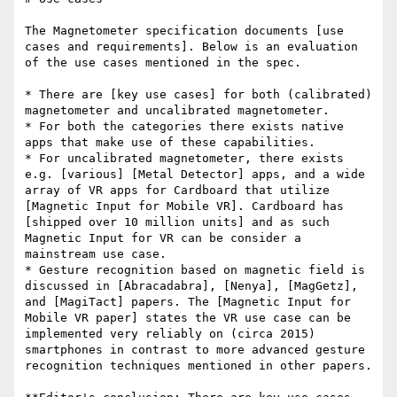
The Magnetometer specification documents [use 
cases and requirements]. Below is an evaluation 
of the use cases mentioned in the spec.

* There are [key use cases] for both (calibrated) 
magnetometer and uncalibrated magnetometer.

* For both the categories there exists native 
apps that make use of these capabilities.

* For uncalibrated magnetometer, there exists 
e.g. [various] [Metal Detector] apps, and a wide 
array of VR apps for Cardboard that utilize 
[Magnetic Input for Mobile VR]. Cardboard has 
[shipped over 10 million units] and as such 
Magnetic Input for VR can be consider a 
mainstream use case.

* Gesture recognition based on magnetic field is 
discussed in [Abracadabra], [Nenya], [MagGetz], 
and [MagiTact] papers. The [Magnetic Input for 
Mobile VR paper] states the VR use case can be 
implemented very reliably on (circa 2015) 
smartphones in contrast to more advanced gesture 
recognition techniques mentioned in other papers.
