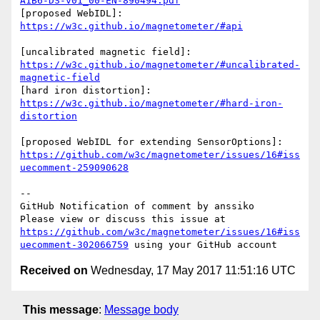
A1B6-DS-v01_00-EN-890494.pdf
[proposed WebIDL]: 
https://w3c.github.io/magnetometer/#api
[uncalibrated magnetic field]: 
https://w3c.github.io/magnetometer/#uncalibrated-
magnetic-field
[hard iron distortion]: 
https://w3c.github.io/magnetometer/#hard-iron-
distortion
[proposed WebIDL for extending SensorOptions]: 
https://github.com/w3c/magnetometer/issues/16#iss
uecomment-259090628
-- 

GitHub Notification of comment by anssiko

Please view or discuss this issue at 
https://github.com/w3c/magnetometer/issues/16#iss
uecomment-302066759
Received on
Wednesday, 17 May 2017 11:51:16 UTC
This message
:
Message body