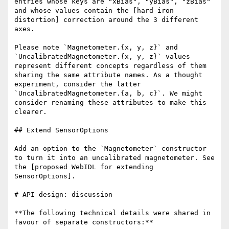
entries whose keys are "xBias", "yBias", "zBias" 
and whose values contain the [hard iron 
distortion] correction around the 3 different 
axes.

Please note `Magnetometer.{x, y, z}` and 
`UncalibratedMagnetometer.{x, y, z}` values 
represent different concepts regardless of them 
sharing the same attribute names. As a thought 
experiment, consider the latter 
`UncalibratedMagnetometer.{a, b, c}`. We might 
consider renaming these attributes to make this 
clearer.

## Extend SensorOptions

Add an option to the `Magnetometer` constructor 
to turn it into an uncalibrated magnetometer. See 
the [proposed WebIDL for extending 
SensorOptions].

# API design: discussion

**The following technical details were shared in 
favour of separate constructors:**
