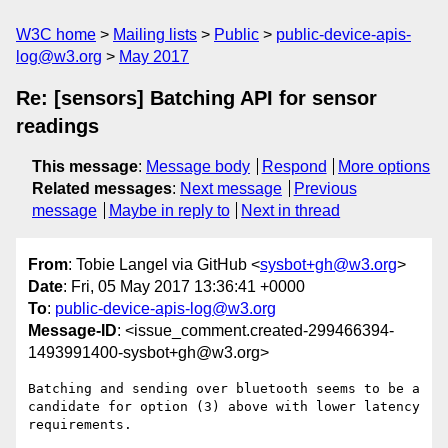
W3C home
Mailing lists
Public
public-device-apis-
log@w3.org
May 2017
Re: [sensors] Batching API for sensor
readings
This message
:
Message body
Respond
More options
Related messages
:
Next message
Previous
message
Maybe in reply to
Next in thread
From
: Tobie Langel via GitHub <
sysbot+gh@w3.org
>
Date
: Fri, 05 May 2017 13:36:41 +0000
To
:
public-device-apis-log@w3.org
Message-ID
: <issue_comment.created-299466394-
1493991400-sysbot+gh@w3.org>
Batching and sending over bluetooth seems to be a 
candidate for option (3) above with lower latency 
requirements.
