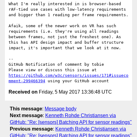
What I'm really interested in is browser-based 
rAF-tied use cases with low-latency requirements 
and bigger than 1 reading per frame requirements.

Afaik, some of the newer work on VR has such 
requirements (i.e. they're using all readings 
between frames, not just the freshest one). As 
this has API design impact and buffer structure 
impact, it's important that we look at it now.

-- 

GitHub Notification of comment by tobie

Please view or discuss this issue at 
https://github.com/w3c/sensors/issues/171#issueco
mment-299466394
Received on
Friday, 5 May 2017 13:36:48 UTC
This message
:
Message body
Next message
:
Kenneth Rohde Christiansen via
GitHub: "Re: [sensors] Batching API for sensor readings"
Previous message
:
Kenneth Rohde Christiansen via
GitHub: "Re: [sensors] Batching API for sensor readings"