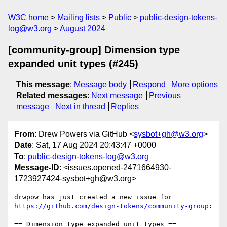
W3C home
Mailing lists
Public
public-design-tokens-
log@w3.org
August 2024
[community-group] Dimension type
expanded unit types (#245)
This message
:
Message body
Respond
More options
Related messages
:
Next message
Previous
message
Next in thread
Replies
From
: Drew Powers via GitHub <
sysbot+gh@w3.org
>
Date
: Sat, 17 Aug 2024 20:43:47 +0000
To
:
public-design-tokens-log@w3.org
Message-ID
: <issues.opened-2471664930-
1723927424-sysbot+gh@w3.org>
drwpow has just created a new issue for 
https://github.com/design-tokens/community-group
:

== Dimension type expanded unit types ==
