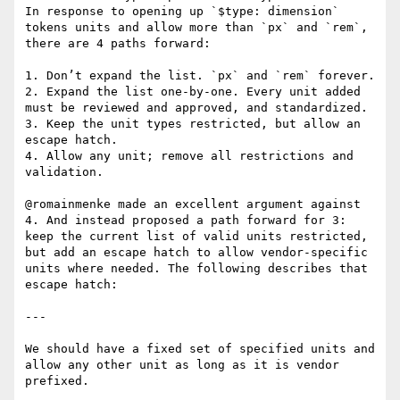
In response to opening up `$type: dimension` 
tokens units and allow more than `px` and `rem`, 
there are 4 paths forward:

1. Don’t expand the list. `px` and `rem` forever.

2. Expand the list one-by-one. Every unit added 
must be reviewed and approved, and standardized.

3. Keep the unit types restricted, but allow an 
escape hatch.

4. Allow any unit; remove all restrictions and 
validation.

@romainmenke made an excellent argument against 
4. And instead proposed a path forward for 3: 
keep the current list of valid units restricted, 
but add an escape hatch to allow vendor-specific 
units where needed. The following describes that 
escape hatch:

---

We should have a fixed set of specified units and 
allow any other unit as long as it is vendor 
prefixed.
