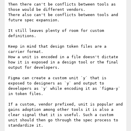
Then there can't be conflicts between tools as 
those would be different vendors.

There also can't be conflicts between tools and 
future spec expansion.

It still leaves plenty of room for custom 
definitions.

Keep in mind that design token files are a 
carrier format.

How a unit is encoded in a file doesn't dictate 
how it is exposed in a design tool or the final 
output for developers.

Figma can create a custom unit `y` that is 
exposed to designers as `y` and output to 
developers as `y` while encoding it as `figma-y` 
in token files.

If a custom, vendor prefixed, unit is popular and 
gains adoption among other tools it is also a 
clear signal that it is useful. Such a custom 
unit should then go through the spec process to 
standardize it.
