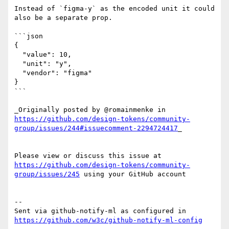
Instead of `figma-y` as the encoded unit it could 
also be a separate prop.

```json

{

  "value": 10,

  "unit": "y",

  "vendor": "figma"

}

```

_Originally posted by @romainmenke in 
https://github.com/design-tokens/community-
group/issues/244#issuecomment-2294724417
_

Please view or discuss this issue at 
https://github.com/design-tokens/community-
group/issues/245
 using your GitHub account

-- 

Sent via github-notify-ml as configured in 
https://github.com/w3c/github-notify-ml-config