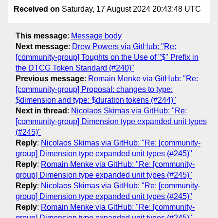
Received on
Saturday, 17 August 2024 20:43:48 UTC
This message
:
Message body
Next message
:
Drew Powers via GitHub: "Re:
[community-group] Toughts on the Use of "$" Prefix in
the DTCG Token Standard (#240)"
Previous message
:
Romain Menke via GitHub: "Re:
[community-group] Proposal: changes to type:
$dimension and type: $duration tokens (#244)"
Next in thread
:
Nicolaos Skimas via GitHub: "Re:
[community-group] Dimension type expanded unit types
(#245)"
Reply
:
Nicolaos Skimas via GitHub: "Re: [community-
group] Dimension type expanded unit types (#245)"
Reply
:
Romain Menke via GitHub: "Re: [community-
group] Dimension type expanded unit types (#245)"
Reply
:
Nicolaos Skimas via GitHub: "Re: [community-
group] Dimension type expanded unit types (#245)"
Reply
:
Romain Menke via GitHub: "Re: [community-
group] Dimension type expanded unit types (#245)"