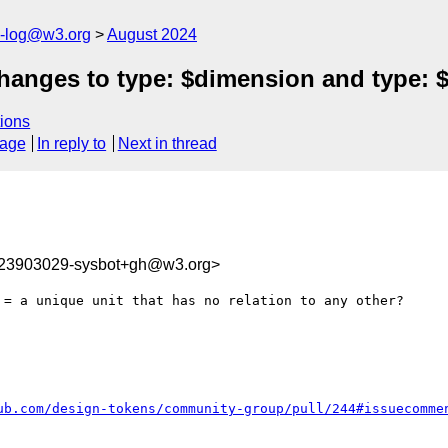
s-log@w3.org
August 2024
anges to type: $dimension and type: $
ions
sage
In reply to
Next in thread
723903029-sysbot+gh@w3.org>
 = a unique unit that has no relation to any other?

ub.com/design-tokens/community-group/pull/244#issuecomme