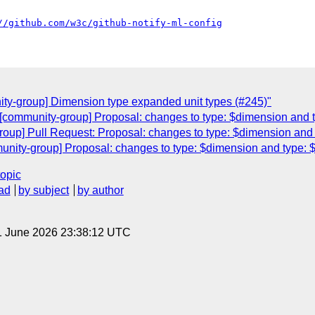
//github.com/w3c/github-notify-ml-config
ty-group] Dimension type expanded unit types (#245)"
[community-group] Proposal: changes to type: $dimension and t
oup] Pull Request: Proposal: changes to type: $dimension and 
nity-group] Proposal: changes to type: $dimension and type: $
topic
ad
by subject
by author
1 June 2026 23:38:12 UTC