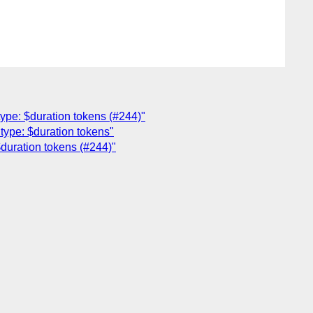
ype: $duration tokens (#244)"
type: $duration tokens"
duration tokens (#244)"