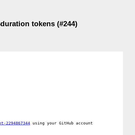
duration tokens (#244)
nt-2294867344
 using your GitHub account
