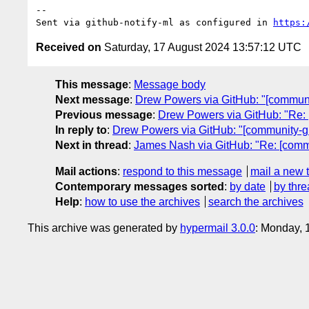
-- 

Sent via github-notify-ml as configured in 
https:
Received on
Saturday, 17 August 2024 13:57:12 UTC
This message
:
Message body
Next message
:
Drew Powers via GitHub: "[communi
Previous message
:
Drew Powers via GitHub: "Re: 
In reply to
:
Drew Powers via GitHub: "[community-gr
Next in thread
:
James Nash via GitHub: "Re: [commu
Mail actions
:
respond to this message
mail a new 
Contemporary messages sorted
:
by date
by thre
Help
:
how to use the archives
search the archives
This archive was generated by
hypermail 3.0.0
: Monday, 