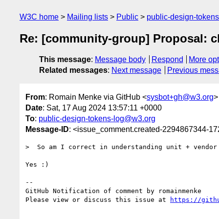
W3C home
Mailing lists
Public
public-design-token
Re: [community-group] Proposal: ch
This message
:
Message body
Respond
More opt
Related messages
:
Next message
Previous mes
From
: Romain Menke via GitHub <
sysbot+gh@w3.org
>
Date
: Sat, 17 Aug 2024 13:57:11 +0000
To
:
public-design-tokens-log@w3.org
Message-ID
: <issue_comment.created-2294867344-1
>  So am I correct in understanding unit + vendor
Yes :)

-- 

GitHub Notification of comment by romainmenke

Please view or discuss this issue at 
https://gith