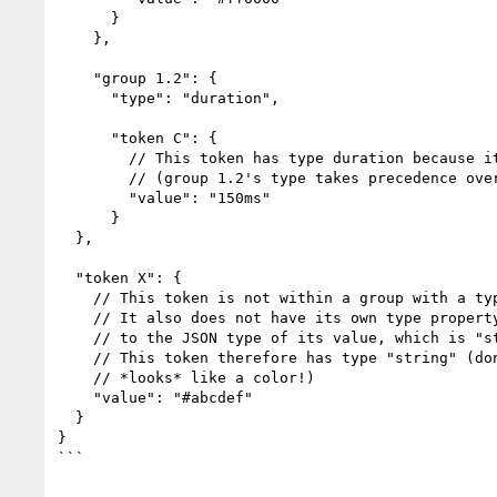
      }

    },

    "group 1.2": {

      "type": "duration",

      "token C": {

        // This token has type duration because it inherits it from group 1.2

        // (group 1.2's type takes precedence over its parent group's type)

        "value": "150ms"

      }

  },

  "token X": {

    // This token is not within a group with a type, so it does not inherit a type.

    // It also does not have its own type property. Therefore, tools must fall back

    // to the JSON type of its value, which is "string".

    // This token therefore has type "string" (don't be fooled by its value which

    // *looks* like a color!)

    "value": "#abcdef"

  }

}

```
