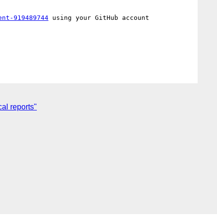
ent-919489744
 using your GitHub account

al reports"