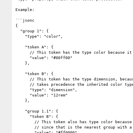
Example:

```jsonc

{

  "group 1": {

    "type": "color",

    "token A": {

      // This token has the type color because it inherits it from group 1

      "value": "#00ff00"

    },

    "token B": {

      // This token has the type dimension, because its own type property

      // takes precedence the inherited color type

      "type": "dimension",

      "value": "12rem"

    },

    "group 1.1": {

      "token B": {

        // This token also has type color because it inherits it from group 1

        // since that is the nearest group with a type property

        "value": "#ff0000"
