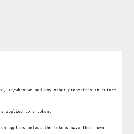
e, if/when we add any other properties in future 
s applied to a token:

ch applies unless the tokens have their own 