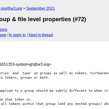
s-log@w3.org
September 2021
p & file level properties (#72)
ions
sage
In reply to
Next in thread
31651353-sysbot+gh@w3.org>
ption` and `type` on groups as well as tokens. Furthermor
o tokens, groups or both.

applied to a group should be subtly different to when it'
e that token is.

 all tokens within that group (and any nested groups) whi