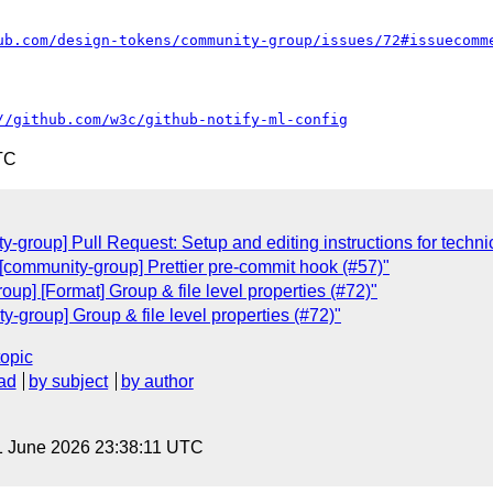
ub.com/design-tokens/community-group/issues/72#issuecomm
//github.com/w3c/github-notify-ml-config
TC
group] Pull Request: Setup and editing instructions for technic
[community-group] Prettier pre-commit hook (#57)"
up] [Format] Group & file level properties (#72)"
-group] Group & file level properties (#72)"
topic
ad
by subject
by author
1 June 2026 23:38:11 UTC