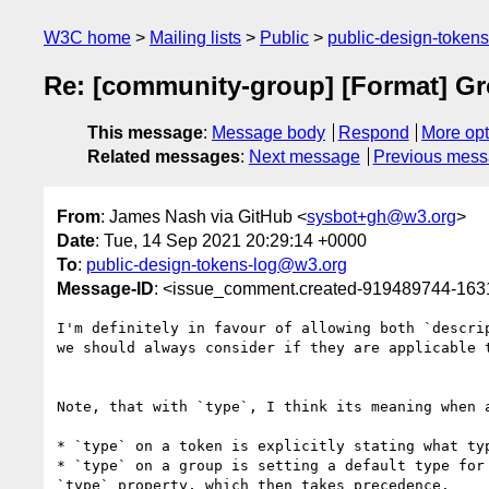
W3C home
Mailing lists
Public
public-design-token
Re: [community-group] [Format] Grou
This message
:
Message body
Respond
More opt
Related messages
:
Next message
Previous mes
From
: James Nash via GitHub <
sysbot+gh@w3.org
>
Date
: Tue, 14 Sep 2021 20:29:14 +0000
To
:
public-design-tokens-log@w3.org
Message-ID
: <issue_comment.created-919489744-16
I'm definitely in favour of allowing both `descri
we should always consider if they are applicable t
Note, that with `type`, I think its meaning when 
* `type` on a token is explicitly stating what typ
* `type` on a group is setting a default type for
`type` property, which then takes precedence.
