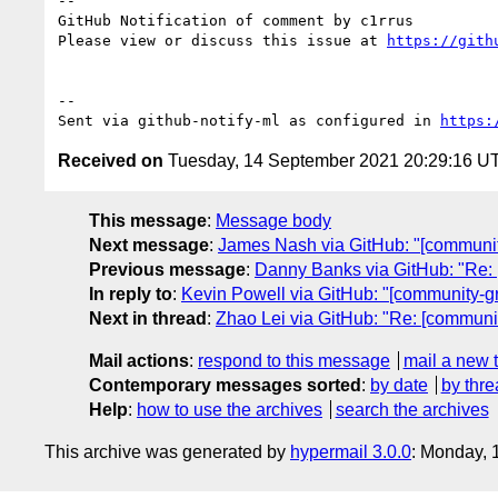
-- 

GitHub Notification of comment by c1rrus

Please view or discuss this issue at 
https://gith
-- 

Sent via github-notify-ml as configured in 
https:
Received on
Tuesday, 14 September 2021 20:29:16 U
This message
:
Message body
Next message
:
James Nash via GitHub: "[community-
Previous message
:
Danny Banks via GitHub: "Re: 
In reply to
:
Kevin Powell via GitHub: "[community-gro
Next in thread
:
Zhao Lei via GitHub: "Re: [community
Mail actions
:
respond to this message
mail a new 
Contemporary messages sorted
:
by date
by thre
Help
:
how to use the archives
search the archives
This archive was generated by
hypermail 3.0.0
: Monday, 