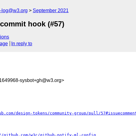
s-log@w3.org
September 2021
-commit hook (#57)
ions
sage
In reply to
31649968-sysbot+gh@w3.org>
ub.com/design-tokens/community-group/pull/57#issuecommen
//github.com/w3c/github-notify-ml-config