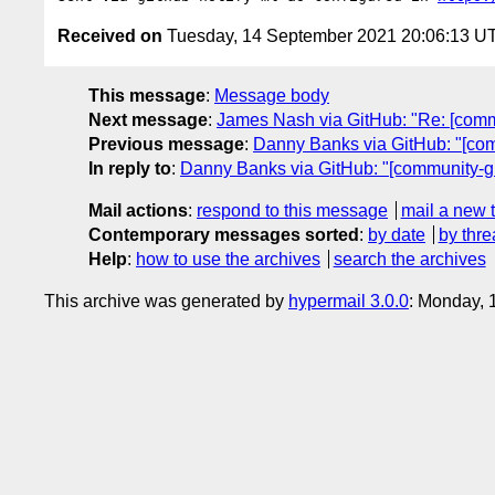
Received on
Tuesday, 14 September 2021 20:06:13 U
This message
:
Message body
Next message
:
James Nash via GitHub: "Re: [commun
Previous message
:
Danny Banks via GitHub: "[com
In reply to
:
Danny Banks via GitHub: "[community-gr
Mail actions
:
respond to this message
mail a new 
Contemporary messages sorted
:
by date
by thre
Help
:
how to use the archives
search the archives
This archive was generated by
hypermail 3.0.0
: Monday, 