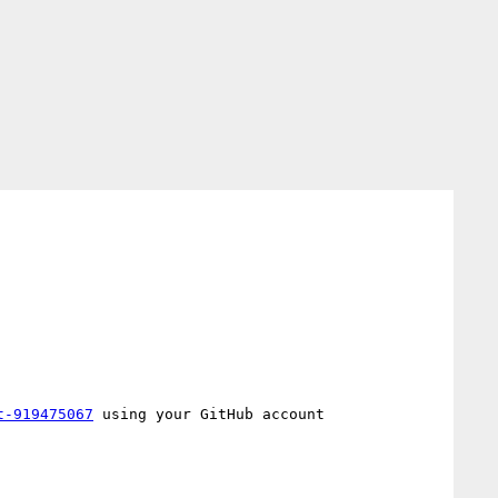
t-919475067
 using your GitHub account
