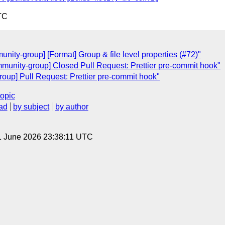
TC
ity-group] [Format] Group & file level properties (#72)"
munity-group] Closed Pull Request: Prettier pre-commit hook"
oup] Pull Request: Prettier pre-commit hook"
topic
ad
by subject
by author
1 June 2026 23:38:11 UTC