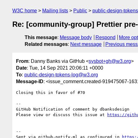
W3C home
Mailing lists
Public
public-design-token
Re: [community-group] Prettier pre
This message
:
Message body
Respond
More opt
Related messages
:
Next message
Previous mes
From
: Danny Banks via GitHub <
sysbot+gh@w3.org
>
Date
: Tue, 14 Sep 2021 20:06:11 +0000
To
:
public-design-tokens-log@w3.org
Message-ID
: <issue_comment.created-919475067-16
Closing this in favor of #70

-- 

GitHub Notification of comment by dbanksdesign

Please view or discuss this issue at 
https://gith
-- 

Sent via github-notify-ml as configured in 
https: