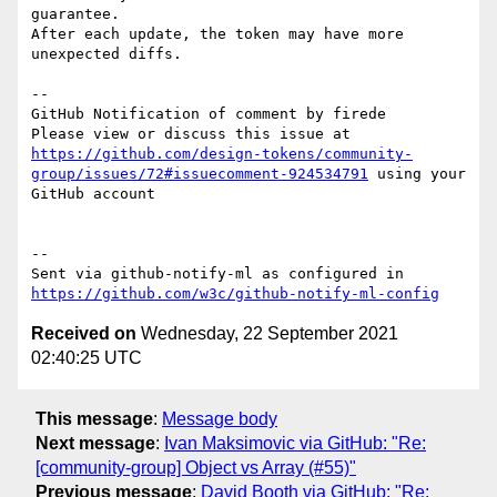
guarantee.

After each update, the token may have more 
unexpected diffs.

-- 

GitHub Notification of comment by firede

Please view or discuss this issue at 
https://github.com/design-tokens/community-
group/issues/72#issuecomment-924534791
 using your 
GitHub account

-- 

Sent via github-notify-ml as configured in 
https://github.com/w3c/github-notify-ml-config
Received on
Wednesday, 22 September 2021
02:40:25 UTC
This message
:
Message body
Next message
:
Ivan Maksimovic via GitHub: "Re:
[community-group] Object vs Array (#55)"
Previous message
:
David Booth via GitHub: "Re: