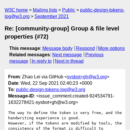
W3C home
Mailing lists
Public
public-design-tokens-
log@w3.org
September 2021
Re: [community-group] Group & file level
properties (#72)
This message
:
Message body
Respond
More options
Related messages
:
Next message
Previous
message
In reply to
Next in thread
From
: Zhao Lei via GitHub <
sysbot+gh@w3.org
>
Date
: Wed, 22 Sep 2021 02:40:23 +0000
To
:
public-design-tokens-log@w3.org
Message-ID
: <issue_comment.created-924534791-
1632278421-sysbot+gh@w3.org>
The way to define the token is very free, and the 
handwriting experience is good.

However, if the tokens are modified by tools, the 
consistency of the format is difficult to 