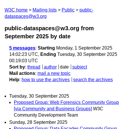
W3C home
Mailing lists
Public
public-
dataspaces@w3.org
public-dataspaces@w3.org from
September 2025
by date
5 messages
:
Starting
Monday, 1 September 2025
14:02:23 UTC,
Ending
Tuesday, 30 September 2025
00:19:03 UTC
Sort by
:
thread
author
date
subject
Mail actions
:
mail a new topic
Help
:
how to use the archives
search the archives
Tuesday, 30 September 2025
Proposed Group: Web Forensics Community Group
[via Community and Business Groups]
W3C
Community Development Team
Sunday, 28 September 2025
Proposed Group: Data Façades Community Group