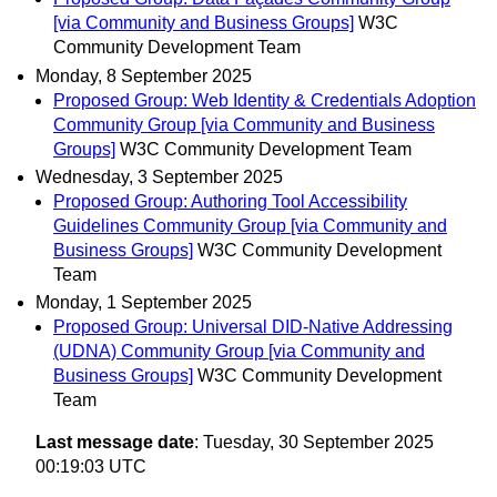
[via Community and Business Groups]
W3C
Community Development Team
Monday, 8 September 2025
Proposed Group: Web Identity & Credentials Adoption
Community Group [via Community and Business
Groups]
W3C Community Development Team
Wednesday, 3 September 2025
Proposed Group: Authoring Tool Accessibility
Guidelines Community Group [via Community and
Business Groups]
W3C Community Development
Team
Monday, 1 September 2025
Proposed Group: Universal DID-Native Addressing
(UDNA) Community Group [via Community and
Business Groups]
W3C Community Development
Team
Last message date
: Tuesday, 30 September 2025
00:19:03 UTC