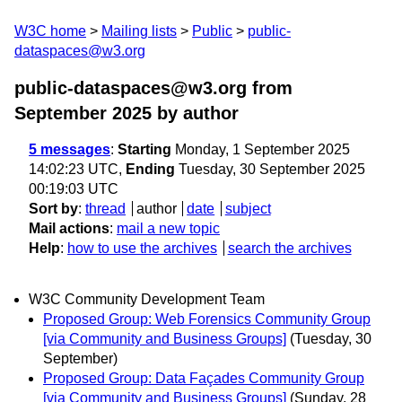
W3C home
Mailing lists
Public
public-
dataspaces@w3.org
public-dataspaces@w3.org from
September 2025
by author
5 messages
:
Starting
Monday, 1 September 2025
14:02:23 UTC,
Ending
Tuesday, 30 September 2025
00:19:03 UTC
Sort by
:
thread
author
date
subject
Mail actions
:
mail a new topic
Help
:
how to use the archives
search the archives
W3C Community Development Team
Proposed Group: Web Forensics Community Group
[via Community and Business Groups]
(Tuesday, 30
September)
Proposed Group: Data Façades Community Group
[via Community and Business Groups]
(Sunday, 28