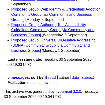
September)
Proposed Group: Web Identity & Credentials Adoption
Community Group [via Community and Business
Groups]
(Monday, 8 September)
Proposed Group: Authoring Tool Accessibility
Guidelines Community Group [via Community and
Business Groups]
(Wednesday, 3 September)
Proposed Group: Universal DID-Native Addressing
(UDNA) Community Group [via Community and
Business Groups]
(Monday, 1 September)
Last message date
: Tuesday, 30 September 2025
00:19:03 UTC
5 messages
; sort by
:
thread
author
date
subject
Mail actions
:
mail a new topic
This archive was generated by
hypermail 3.0.0
: Tuesday,
30 September 2025 00:19:04 UTC