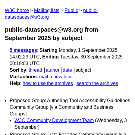
W3C home
Mailing lists
Public
public-
dataspaces@w3.org
public-dataspaces@w3.org from
September 2025
by subject
5 messages
:
Starting
Monday, 1 September 2025
14:02:23 UTC,
Ending
Tuesday, 30 September 2025
00:19:03 UTC
Sort by
:
thread
author
date
subject
Mail actions
:
mail a new topic
Help
:
how to use the archives
search the archives
Proposed Group: Authoring Tool Accessibility Guidelines
Community Group [via Community and Business
Groups]
W3C Community Development Team
(Wednesday, 3
September)
Proposed Group: Data Façades Community Group [via