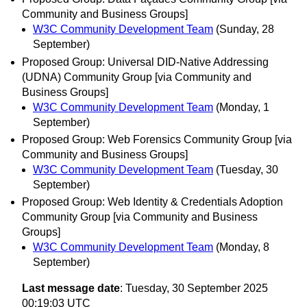
Community and Business Groups]
W3C Community Development Team
(Sunday, 28
September)
Proposed Group: Universal DID-Native Addressing
(UDNA) Community Group [via Community and
Business Groups]
W3C Community Development Team
(Monday, 1
September)
Proposed Group: Web Forensics Community Group [via
Community and Business Groups]
W3C Community Development Team
(Tuesday, 30
September)
Proposed Group: Web Identity & Credentials Adoption
Community Group [via Community and Business
Groups]
W3C Community Development Team
(Monday, 8
September)
Last message date
: Tuesday, 30 September 2025
00:19:03 UTC