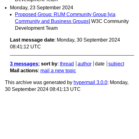
Monday, 23 September 2024
Proposed Group: RUM Community Group [via
Community and Business Groups]
W3C Community
Development Team
Last message date
: Monday, 30 September 2024
08:41:12 UTC
3 messages
; sort by
:
thread
author
date
subject
Mail actions
:
mail a new topic
This archive was generated by
hypermail 3.0.0
: Monday,
30 September 2024 08:41:13 UTC