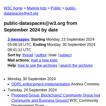
W3C home
Mailing lists
Public
public-
dataspaces@w3.org
public-dataspaces@w3.org from
September 2024
by date
3 messages
:
Starting
Monday, 23 September 2024
05:08:18 UTC,
Ending
Monday, 30 September 2024
08:41:12 UTC
Sort by
:
thread
author
date
subject
Mail actions
:
mail a new topic
Help
:
how to use the archives
search the archives
Monday, 30 September 2024
ODRL enforcement implementation
Andrea Cimmino
Tuesday, 24 September 2024
Proposed Group: Blockchain2 Community Group [via
Community and Business Groups]
W3C Community
Development Team