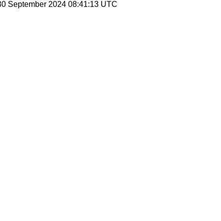
 30 September 2024 08:41:13 UTC