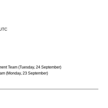
 UTC
ment Team
(Tuesday, 24 September)
eam
(Monday, 23 September)