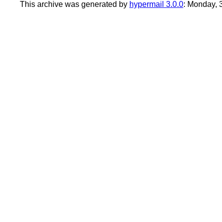
This archive was generated by
hypermail 3.0.0
: Monday,