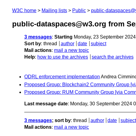
W3C home
Mailing lists
Public
public-dataspaces@
public-dataspaces@w3.org from Se
3 messages
:
Starting
Monday, 23 September 2024
Sort by
:
thread
author
date
subject
Mail actions
:
mail a new topic
Help
:
how to use the archives
search the archives
ODRL enforcement implementation
Andrea Cimmin
Proposed Group: Blockchain2 Community Group [v
Proposed Group: RUM Community Group [via Comm
Last message date
: Monday, 30 September 2024 
3 messages
; sort by
:
thread
author
date
subject
Mail actions
:
mail a new topic