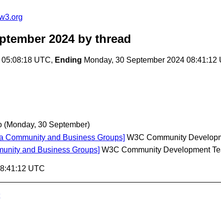
w3.org
ptember 2024
by thread
 05:08:18 UTC,
Ending
Monday, 30 September 2024 08:41:12
o
(Monday, 30 September)
ia Community and Business Groups]
W3C Community Develop
unity and Business Groups]
W3C Community Development T
08:41:12 UTC