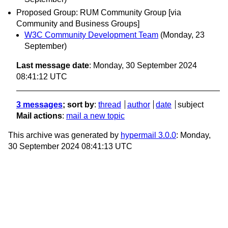
Proposed Group: RUM Community Group [via
Community and Business Groups]
W3C Community Development Team
(Monday, 23
September)
Last message date
: Monday, 30 September 2024
08:41:12 UTC
3 messages
; sort by
:
thread
author
date
subject
Mail actions
:
mail a new topic
This archive was generated by
hypermail 3.0.0
: Monday,
30 September 2024 08:41:13 UTC