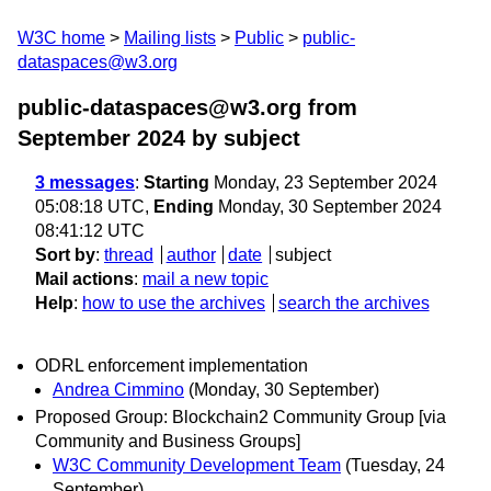
W3C home
Mailing lists
Public
public-
dataspaces@w3.org
public-dataspaces@w3.org from
September 2024
by subject
3 messages
:
Starting
Monday, 23 September 2024
05:08:18 UTC,
Ending
Monday, 30 September 2024
08:41:12 UTC
Sort by
:
thread
author
date
subject
Mail actions
:
mail a new topic
Help
:
how to use the archives
search the archives
ODRL enforcement implementation
Andrea Cimmino
(Monday, 30 September)
Proposed Group: Blockchain2 Community Group [via
Community and Business Groups]
W3C Community Development Team
(Tuesday, 24
September)