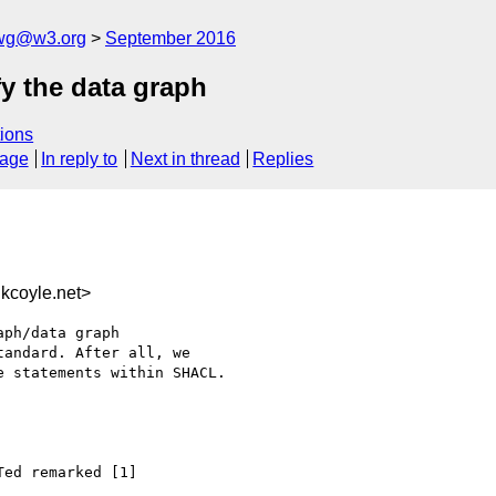
-wg@w3.org
September 2016
fy the data graph
ions
sage
In reply to
Next in thread
Replies
kcoyle.net>
ph/data graph 

andard. After all, we 

 statements within SHACL.

ed remarked [1]
