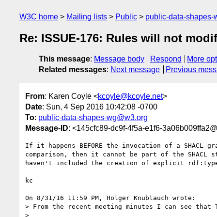
W3C home
Mailing lists
Public
public-data-shapes
Re: ISSUE-176: Rules will not modi
This message
:
Message body
Respond
More opt
Related messages
:
Next message
Previous mes
From
: Karen Coyle <
kcoyle@kcoyle.net
>
Date
: Sun, 4 Sep 2016 10:42:08 -0700
To
:
public-data-shapes-wg@w3.org
Message-ID
: <145cfc89-dc9f-4f5a-e1f6-3a06b009ffa2@
If it happens BEFORE the invocation of a SHACL gra
comparison, then it cannot be part of the SHACL st
haven't included the creation of explicit rdf:type
kc

On 8/31/16 11:59 PM, Holger Knublauch wrote:

> From the recent meeting minutes I can see that T
>
