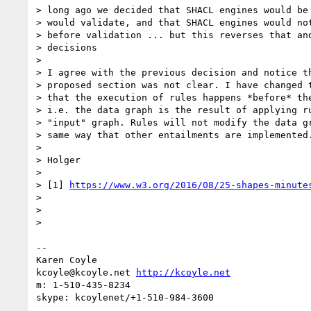
> long ago we decided that SHACL engines would be 
> would validate, and that SHACL engines would not
> before validation ... but this reverses that and
> decisions

>

> I agree with the previous decision and notice th
> proposed section was not clear. I have changed t
> that the execution of rules happens *before* the
> i.e. the data graph is the result of applying ru
> "input" graph. Rules will not modify the data gr
> same way that other entailments are implemented.
>

> Holger

>

> [1] 
https://www.w3.org/2016/08/25-shapes-minute
>

>

>

-- 

Karen Coyle

kcoyle@kcoyle.net 
http://kcoyle.net
m: 1-510-435-8234
