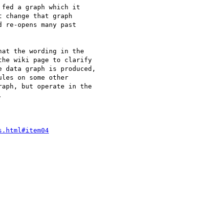
fed a graph which it

 change that graph

 re-opens many past

at the wording in the

he wiki page to clarify

 data graph is produced,

les on some other

aph, but operate in the



s.html#item04