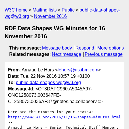
W3C home
Mailing lists
Public
public-data-shapes-
wg@w3.org
November 2016
RDF Data Shapes WG Minutes for 16
November 2016
This message
:
Message body
Respond
More options
Related messages
:
Next message
Previous message
From
: Arnaud Le Hors <
lehors@us.ibm.com
>
Date
: Tue, 22 Nov 2016 10:57:19 +0100
To
:
public-data-shapes-wg@w3.org
Message-Id
: <OF3DAFC960.A5045A97-
ONC1258073.003647FE-
C1258073.0036AF37@notes.na.collabserv.c>
https://www.w3.org/2016/11/16-shapes-minutes.html
--

Arnaud  Le Hors - Senior Technical Staff Member, 