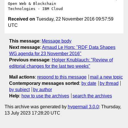
Open Web & Blockchain 

Received on
Tuesday, 22 November 2016 09:57:59
UTC
This message
:
Message body
Next message
:
Arnaud Le Hors: "RDF Data Shapes
WG agenda for 23 November 2016"
Previous message
:
Holger Knublauch: "Review of
editorial changes for the last two weeks"
Mail actions
:
respond to this message
mail a new topic
Contemporary messages sorted
:
by date
by thread
by subject
by author
Help
:
how to use the archives
search the archives
This archive was generated by
hypermail 3.0.0
: Thursday,
13 July 2023 17:28:20 UTC