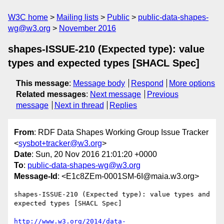
W3C home
Mailing lists
Public
public-data-shapes-
wg@w3.org
November 2016
shapes-ISSUE-210 (Expected type): value
types and expected types [SHACL Spec]
This message
:
Message body
Respond
More options
Related messages
:
Next message
Previous
message
Next in thread
Replies
From
: RDF Data Shapes Working Group Issue Tracker
<
sysbot+tracker@w3.org
>
Date
: Sun, 20 Nov 2016 21:01:20 +0000
To
:
public-data-shapes-wg@w3.org
Message-Id
: <E1c8ZEm-0001SM-6I@maia.w3.org>
shapes-ISSUE-210 (Expected type): value types and 
expected types [SHACL Spec]

http://www.w3.org/2014/data-