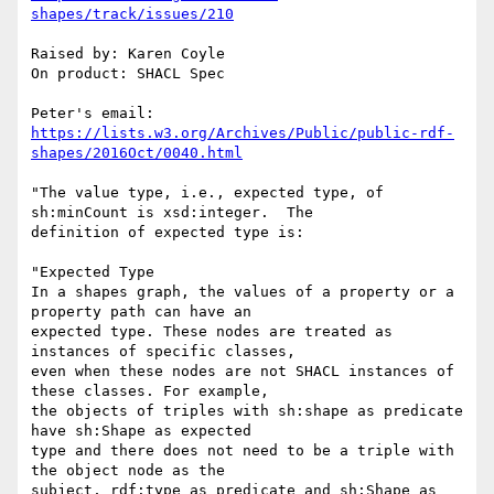
shapes/track/issues/210
Raised by: Karen Coyle

On product: SHACL Spec

Peter's email: 
https://lists.w3.org/Archives/Public/public-rdf-
shapes/2016Oct/0040.html
"The value type, i.e., expected type, of 
sh:minCount is xsd:integer.  The

definition of expected type is:

"Expected Type

In a shapes graph, the values of a property or a 
property path can have an

expected type. These nodes are treated as 
instances of specific classes,

even when these nodes are not SHACL instances of 
these classes. For example,

the objects of triples with sh:shape as predicate 
have sh:Shape as expected

type and there does not need to be a triple with 
the object node as the

subject, rdf:type as predicate and sh:Shape as 