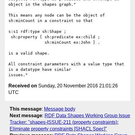
object in the shapes graph."

This means any node can be the object of 
sh:minCount in a constraint so that

s:s1 rdf:type sh:Shape ;

 sh:property [ sh:predicate ex:child ;

               sh:minCount ex:John ] .

is a valid shape.

All constraint parameters with a value type that 
is a datatype have similar

Received on
Sunday, 20 November 2016 21:01:26
UTC
This message
:
Message body
Next message
:
RDF Data Shapes Working Group Issue
Tracker: "shapes-ISSUE-211 (property constraints):
Eliminate property constraints [SHACL Spec]"