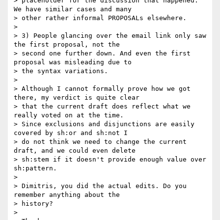
> placeholder for the discussion that happened. 
We have similar cases and many

> other rather informal PROPOSALs elsewhere.

> 

> 3) People glancing over the email link only saw 
the first proposal, not the

> second one further down. And even the first 
proposal was misleading due to

> the syntax variations.

> 

> Although I cannot formally prove how we got 
there, my verdict is quite clear

> that the current draft does reflect what we 
really voted on at the time.

> Since exclusions and disjunctions are easily 
covered by sh:or and sh:not I

> do not think we need to change the current 
draft, and we could even delete

> sh:stem if it doesn't provide enough value over 
sh:pattern.

> 

> Dimitris, you did the actual edits. Do you 
remember anything about the

> history?

> 
