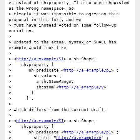
> instead of sh:property. It also uses shex:stem 
as the wrong namespace. So

> clearly it was impossible to agree on this 
proposal in this form, and we

> must have instead voted on some follow-up 
variation.

> 

> Updated to the actual syntax of SHACL his 
example would look like

> 

> <
http://a.example/S1
> a sh:Shape;

>    sh:property [

> 	sh:predicate <
http://a.example/p1
> ;

>         sh:values [

>          a sh:StemRange;

>          sh:stem <
http://a.example/v
>

>        ]

>      ] .

> 

> which differs from the current draft:

> 

> <
http://a.example/S1
> a sh:Shape;

>    sh:property [

> 	sh:predicate <
http://a.example/p1
> ;

>         sh:stem "
http://a.example/v
" ;
