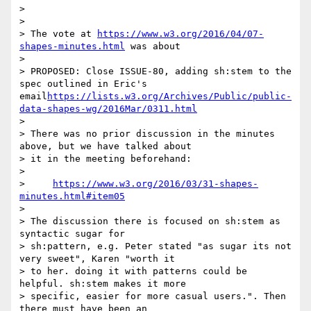
> 

> 

> The vote at 
https://www.w3.org/2016/04/07-
shapes-minutes.html
 was about

> 

> PROPOSED: Close ISSUE-80, adding sh:stem to the 
spec outlined in Eric's 
email
https://lists.w3.org/Archives/Public/public-
data-shapes-wg/2016Mar/0311.html
> 

> There was no prior discussion in the minutes 
above, but we have talked about

> it in the meeting beforehand:

> 

>     
https://www.w3.org/2016/03/31-shapes-
minutes.html#item05
> 

> The discussion there is focused on sh:stem as 
syntactic sugar for

> sh:pattern, e.g. Peter stated "as sugar its not 
very sweet", Karen "worth it

> to her. doing it with patterns could be 
helpful. sh:stem makes it more

> specific, easier for more casual users.". Then 
there must have been an
