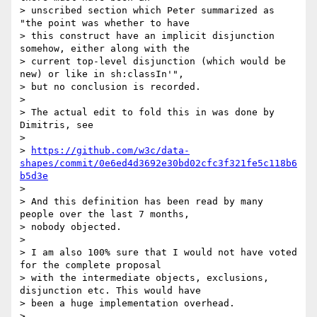
> unscribed section which Peter summarized as 
"the point was whether to have

> this construct have an implicit disjunction 
somehow, either along with the

> current top-level disjunction (which would be 
new) or like in sh:classIn'",

> but no conclusion is recorded.

> 

> The actual edit to fold this in was done by 
Dimitris, see

> 

> 
https://github.com/w3c/data-
shapes/commit/0e6ed4d3692e30bd02cfc3f321fe5c118b6
b5d3e
> 

> And this definition has been read by many 
people over the last 7 months,

> nobody objected.

> 

> I am also 100% sure that I would not have voted 
for the complete proposal

> with the intermediate objects, exclusions, 
disjunction etc. This would have

> been a huge implementation overhead.

> 
