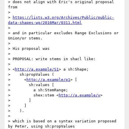
> does not align with Eric's original proposal 
from

> 

> 
https://lists.w3.org/Archives/Public/public-
data-shapes-wg/2016Mar/0311.html
> 

> and in particular excludes Range Exclusions or 
Union/or stems.

> 

> His proposal was

> 

> PROPOSAL: write stems in shacl like:

> 

> <
http://a.example/S1
> a sh:Shape;

>    sh:propValues (

>      <
http://a.example/p1
> [

>        sh:values [

>          a sh:StemRange;

>          shex:stem <
http://a.example/v
>

>        ]

>      ]

>    ).

> 

> which is based on a syntax variation proposed 
by Peter, using sh:propValues
