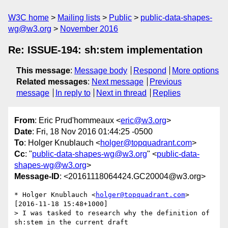
W3C home
Mailing lists
Public
public-data-shapes-
wg@w3.org
November 2016
Re: ISSUE-194: sh:stem implementation
This message
:
Message body
Respond
More options
Related messages
:
Next message
Previous
message
In reply to
Next in thread
Replies
From
: Eric Prud'hommeaux <
eric@w3.org
>
Date
: Fri, 18 Nov 2016 01:44:25 -0500
To
: Holger Knublauch <
holger@topquadrant.com
>
Cc
: "
public-data-shapes-wg@w3.org
" <
public-data-
shapes-wg@w3.org
>
Message-ID
: <20161118064424.GC20004@w3.org>
* Holger Knublauch <
holger@topquadrant.com
> 
[2016-11-18 15:48+1000]

> I was tasked to research why the definition of 
sh:stem in the current draft
