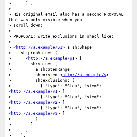
>      ] .

> 

> His original email also has a second PROPOSAL 
that was only visible when you

> scroll down:

> 

> PROPOSAL: write exclusions in shacl like:

> 

> <
http://a.example/S1
> a sh:Shape;

>    sh:propValues (

>      <
http://a.example/p1
> [

>        sh:values [

>          a sh:StemRange;

>          shex:stem <
http://a.example/v
>

>          sh:exclusions: (

>            [ "type": "Stem", "stem": 
<
http://a.example/v1
> ],

>            [ "type": "Stem", "stem": 
<
http://a.example/v2
> ],

>            [ "type": "Stem", "stem": 
<
http://a.example/v3
> ]

>          )

>        ]

>      ]

>    ).
