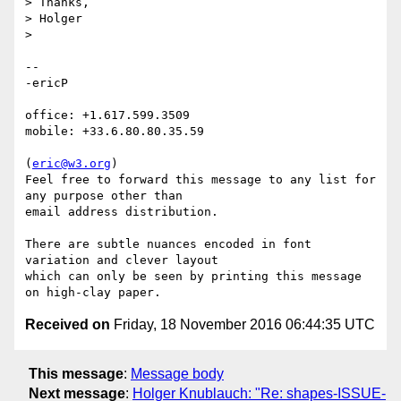
> Thanks,

> Holger

> 

-- 

-ericP

office: +1.617.599.3509

mobile: +33.6.80.80.35.59

(
eric@w3.org
)

Feel free to forward this message to any list for 
any purpose other than

email address distribution.

There are subtle nuances encoded in font 
variation and clever layout

which can only be seen by printing this message 
Received on
Friday, 18 November 2016 06:44:35 UTC
This message
:
Message body
Next message
:
Holger Knublauch: "Re: shapes-ISSUE-