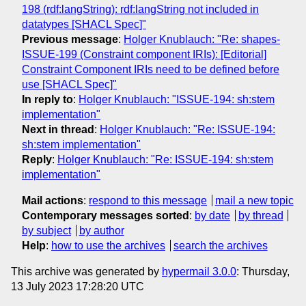
198 (rdf:langString): rdf:langString not included in
datatypes [SHACL Spec]"
Previous message
:
Holger Knublauch: "Re: shapes-
ISSUE-199 (Constraint component IRIs): [Editorial]
Constraint Component IRIs need to be defined before
use [SHACL Spec]"
In reply to
:
Holger Knublauch: "ISSUE-194: sh:stem
implementation"
Next in thread
:
Holger Knublauch: "Re: ISSUE-194:
sh:stem implementation"
Reply
:
Holger Knublauch: "Re: ISSUE-194: sh:stem
implementation"
Mail actions
:
respond to this message
mail a new topic
Contemporary messages sorted
:
by date
by thread
by subject
by author
Help
:
how to use the archives
search the archives
This archive was generated by
hypermail 3.0.0
: Thursday,
13 July 2023 17:28:20 UTC