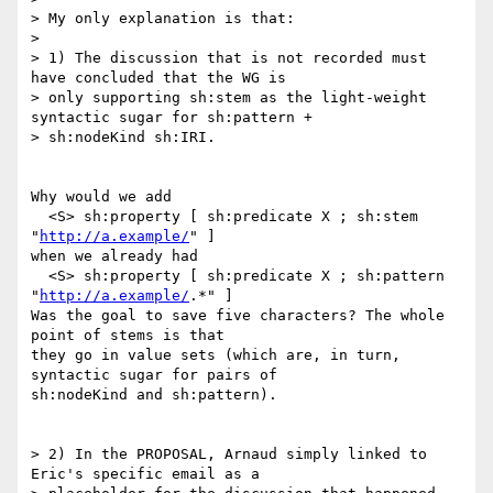
> My only explanation is that:

> 

> 1) The discussion that is not recorded must 
have concluded that the WG is

> only supporting sh:stem as the light-weight 
syntactic sugar for sh:pattern +

> sh:nodeKind sh:IRI.

Why would we add

  <S> sh:property [ sh:predicate X ; sh:stem 
"
http://a.example/
" ]

when we already had

  <S> sh:property [ sh:predicate X ; sh:pattern 
"
http://a.example/
.*" ]

Was the goal to save five characters? The whole 
point of stems is that

they go in value sets (which are, in turn, 
syntactic sugar for pairs of

sh:nodeKind and sh:pattern).

> 2) In the PROPOSAL, Arnaud simply linked to 
Eric's specific email as a
