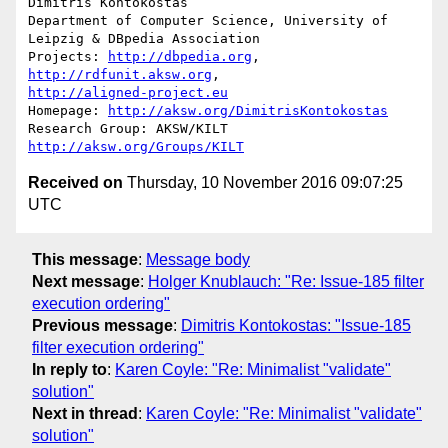
Dimitris Kontokostas

Department of Computer Science, University of 
Leipzig & DBpedia Association

Projects: 
http://dbpedia.org
, 
http://rdfunit.aksw.org
http://aligned-project.eu
Homepage: 
http://aksw.org/DimitrisKontokostas
Research Group: AKSW/KILT 
http://aksw.org/Groups/KILT
Received on
Thursday, 10 November 2016 09:07:25
UTC
This message
:
Message body
Next message
:
Holger Knublauch: "Re: Issue-185 filter
execution ordering"
Previous message
:
Dimitris Kontokostas: "Issue-185
filter execution ordering"
In reply to
:
Karen Coyle: "Re: Minimalist "validate"
solution"
Next in thread
:
Karen Coyle: "Re: Minimalist "validate"
solution"