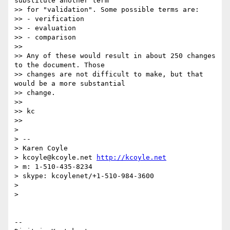
substitute another term

>> for "validation". Some possible terms are:

>> - verification

>> - evaluation

>> - comparison

>>

>> Any of these would result in about 250 changes 
to the document. Those

>> changes are not difficult to make, but that 
would be a more substantial

>> change.

>>

>> kc

>>

>

> --

> Karen Coyle

> kcoyle@kcoyle.net 
http://kcoyle.net
> m: 1-510-435-8234

> skype: kcoylenet/+1-510-984-3600

>

>

-- 
