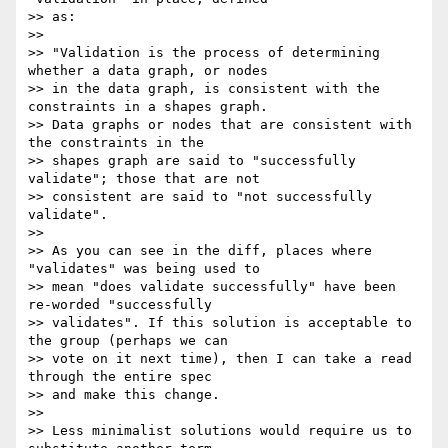
>> as:

>>

>> "Validation is the process of determining 
whether a data graph, or nodes

>> in the data graph, is consistent with the 
constraints in a shapes graph.

>> Data graphs or nodes that are consistent with 
the constraints in the

>> shapes graph are said to "successfully 
validate"; those that are not

>> consistent are said to "not successfully 
validate".

>>

>> As you can see in the diff, places where 
"validates" was being used to

>> mean "does validate successfully" have been 
re-worded "successfully

>> validates". If this solution is acceptable to 
the group (perhaps we can

>> vote on it next time), then I can take a read 
through the entire spec

>> and make this change.

>>

>> Less minimalist solutions would require us to 