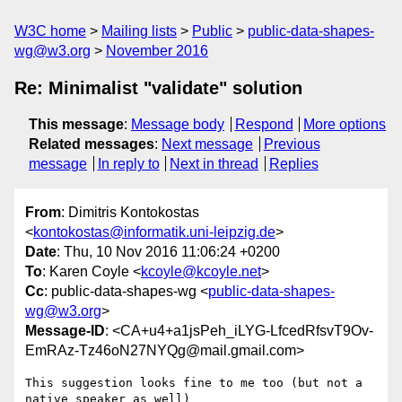
W3C home
Mailing lists
Public
public-data-shapes-
wg@w3.org
November 2016
Re: Minimalist "validate" solution
This message
:
Message body
Respond
More options
Related messages
:
Next message
Previous
message
In reply to
Next in thread
Replies
From
: Dimitris Kontokostas
<
kontokostas@informatik.uni-leipzig.de
>
Date
: Thu, 10 Nov 2016 11:06:24 +0200
To
: Karen Coyle <
kcoyle@kcoyle.net
>
Cc
: public-data-shapes-wg <
public-data-shapes-
wg@w3.org
>
Message-ID
: <CA+u4+a1jsPeh_iLYG-LfcedRfsvT9Ov-
EmRAz-Tz46oN27NYQg@mail.gmail.com>
This suggestion looks fine to me too (but not a 
native speaker as well)
