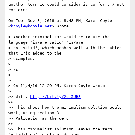
another term we could consider is conforms / not 
conforms

On Tue, Nov 8, 2016 at 8:48 PM, Karen Coyle 
<
kcoyle@kcoyle.net
> wrote:

> Another "minimalism" would be to use the 
language "is/are valid" "is/are

> not valid", which meshes well with the tables 
that Eric added to the

> examples.

>

> kc

>

>

> On 11/4/16 12:29 PM, Karen Coyle wrote:

>

>> diff: 
http://bit.ly/2em5UH3
>>

>> This shows how the minimalism solution would 
work, using section 3

>> Validation as the demo.

>>

>> This minimalist solution leaves the term 
"validation" in place, defined
