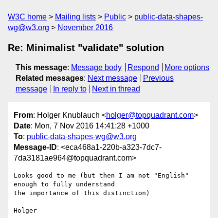
W3C home
Mailing lists
Public
public-data-shapes-
wg@w3.org
November 2016
Re: Minimalist "validate" solution
This message
:
Message body
Respond
More options
Related messages
:
Next message
Previous
message
In reply to
Next in thread
From
: Holger Knublauch <
holger@topquadrant.com
>
Date
: Mon, 7 Nov 2016 14:41:28 +1000
To
:
public-data-shapes-wg@w3.org
Message-ID
: <eca468a1-220b-a323-7dc7-
7da3181ae964@topquadrant.com>
Looks good to me (but then I am not "English" 
enough to fully understand 

the importance of this distinction)

Holger
