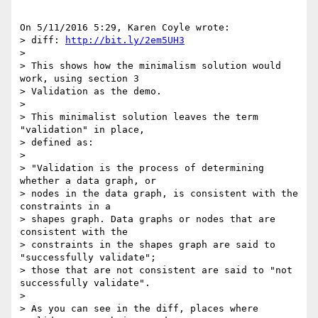
On 5/11/2016 5:29, Karen Coyle wrote:

> diff: 
http://bit.ly/2em5UH3
>

> This shows how the minimalism solution would 
work, using section 3 

> Validation as the demo.

>

> This minimalist solution leaves the term 
"validation" in place, 

> defined as:

>

> "Validation is the process of determining 
whether a data graph, or 

> nodes in the data graph, is consistent with the 
constraints in a 

> shapes graph. Data graphs or nodes that are 
consistent with the 

> constraints in the shapes graph are said to 
"successfully validate"; 

> those that are not consistent are said to "not 
successfully validate".

>

> As you can see in the diff, places where 