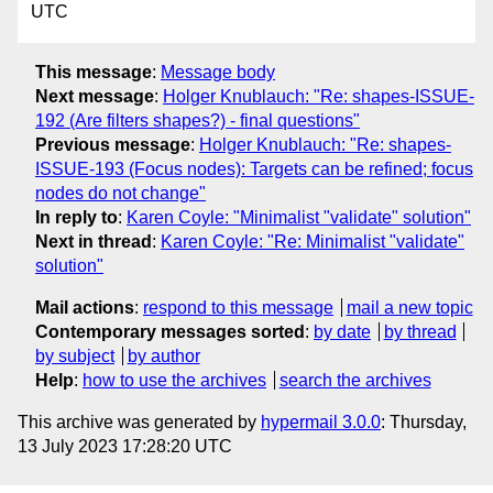
UTC
This message
:
Message body
Next message
:
Holger Knublauch: "Re: shapes-ISSUE-
192 (Are filters shapes?) - final questions"
Previous message
:
Holger Knublauch: "Re: shapes-
ISSUE-193 (Focus nodes): Targets can be refined; focus
nodes do not change"
In reply to
:
Karen Coyle: "Minimalist "validate" solution"
Next in thread
:
Karen Coyle: "Re: Minimalist "validate"
solution"
Mail actions
:
respond to this message
mail a new topic
Contemporary messages sorted
:
by date
by thread
by subject
by author
Help
:
how to use the archives
search the archives
This archive was generated by
hypermail 3.0.0
: Thursday,
13 July 2023 17:28:20 UTC