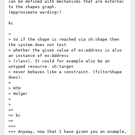
can be defined with mechanisms that are external 
to the shapes graph. 

(Approximate wording!)

kc

>

> So if the shape is reached via sh:shape then 
the system does not test

> whether the given value of ex:address is also 
an instance of ex:Address

> (class). It could for example also be an 
untyped resource. sh:target

> never behaves like a constraint. (filterShape 
does).

>

> HTH

> Holger

>

>

>>

>> kc

>>

>>>

>>> Anyway, now that I have given you an example, 