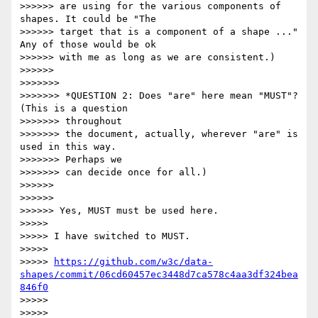
>>>>>> are using for the various components of 
shapes. It could be "The

>>>>>> target that is a component of a shape ..." 
Any of those would be ok

>>>>>> with me as long as we are consistent.)

>>>>>>

>>>>>>>

>>>>>>> *QUESTION 2: Does "are" here mean "MUST"? 
(This is a question

>>>>>>> throughout

>>>>>>> the document, actually, wherever "are" is 
used in this way.

>>>>>>> Perhaps we

>>>>>>> can decide once for all.)

>>>>>>

>>>>>>

>>>>>> Yes, MUST must be used here.

>>>>>

>>>>> I have switched to MUST.

>>>>>

>>>>> 
https://github.com/w3c/data-
shapes/commit/06cd60457ec3448d7ca578c4aa3df324bea
846f0
>>>>>

>>>>>
