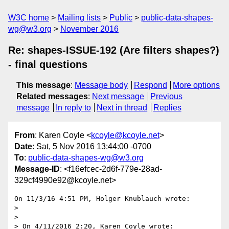
W3C home
Mailing lists
Public
public-data-shapes-
wg@w3.org
November 2016
Re: shapes-ISSUE-192 (Are filters shapes?)
- final questions
This message
:
Message body
Respond
More options
Related messages
:
Next message
Previous
message
In reply to
Next in thread
Replies
From
: Karen Coyle <
kcoyle@kcoyle.net
>
Date
: Sat, 5 Nov 2016 13:44:00 -0700
To
:
public-data-shapes-wg@w3.org
Message-ID
: <f16efcec-2d6f-779e-28ad-
329cf4990e92@kcoyle.net>
On 11/3/16 4:51 PM, Holger Knublauch wrote:

>

>

> On 4/11/2016 2:20, Karen Coyle wrote:
