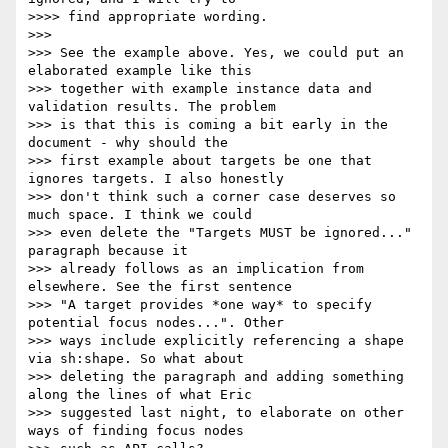
>>>> find appropriate wording.

>>>

>>> See the example above. Yes, we could put an 
elaborated example like this

>>> together with example instance data and 
validation results. The problem

>>> is that this is coming a bit early in the 
document - why should the

>>> first example about targets be one that 
ignores targets. I also honestly

>>> don't think such a corner case deserves so 
much space. I think we could

>>> even delete the "Targets MUST be ignored..." 
paragraph because it

>>> already follows as an implication from 
elsewhere. See the first sentence

>>> "A target provides *one way* to specify 
potential focus nodes...". Other

>>> ways include explicitly referencing a shape 
via sh:shape. So what about

>>> deleting the paragraph and adding something 
along the lines of what Eric

>>> suggested last night, to elaborate on other 
ways of finding focus nodes
