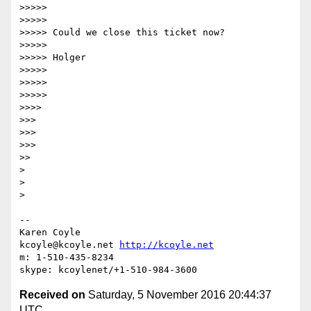
>>>>>

>>>>>

>>>>> Could we close this ticket now?

>>>>>

>>>>> Holger

>>>>>

>>>>>

>>>>>

>>>>

>>>

>>>

>>>

>>

>

>

>

-- 

Karen Coyle

kcoyle@kcoyle.net 
http://kcoyle.net
m: 1-510-435-8234

Received on
Saturday, 5 November 2016 20:44:37
UTC