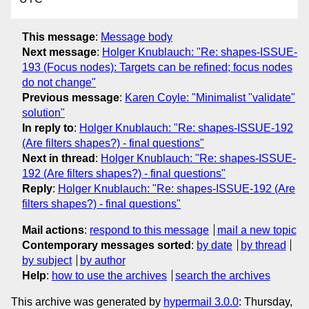
This message
:
Message body
Next message
:
Holger Knublauch: "Re: shapes-ISSUE-
193 (Focus nodes): Targets can be refined; focus nodes
do not change"
Previous message
:
Karen Coyle: "Minimalist "validate"
solution"
In reply to
:
Holger Knublauch: "Re: shapes-ISSUE-192
(Are filters shapes?) - final questions"
Next in thread
:
Holger Knublauch: "Re: shapes-ISSUE-
192 (Are filters shapes?) - final questions"
Reply
:
Holger Knublauch: "Re: shapes-ISSUE-192 (Are
filters shapes?) - final questions"
Mail actions
:
respond to this message
mail a new topic
Contemporary messages sorted
:
by date
by thread
by subject
by author
Help
:
how to use the archives
search the archives
This archive was generated by
hypermail 3.0.0
: Thursday,