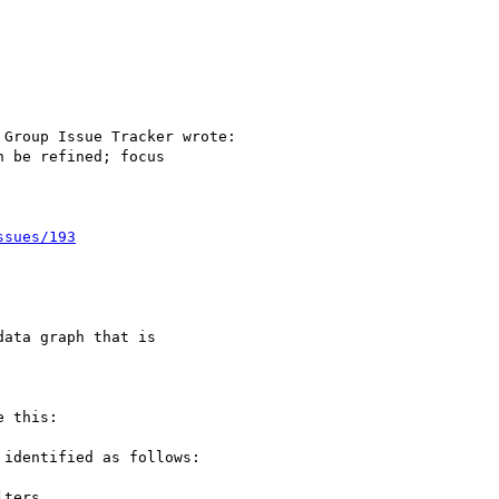
Group Issue Tracker wrote:

 be refined; focus

ssues/193
ata graph that is

 this:

identified as follows:

ters,
