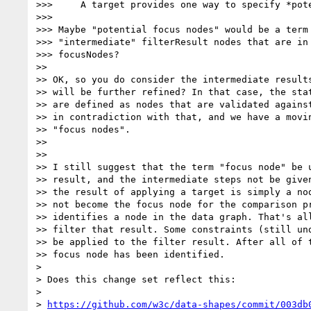
>>>     A target provides one way to specify *pote
>>>

>>> Maybe "potential focus nodes" would be a term 
>>> "intermediate" filterResult nodes that are in 
>>> focusNodes?

>>

>> OK, so you do consider the intermediate results
>> will be further refined? In that case, the stat
>> are defined as nodes that are validated against
>> in contradiction with that, and we have a movin
>> "focus nodes".

>>

>>

>> I still suggest that the term "focus node" be u
>> result, and the intermediate steps not be given
>> the result of applying a target is simply a nod
>> not become the focus node for the comparison pr
>> identifies a node in the data graph. That's all
>> filter that result. Some constraints (still und
>> be applied to the filter result. After all of t
>> focus node has been identified.

>

> Does this change set reflect this:

>

> 
https://github.com/w3c/data-shapes/commit/003db