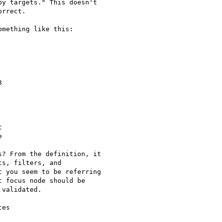
y targets." This doesn't

rrect.

mething like this:







? From the definition, it

s, filters, and

 you seem to be referring

 focus node should be

validated.

es
