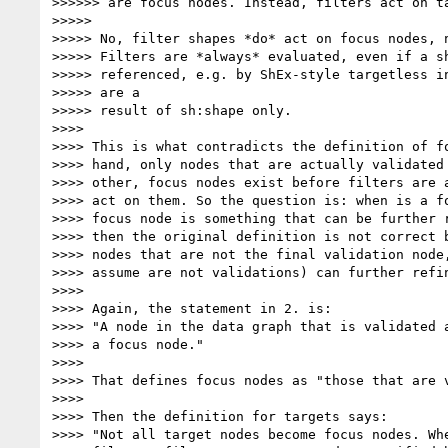
>>>>>> are focus nodes. Instead, filters act on ta
>>>>>

>>>>> No, filter shapes *do* act on focus nodes, n
>>>>> Filters are *always* evaluated, even if a sh
>>>>> referenced, e.g. by ShEx-style targetless in
>>>>> are a

>>>>> result of sh:shape only.

>>>>

>>>> This is what contradicts the definition of fo
>>>> hand, only nodes that are actually validated 
>>>> other, focus nodes exist before filters are a
>>>> act on them. So the question is: when is a fo
>>>> focus node is something that can be further r
>>>> then the original definition is not correct b
>>>> nodes that are not the final validation node,
>>>> assume are not validations) can further refin
>>>>

>>>> Again, the statement in 2. is:

>>>> "A node in the data graph that is validated a
>>>> a focus node."

>>>>

>>>> That defines focus nodes as "those that are v
>>>>

>>>> Then the definition for targets says:

>>>> "Not all target nodes become focus nodes. Whe