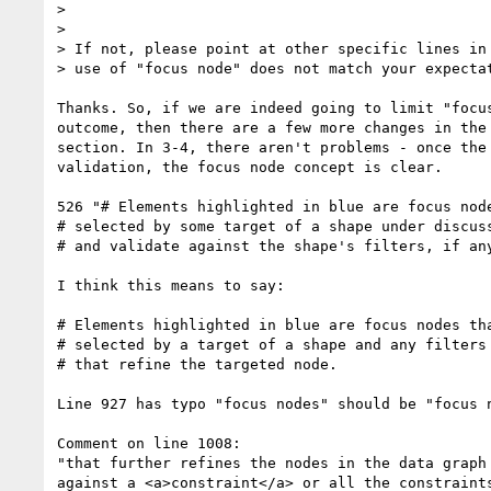
>

>

> If not, please point at other specific lines in 
> use of "focus node" does not match your expectat
Thanks. So, if we are indeed going to limit "focus
outcome, then there are a few more changes in the 
section. In 3-4, there aren't problems - once the 
validation, the focus node concept is clear.

526 "# Elements highlighted in blue are focus node
# selected by some target of a shape under discuss
# and validate against the shape's filters, if any
I think this means to say:

# Elements highlighted in blue are focus nodes tha
# selected by a target of a shape and any filters

# that refine the targeted node.

Line 927 has typo "focus nodes" should be "focus n
Comment on line 1008:

"that further refines the nodes in the data graph 
against a <a>constraint</a> or all the constraints