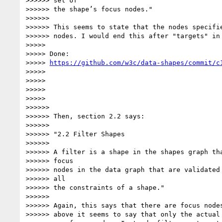
>>>>>> set of

>>>>>> the shape’s focus nodes."

>>>>>>

>>>>>> This seems to state that the nodes specifie
>>>>>> nodes. I would end this after "targets" in 
>>>>>

>>>>> Done:

>>>>> 
https://github.com/w3c/data-shapes/commit/c
>>>>>

>>>>>

>>>>>

>>>>>

>>>>>>

>>>>>> Then, section 2.2 says:

>>>>>>

>>>>>> "2.2 Filter Shapes

>>>>>>

>>>>>> A filter is a shape in the shapes graph tha
>>>>>> focus

>>>>>> nodes in the data graph that are validated 
>>>>>> all

>>>>>> the constraints of a shape."

>>>>>>

>>>>>> Again, this says that there are focus nodes
>>>>>> above it seems to say that only the actual 