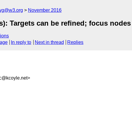
-wg@w3.org
November 2016
): Targets can be refined; focus node
ions
sage
In reply to
Next in thread
Replies
c@kcoyle.net>