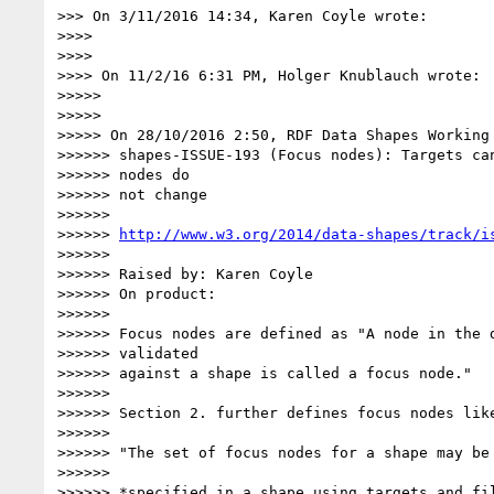
>>> On 3/11/2016 14:34, Karen Coyle wrote:

>>>>

>>>>

>>>> On 11/2/16 6:31 PM, Holger Knublauch wrote:

>>>>>

>>>>>

>>>>> On 28/10/2016 2:50, RDF Data Shapes Working 
>>>>>> shapes-ISSUE-193 (Focus nodes): Targets can
>>>>>> nodes do

>>>>>> not change

>>>>>>

>>>>>> 
http://www.w3.org/2014/data-shapes/track/i
>>>>>>

>>>>>> Raised by: Karen Coyle

>>>>>> On product:

>>>>>>

>>>>>> Focus nodes are defined as "A node in the d
>>>>>> validated

>>>>>> against a shape is called a focus node."

>>>>>>

>>>>>> Section 2. further defines focus nodes like
>>>>>>

>>>>>> "The set of focus nodes for a shape may be 
>>>>>>

>>>>>> *specified in a shape using targets and fil