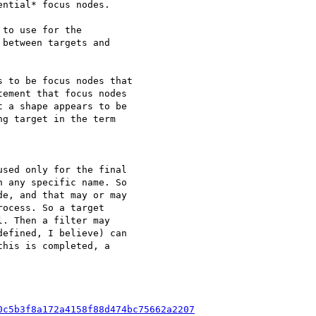
ntial* focus nodes.

to use for the

between targets and

 to be focus nodes that

ement that focus nodes

 a shape appears to be

g target in the term

sed only for the final

 any specific name. So

e, and that may or may

ocess. So a target

. Then a filter may

efined, I believe) can

his is completed, a

0c5b3f8a172a4158f88d474bc75662a2207