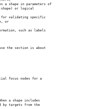
s a shape in parameters of

shape) or logical

for validating specific

, or

rmation, such as labels

se the section is about

ial focus nodes for a

hen a shape includes

 by targets from the
