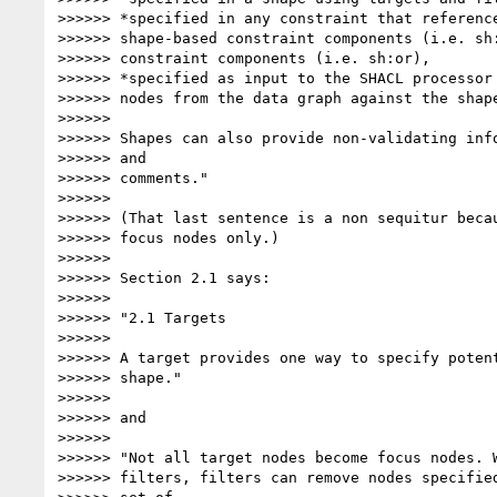
>>>>>> *specified in any constraint that reference
>>>>>> shape-based constraint components (i.e. sh:
>>>>>> constraint components (i.e. sh:or),

>>>>>> *specified as input to the SHACL processor 
>>>>>> nodes from the data graph against the shape
>>>>>>

>>>>>> Shapes can also provide non-validating info
>>>>>> and

>>>>>> comments."

>>>>>>

>>>>>> (That last sentence is a non sequitur becau
>>>>>> focus nodes only.)

>>>>>>

>>>>>> Section 2.1 says:

>>>>>>

>>>>>> "2.1 Targets

>>>>>>

>>>>>> A target provides one way to specify potent
>>>>>> shape."

>>>>>>

>>>>>> and

>>>>>>

>>>>>> "Not all target nodes become focus nodes. W
>>>>>> filters, filters can remove nodes specified