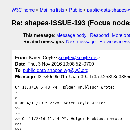
W3C home
Mailing lists
Public
public-data-shapes
Re: shapes-ISSUE-193 (Focus nodes
This message
:
Message body
Respond
More opt
Related messages
:
Next message
Previous mes
From
: Karen Coyle <
kcoyle@kcoyle.net
>
Date
: Thu, 3 Nov 2016 19:08:52 -0700
To
:
public-data-shapes-wg@w3.org
Message-ID
: <40c9fc91-e9aa-e39a-f73a-425398e3885
On 11/3/16 5:48 PM, Holger Knublauch wrote:

>

>

> On 4/11/2016 2:28, Karen Coyle wrote:

>>

>>

>> On 11/2/16 11:44 PM, Holger Knublauch wrote:

>>>

>>>
