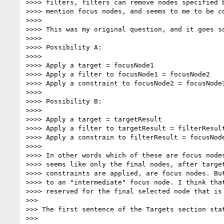
>>>> filters, filters can remove nodes specified b
>>>> mention focus nodes, and seems to me to be co
>>>>

>>>> This was my original question, and it goes so
>>>>

>>>> Possibility A:

>>>>

>>>> Apply a target = focusNode1

>>>> Apply a filter to focusNode1 = focusNode2

>>>> Apply a constraint to focusNode2 = focusNode3
>>>>

>>>> Possibility B:

>>>>

>>>> Apply a target = targetResult

>>>> Apply a filter to targetResult = filterResult
>>>> Apply a constrain to filterResult = focusNode
>>>>

>>>> In other words which of these are focus nodes
>>>> seems like only the final nodes, after target
>>>> constraints are applied, are focus nodes. But
>>>> to an "intermediate" focus node. I think that
>>>> reserved for the final selected node that is 
>>>

>>> The first sentence of the Targets section stat
>>>
