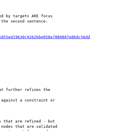
d by targets ARE focus

the second sentence.

1855ed19630c9262bbe058e7880887e86dc56dd
t further refines the

against a constraint or

 that are refined - but

nodes that are validated
