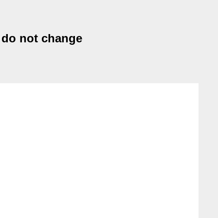
s do not change