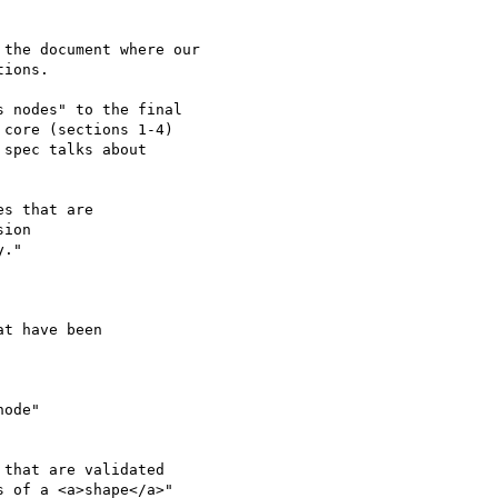
the document where our

ions.

 nodes" to the final 

core (sections 1-4) 

spec talks about 

s that are

ion

."

t have been

ode"

that are validated 

 of a <a>shape</a>"
