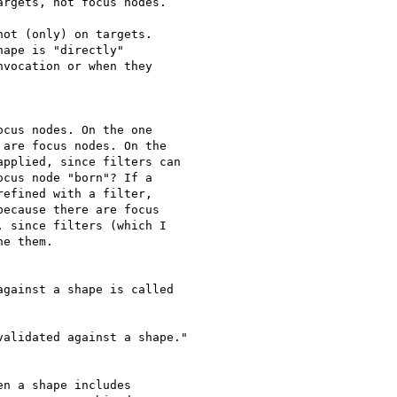
rgets, not focus nodes.

ot (only) on targets.

ape is "directly"

vocation or when they

cus nodes. On the one

are focus nodes. On the

pplied, since filters can

cus node "born"? If a

efined with a filter,

ecause there are focus

 since filters (which I

e them.

gainst a shape is called

alidated against a shape."

n a shape includes
