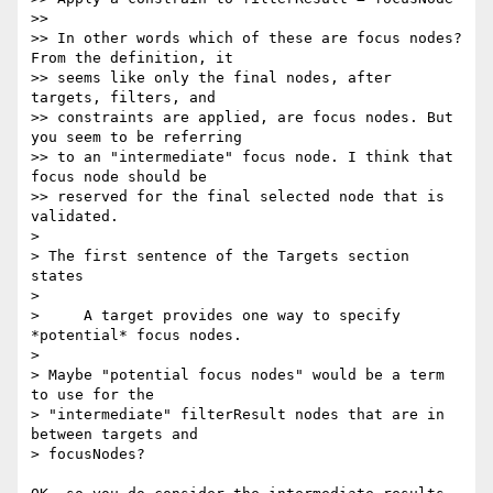
>>

>> In other words which of these are focus nodes? 
From the definition, it

>> seems like only the final nodes, after 
targets, filters, and

>> constraints are applied, are focus nodes. But 
you seem to be referring

>> to an "intermediate" focus node. I think that 
focus node should be

>> reserved for the final selected node that is 
validated.

>

> The first sentence of the Targets section 
states

>

>     A target provides one way to specify 
*potential* focus nodes.

>

> Maybe "potential focus nodes" would be a term 
to use for the

> "intermediate" filterResult nodes that are in 
between targets and

> focusNodes?
