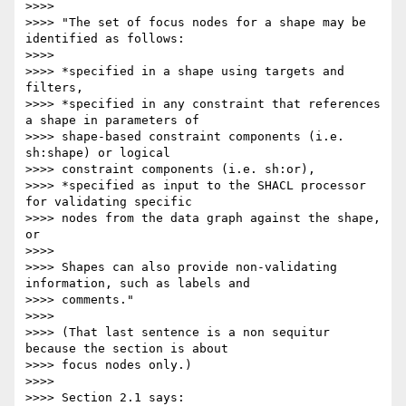
>>>>

>>>> "The set of focus nodes for a shape may be 
identified as follows:

>>>>

>>>> *specified in a shape using targets and 
filters,

>>>> *specified in any constraint that references 
a shape in parameters of

>>>> shape-based constraint components (i.e. 
sh:shape) or logical

>>>> constraint components (i.e. sh:or),

>>>> *specified as input to the SHACL processor 
for validating specific

>>>> nodes from the data graph against the shape, 
or

>>>>

>>>> Shapes can also provide non-validating 
information, such as labels and

>>>> comments."

>>>>

>>>> (That last sentence is a non sequitur 
because the section is about

>>>> focus nodes only.)

>>>>

>>>> Section 2.1 says:
