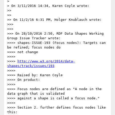
>

> On 3/11/2016 14:34, Karen Coyle wrote:

>>

>>

>> On 11/2/16 6:31 PM, Holger Knublauch wrote:

>>>

>>>

>>> On 28/10/2016 2:50, RDF Data Shapes Working 
Group Issue Tracker wrote:

>>>> shapes-ISSUE-193 (Focus nodes): Targets can 
be refined; focus nodes do

>>>> not change

>>>>

>>>> 
http://www.w3.org/2014/data-
shapes/track/issues/193
>>>>

>>>> Raised by: Karen Coyle

>>>> On product:

>>>>

>>>> Focus nodes are defined as "A node in the 
data graph that is validated

>>>> against a shape is called a focus node."

>>>>

>>>> Section 2. further defines focus nodes like 
this:
