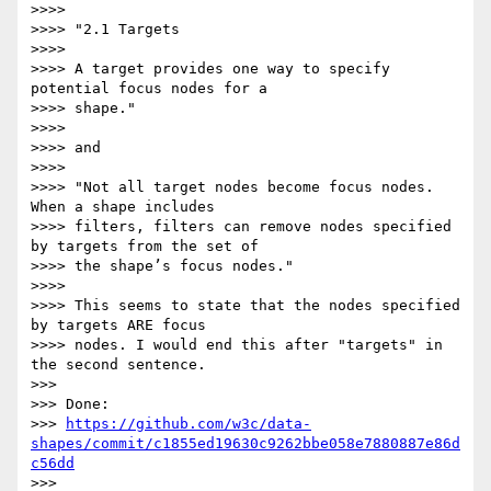
>>>>

>>>> "2.1 Targets

>>>>

>>>> A target provides one way to specify 
potential focus nodes for a

>>>> shape."

>>>>

>>>> and

>>>>

>>>> "Not all target nodes become focus nodes. 
When a shape includes

>>>> filters, filters can remove nodes specified 
by targets from the set of

>>>> the shape’s focus nodes."

>>>>

>>>> This seems to state that the nodes specified 
by targets ARE focus

>>>> nodes. I would end this after "targets" in 
the second sentence.

>>>

>>> Done:

>>> 
https://github.com/w3c/data-
shapes/commit/c1855ed19630c9262bbe058e7880887e86d
c56dd
>>>
