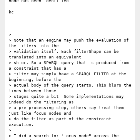
node has been identified.

kc

>

> Note that an engine may push the evaluation of 
the filters into the

> validation itself. Each filterShape can be 
translated into an equivalent

> sh:or. So a SPARQL query that is produced from 
a constraint that has a

> filter may simply have a SPARQL FILTER at the 
beginning, before the

> actual body of the query starts. This blurs the 
lines between those

> stages quite a bit. Some implementations may 
indeed do the filtering as

> a pre-processing step, others may treat them 
just like focus nodes and

> do the filter as part of the constraint 
execution.

>

> I did a search for "focus node" across the 