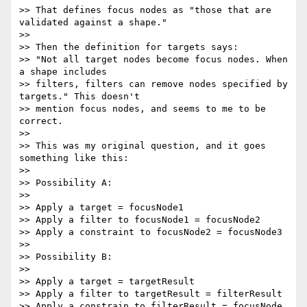
>> That defines focus nodes as "those that are 
validated against a shape."

>>

>> Then the definition for targets says:

>> "Not all target nodes become focus nodes. When 
a shape includes

>> filters, filters can remove nodes specified by 
targets." This doesn't

>> mention focus nodes, and seems to me to be 
correct.

>>

>> This was my original question, and it goes 
something like this:

>>

>> Possibility A:

>>

>> Apply a target = focusNode1

>> Apply a filter to focusNode1 = focusNode2

>> Apply a constraint to focusNode2 = focusNode3

>>

>> Possibility B:

>>

>> Apply a target = targetResult

>> Apply a filter to targetResult = filterResult

>> Apply a constrain to filterResult = focusNode
