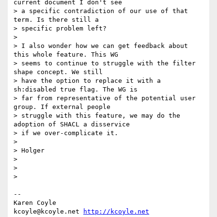
current document I don't see

> a specific contradiction of our use of that 
term. Is there still a

> specific problem left?

>

> I also wonder how we can get feedback about 
this whole feature. This WG

> seems to continue to struggle with the filter 
shape concept. We still

> have the option to replace it with a 
sh:disabled true flag. The WG is

> far from representative of the potential user 
group. If external people

> struggle with this feature, we may do the 
adoption of SHACL a disservice

> if we over-complicate it.

>

> Holger

>

>

>

-- 

Karen Coyle

kcoyle@kcoyle.net 
http://kcoyle.net