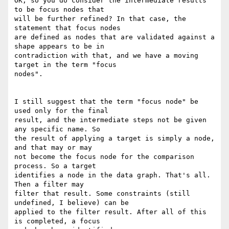
OK, so you do consider the intermediate results 
to be focus nodes that 

will be further refined? In that case, the 
statement that focus nodes 

are defined as nodes that are validated against a 
shape appears to be in 

contradiction with that, and we have a moving 
target in the term "focus 

nodes".

I still suggest that the term "focus node" be 
used only for the final 

result, and the intermediate steps not be given 
any specific name. So 

the result of applying a target is simply a node, 
and that may or may 

not become the focus node for the comparison 
process. So a target 

identifies a node in the data graph. That's all. 
Then a filter may 

filter that result. Some constraints (still 
undefined, I believe) can be 

applied to the filter result. After all of this 
is completed, a focus 
