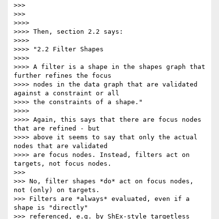
>>>

>>>

>>>>

>>>> Then, section 2.2 says:

>>>>

>>>> "2.2 Filter Shapes

>>>>

>>>> A filter is a shape in the shapes graph that 
further refines the focus

>>>> nodes in the data graph that are validated 
against a constraint or all

>>>> the constraints of a shape."

>>>>

>>>> Again, this says that there are focus nodes 
that are refined - but

>>>> above it seems to say that only the actual 
nodes that are validated

>>>> are focus nodes. Instead, filters act on 
targets, not focus nodes.

>>>

>>> No, filter shapes *do* act on focus nodes, 
not (only) on targets.

>>> Filters are *always* evaluated, even if a 
shape is "directly"

>>> referenced, e.g. by ShEx-style targetless 