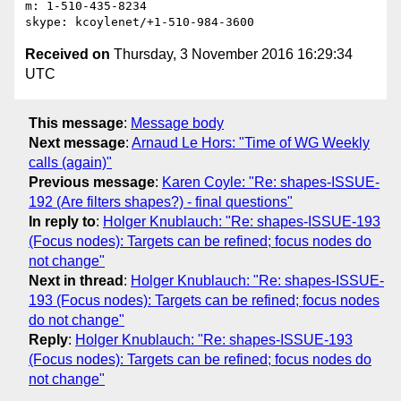
m: 1-510-435-8234

Received on
Thursday, 3 November 2016 16:29:34
UTC
This message
:
Message body
Next message
:
Arnaud Le Hors: "Time of WG Weekly
calls (again)"
Previous message
:
Karen Coyle: "Re: shapes-ISSUE-
192 (Are filters shapes?) - final questions"
In reply to
:
Holger Knublauch: "Re: shapes-ISSUE-193
(Focus nodes): Targets can be refined; focus nodes do
not change"
Next in thread
:
Holger Knublauch: "Re: shapes-ISSUE-
193 (Focus nodes): Targets can be refined; focus nodes
do not change"
Reply
:
Holger Knublauch: "Re: shapes-ISSUE-193
(Focus nodes): Targets can be refined; focus nodes do
not change"