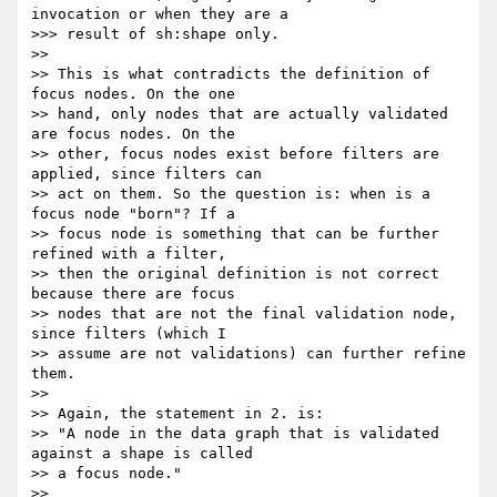
invocation or when they are a

>>> result of sh:shape only.

>>

>> This is what contradicts the definition of 
focus nodes. On the one

>> hand, only nodes that are actually validated 
are focus nodes. On the

>> other, focus nodes exist before filters are 
applied, since filters can

>> act on them. So the question is: when is a 
focus node "born"? If a

>> focus node is something that can be further 
refined with a filter,

>> then the original definition is not correct 
because there are focus

>> nodes that are not the final validation node, 
since filters (which I

>> assume are not validations) can further refine 
them.

>>

>> Again, the statement in 2. is:

>> "A node in the data graph that is validated 
against a shape is called

>> a focus node."

>>
