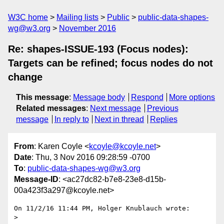
W3C home
Mailing lists
Public
public-data-shapes-
wg@w3.org
November 2016
Re: shapes-ISSUE-193 (Focus nodes):
Targets can be refined; focus nodes do not
change
This message
:
Message body
Respond
More options
Related messages
:
Next message
Previous
message
In reply to
Next in thread
Replies
From
: Karen Coyle <
kcoyle@kcoyle.net
>
Date
: Thu, 3 Nov 2016 09:28:59 -0700
To
:
public-data-shapes-wg@w3.org
Message-ID
: <ac27dc82-b7e8-23e8-d15b-
00a423f3a297@kcoyle.net>
On 11/2/16 11:44 PM, Holger Knublauch wrote:

>
