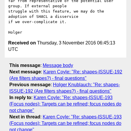
far from representative of the potential user 
group. If external people 

struggle with this feature, we may do the 
adoption of SHACL a disservice 

if we over-complicate it.

Received on
Thursday, 3 November 2016 06:45:13
UTC
This message
:
Message body
Next message
:
Karen Coyle: "Re: shapes-ISSUE-192
(Are filters shapes?) - final questions"
Previous message
:
Holger Knublauch: "Re: shapes-
ISSUE-192 (Are filters shapes?) - final questions"
In reply to
:
Karen Coyle: "Re: shapes-ISSUE-193
(Focus nodes): Targets can be refined; focus nodes do
not change"
Next in thread
:
Karen Coyle: "Re: shapes-ISSUE-193
(Focus nodes): Targets can be refined; focus nodes do
not change"