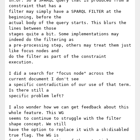
sh:or. So a SPARQL query that is produced from a 
constraint that has a 

filter may simply have a SPARQL FILTER at the 
beginning, before the 

actual body of the query starts. This blurs the 
lines between those 

stages quite a bit. Some implementations may 
indeed do the filtering as 

a pre-processing step, others may treat them just 
like focus nodes and 

do the filter as part of the constraint 
execution.

I did a search for "focus node" across the 
current document I don't see 

a specific contradiction of our use of that term. 
Is there still a 

specific problem left?

I also wonder how we can get feedback about this 
whole feature. This WG 

seems to continue to struggle with the filter 
shape concept. We still 

have the option to replace it with a sh:disabled 
true flag. The WG is 
