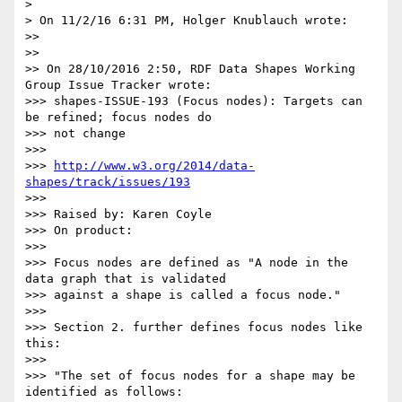
>

> On 11/2/16 6:31 PM, Holger Knublauch wrote:

>>

>>

>> On 28/10/2016 2:50, RDF Data Shapes Working 
Group Issue Tracker wrote:

>>> shapes-ISSUE-193 (Focus nodes): Targets can 
be refined; focus nodes do

>>> not change

>>>

>>> 
http://www.w3.org/2014/data-
shapes/track/issues/193
>>>

>>> Raised by: Karen Coyle

>>> On product:

>>>

>>> Focus nodes are defined as "A node in the 
data graph that is validated

>>> against a shape is called a focus node."

>>>

>>> Section 2. further defines focus nodes like 
this:

>>>

>>> "The set of focus nodes for a shape may be 
identified as follows:
