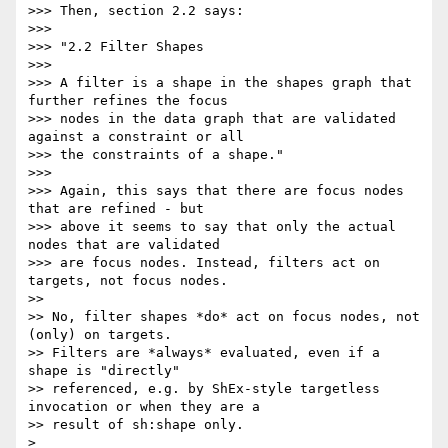
>>> Then, section 2.2 says:

>>>

>>> "2.2 Filter Shapes

>>>

>>> A filter is a shape in the shapes graph that 
further refines the focus

>>> nodes in the data graph that are validated 
against a constraint or all

>>> the constraints of a shape."

>>>

>>> Again, this says that there are focus nodes 
that are refined - but

>>> above it seems to say that only the actual 
nodes that are validated

>>> are focus nodes. Instead, filters act on 
targets, not focus nodes.

>>

>> No, filter shapes *do* act on focus nodes, not 
(only) on targets.

>> Filters are *always* evaluated, even if a 
shape is "directly"

>> referenced, e.g. by ShEx-style targetless 
invocation or when they are a

>> result of sh:shape only.

>
