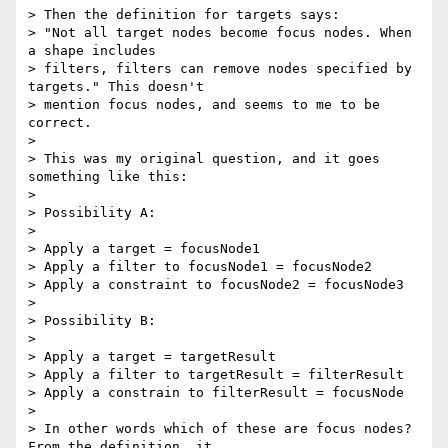
> Then the definition for targets says:

> "Not all target nodes become focus nodes. When 
a shape includes 

> filters, filters can remove nodes specified by 
targets." This doesn't 

> mention focus nodes, and seems to me to be 
correct.

>

> This was my original question, and it goes 
something like this:

>

> Possibility A:

>

> Apply a target = focusNode1

> Apply a filter to focusNode1 = focusNode2

> Apply a constraint to focusNode2 = focusNode3

>

> Possibility B:

>

> Apply a target = targetResult

> Apply a filter to targetResult = filterResult

> Apply a constrain to filterResult = focusNode

>

> In other words which of these are focus nodes? 
From the definition, it 
