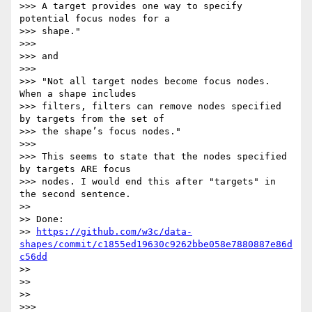
>>> A target provides one way to specify 
potential focus nodes for a 

>>> shape."

>>>

>>> and

>>>

>>> "Not all target nodes become focus nodes. 
When a shape includes

>>> filters, filters can remove nodes specified 
by targets from the set of

>>> the shape’s focus nodes."

>>>

>>> This seems to state that the nodes specified 
by targets ARE focus

>>> nodes. I would end this after "targets" in 
the second sentence.

>>

>> Done:

>> 
https://github.com/w3c/data-
shapes/commit/c1855ed19630c9262bbe058e7880887e86d
c56dd
>>

>>

>>

>>>
