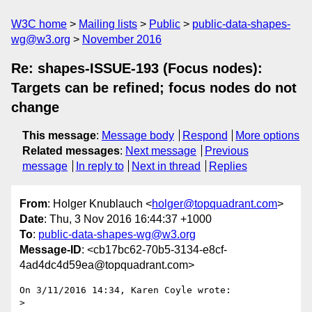
W3C home
Mailing lists
Public
public-data-shapes-
wg@w3.org
November 2016
Re: shapes-ISSUE-193 (Focus nodes):
Targets can be refined; focus nodes do not
change
This message
:
Message body
Respond
More options
Related messages
:
Next message
Previous
message
In reply to
Next in thread
Replies
From
: Holger Knublauch <
holger@topquadrant.com
>
Date
: Thu, 3 Nov 2016 16:44:37 +1000
To
:
public-data-shapes-wg@w3.org
Message-ID
: <cb17bc62-70b5-3134-e8cf-
4ad4dc4d59ea@topquadrant.com>
On 3/11/2016 14:34, Karen Coyle wrote:

>
