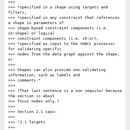
>>>

>>> *specified in a shape using targets and 
filters,

>>> *specified in any constraint that references 
a shape in parameters of

>>> shape-based constraint components (i.e. 
sh:shape) or logical

>>> constraint components (i.e. sh:or),

>>> *specified as input to the SHACL processor 
for validating specific

>>> nodes from the data graph against the shape, 
or

>>>

>>> Shapes can also provide non-validating 
information, such as labels and

>>> comments."

>>>

>>> (That last sentence is a non sequitur because 
the section is about

>>> focus nodes only.)

>>>

>>> Section 2.1 says:

>>>

>>> "2.1 Targets

>>>
