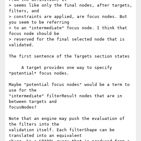
> seems like only the final nodes, after targets, 
filters, and 

> constraints are applied, are focus nodes. But 
you seem to be referring 

> to an "intermediate" focus node. I think that 
focus node should be 

> reserved for the final selected node that is 
validated.

The first sentence of the Targets section states

     A target provides one way to specify 
*potential* focus nodes.

Maybe "potential focus nodes" would be a term to 
use for the 

"intermediate" filterResult nodes that are in 
between targets and 

focusNodes?

Note that an engine may push the evaluation of 
the filters into the 

validation itself. Each filterShape can be 
translated into an equivalent 
