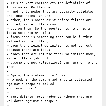
> This is what contradicts the definition of 
focus nodes. On the one 

> hand, only nodes that are actually validated 
are focus nodes. On the 

> other, focus nodes exist before filters are 
applied, since filters can 

> act on them. So the question is: when is a 
focus node "born"? If a 

> focus node is something that can be further 
refined with a filter, 

> then the original definition is not correct 
because there are focus 

> nodes that are not the final validation node, 
since filters (which I 

> assume are not validations) can further refine 
them.

>

> Again, the statement in 2. is:

> "A node in the data graph that is validated 
against a shape is called 

> a focus node."

>

> That defines focus nodes as "those that are 
validated against a shape."

>
