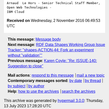
Arnaud  Le Hors - Senior Technical Staff Member, 
Open Web Technologies - 

Received on
Wednesday, 2 November 2016 06:49:53
UTC
This message
:
Message body
Next message
:
RDF Data Shapes Working Group Issue
Tracker: "shapes-ACTION-44: Fork an experiment
without "validation""
Previous message
:
Karen Coyle: "Re: ISSUE-140:
Suggestion to close"
Mail actions
:
respond to this message
mail a new topic
Contemporary messages sorted
:
by date
by thread
by subject
by author
Help
:
how to use the archives
search the archives
This archive was generated by
hypermail 3.0.0
: Thursday,
13 July 2023 17:28:20 UTC