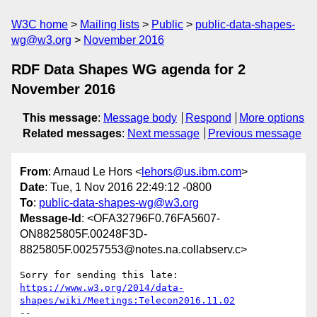
W3C home
Mailing lists
Public
public-data-shapes-
wg@w3.org
November 2016
RDF Data Shapes WG agenda for 2
November 2016
This message
:
Message body
Respond
More options
Related messages
:
Next message
Previous message
From
: Arnaud Le Hors <
lehors@us.ibm.com
>
Date
: Tue, 1 Nov 2016 22:49:12 -0800
To
:
public-data-shapes-wg@w3.org
Message-Id
: <OFA32796F0.76FA5607-
ON8825805F.00248F3D-
8825805F.00257553@notes.na.collabserv.c>
https://www.w3.org/2014/data-
shapes/wiki/Meetings:Telecon2016.11.02
--
