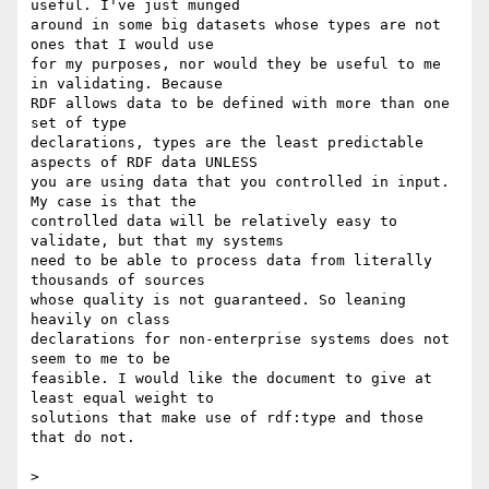
useful. I've just munged 

around in some big datasets whose types are not 
ones that I would use 

for my purposes, nor would they be useful to me 
in validating. Because 

RDF allows data to be defined with more than one 
set of type 

declarations, types are the least predictable 
aspects of RDF data UNLESS 

you are using data that you controlled in input. 
My case is that the 

controlled data will be relatively easy to 
validate, but that my systems 

need to be able to process data from literally 
thousands of sources 

whose quality is not guaranteed. So leaning 
heavily on class 

declarations for non-enterprise systems does not 
seem to me to be 

feasible. I would like the document to give at 
least equal weight to 

solutions that make use of rdf:type and those 
that do not.

>
