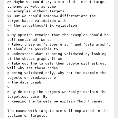
>> Maybe we could try a mix of different target 
schemes as well as some

>> examples without targets.

>> But we should somehow differentiate the 
target-based validation with

>> the targetless/ShEx validation.

>

> My opinion remains that the examples should be 
self-contained. We do

> label these as "shapes graph" and "data graph". 
It should be possible to

> understand what is being validated by looking 
at the shapes graph. If we

> take out the targets then people will ask us, 
well why are those nodes

> being validated only, why not for example the 
objects or predicates of

> the data graph.

>

> By deleting the targets we *only* explain the 
targetless case. By

> keeping the targets we explain *both* cases.

The cases with targets are well explained in the 
section on targets. 
