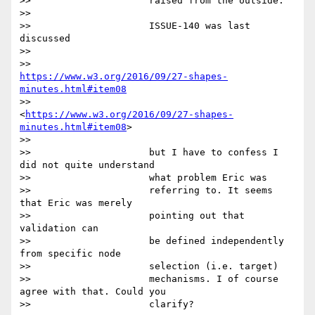
>>                     raised from the outside.

>>

>>                     ISSUE-140 was last 
discussed

>>

>>                     
https://www.w3.org/2016/09/27-shapes-
minutes.html#item08
>>                     
<
https://www.w3.org/2016/09/27-shapes-
minutes.html#item08
>

>>

>>                     but I have to confess I 
did not quite understand

>>                     what problem Eric was

>>                     referring to. It seems 
that Eric was merely

>>                     pointing out that 
validation can

>>                     be defined independently 
from specific node

>>                     selection (i.e. target)

>>                     mechanisms. I of course 
agree with that. Could you

>>                     clarify?
