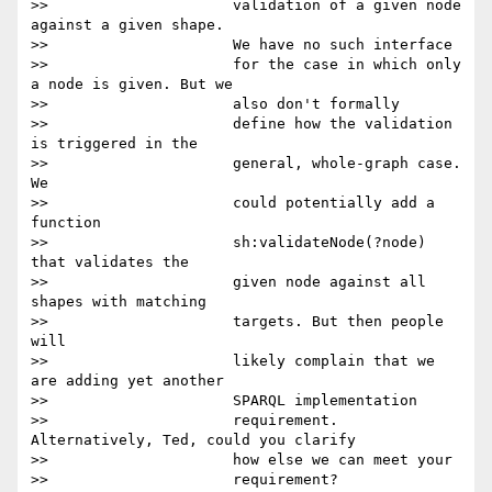
>>                     validation of a given node 
against a given shape.

>>                     We have no such interface

>>                     for the case in which only 
a node is given. But we

>>                     also don't formally

>>                     define how the validation 
is triggered in the

>>                     general, whole-graph case. 
We

>>                     could potentially add a 
function

>>                     sh:validateNode(?node) 
that validates the

>>                     given node against all 
shapes with matching

>>                     targets. But then people 
will

>>                     likely complain that we 
are adding yet another

>>                     SPARQL implementation

>>                     requirement. 
Alternatively, Ted, could you clarify

>>                     how else we can meet your

>>                     requirement?
