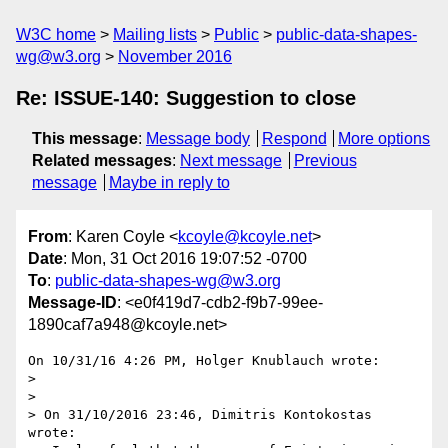
W3C home
Mailing lists
Public
public-data-shapes-
wg@w3.org
November 2016
Re: ISSUE-140: Suggestion to close
This message
:
Message body
Respond
More options
Related messages
:
Next message
Previous
message
Maybe in reply to
From
: Karen Coyle <
kcoyle@kcoyle.net
>
Date
: Mon, 31 Oct 2016 19:07:52 -0700
To
:
public-data-shapes-wg@w3.org
Message-ID
: <e0f419d7-cdb2-f9b7-99ee-
1890caf7a948@kcoyle.net>
On 10/31/16 4:26 PM, Holger Knublauch wrote:

>

>

> On 31/10/2016 23:46, Dimitris Kontokostas 
wrote:
