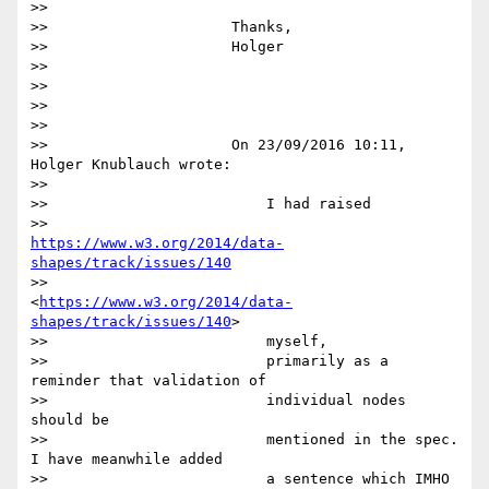
>>

>>                     Thanks,

>>                     Holger

>>

>>

>>

>>

>>                     On 23/09/2016 10:11, 
Holger Knublauch wrote:

>>

>>                         I had raised

>>                         
https://www.w3.org/2014/data-
shapes/track/issues/140
>>                         
<
https://www.w3.org/2014/data-
shapes/track/issues/140
>

>>                         myself,

>>                         primarily as a 
reminder that validation of

>>                         individual nodes 
should be

>>                         mentioned in the spec. 
I have meanwhile added

>>                         a sentence which IMHO
