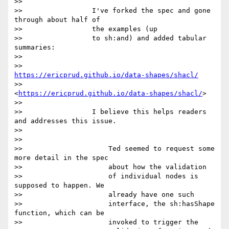
>>

>>                 I've forked the spec and gone 
through about half of

>>                 the examples (up

>>                 to sh:and) and added tabular 
summaries:

>>

>>                 
https://ericprud.github.io/data-shapes/shacl/
>>                 
<
https://ericprud.github.io/data-shapes/shacl/
>

>>

>>                 I believe this helps readers 
and addresses this issue.

>>

>>

>>                     Ted seemed to request some 
more detail in the spec

>>                     about how the validation

>>                     of individual nodes is 
supposed to happen. We

>>                     already have one such

>>                     interface, the sh:hasShape 
function, which can be

>>                     invoked to trigger the
