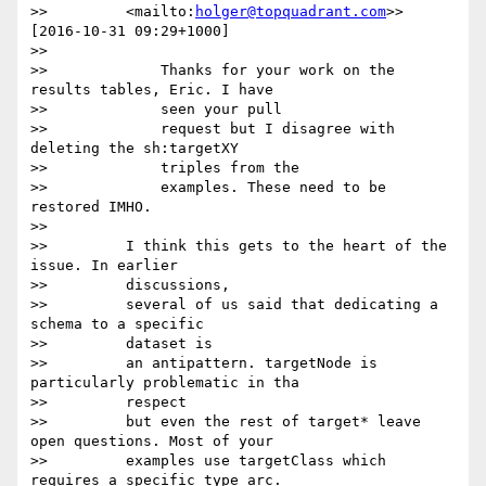
>>         <mailto:
holger@topquadrant.com
>> 
[2016-10-31 09:29+1000]

>>

>>             Thanks for your work on the 
results tables, Eric. I have

>>             seen your pull

>>             request but I disagree with 
deleting the sh:targetXY

>>             triples from the

>>             examples. These need to be 
restored IMHO.

>>

>>         I think this gets to the heart of the 
issue. In earlier

>>         discussions,

>>         several of us said that dedicating a 
schema to a specific

>>         dataset is

>>         an antipattern. targetNode is 
particularly problematic in tha

>>         respect

>>         but even the rest of target* leave 
open questions. Most of your

>>         examples use targetClass which 
requires a specific type arc.
