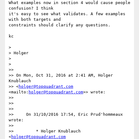
What examples now in section 4 would cause people 
confusion? I think 

it's easy to see what validates. A few examples 
with both targets and 

constraints should clarify any questions.

kc

>

> Holger

>

>

>>

>> On Mon, Oct 31, 2016 at 2:41 AM, Holger 
Knublauch

>> <
holger@topquadrant.com
<mailto:
holger@topquadrant.com
>> wrote:

>>

>>

>>

>>     On 31/10/2016 17:54, Eric Prud'hommeaux 
wrote:

>>

>>         * Holger Knublauch 
<
holger@topquadrant.com