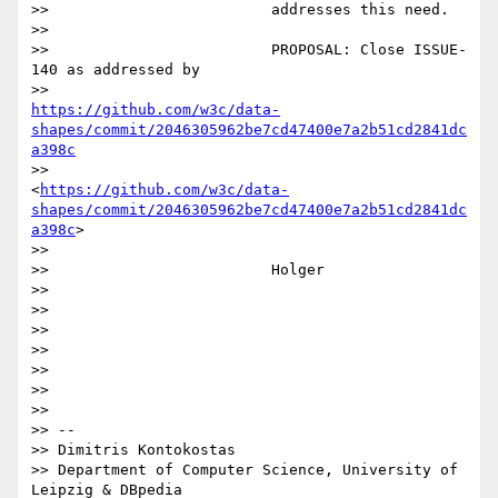
>>                         addresses this need.

>>

>>                         PROPOSAL: Close ISSUE-
140 as addressed by

>>                         
https://github.com/w3c/data-
shapes/commit/2046305962be7cd47400e7a2b51cd2841dc
a398c
>>                         
<
https://github.com/w3c/data-
shapes/commit/2046305962be7cd47400e7a2b51cd2841dc
a398c
>

>>

>>                         Holger

>>

>>

>>

>>

>>

>>

>>

>> --

>> Dimitris Kontokostas

>> Department of Computer Science, University of 
Leipzig & DBpedia
