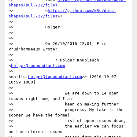
shapes/pull/22/files
>>             <
https://github.com/w3c/data-
shapes/pull/22/files
>)

>>

>>             Holger

>>

>>

>>             On 26/10/2016 22:01, Eric 
Prud'hommeaux wrote:

>>

>>                 * Holger Knublauch 
<
holger@topquadrant.com
>>                 
<mailto:
holger@topquadrant.com
>> [2016-10-07 
10:59+1000]

>>

>>                     We are down to 14 open 
issues right now, and I am

>>                     keen on making further

>>                     progress. My take is the 
sooner we have the formal

>>                     list of open issues down,

>>                     the earlier we can focus 
on the informal issues
