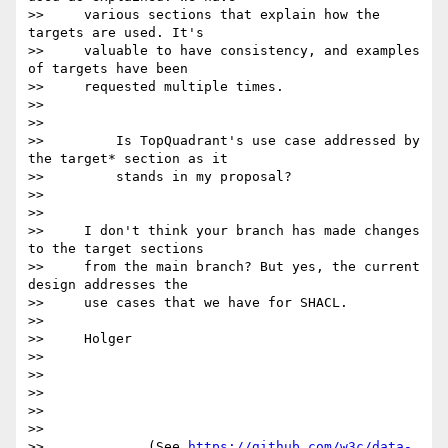
>>     various sections that explain how the 
targets are used. It's

>>     valuable to have consistency, and examples 
of targets have been

>>     requested multiple times.

>>

>>

>>         Is TopQuadrant's use case addressed by 
the target* section as it

>>         stands in my proposal?

>>

>>

>>     I don't think your branch has made changes 
to the target sections

>>     from the main branch? But yes, the current 
design addresses the

>>     use cases that we have for SHACL.

>>

>>     Holger

>>

>>

>>

>>

>>

>>             (See 
https://github.com/w3c/data-