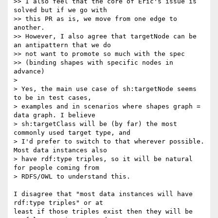
>> I also feel that the core of Eric's issue is 
solved but if we go with

>> this PR as is, we move from one edge to 
another.

>> However, I also agree that targetNode can be 
an antipattern that we do

>> not want to promote so much with the spec

>> (binding shapes with specific nodes in 
advance)

>

> Yes, the main use case of sh:targetNode seems 
to be in test cases,

> examples and in scenarios where shapes graph = 
data graph. I believe

> sh:targetClass will be (by far) the most 
commonly used target type, and

> I'd prefer to switch to that wherever possible. 
Most data instances also

> have rdf:type triples, so it will be natural 
for people coming from

> RDFS/OWL to understand this.

I disagree that "most data instances will have 
rdf:type triples" or at 

least if those triples exist then they will be 