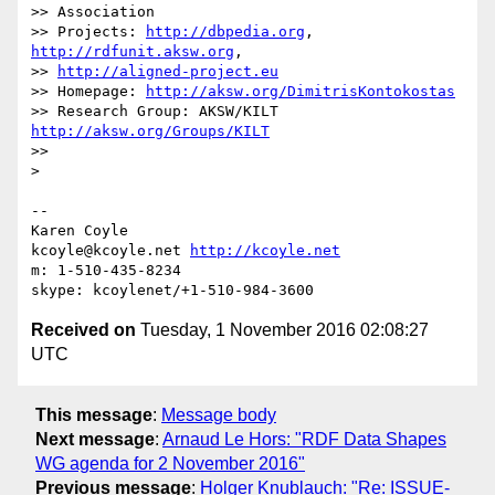
>> Association

>> Projects: 
http://dbpedia.org
, 
http://rdfunit.aksw.org
,

>> 
http://aligned-project.eu
>> Homepage: 
http://aksw.org/DimitrisKontokostas
>> Research Group: AKSW/KILT 
http://aksw.org/Groups/KILT
>>

>

-- 

Karen Coyle

kcoyle@kcoyle.net 
http://kcoyle.net
m: 1-510-435-8234

Received on
Tuesday, 1 November 2016 02:08:27
UTC
This message
:
Message body
Next message
:
Arnaud Le Hors: "RDF Data Shapes
WG agenda for 2 November 2016"
Previous message
:
Holger Knublauch: "Re: ISSUE-