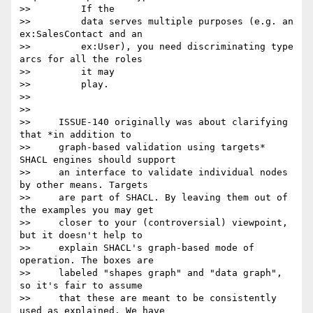
>>         If the

>>         data serves multiple purposes (e.g. an 
ex:SalesContact and an

>>         ex:User), you need discriminating type 
arcs for all the roles

>>         it may

>>         play.

>>

>>

>>     ISSUE-140 originally was about clarifying 
that *in addition to

>>     graph-based validation using targets* 
SHACL engines should support

>>     an interface to validate individual nodes 
by other means. Targets

>>     are part of SHACL. By leaving them out of 
the examples you may get

>>     closer to your (controversial) viewpoint, 
but it doesn't help to

>>     explain SHACL's graph-based mode of 
operation. The boxes are

>>     labeled "shapes graph" and "data graph", 
so it's fair to assume

>>     that these are meant to be consistently 
used as explained. We have
