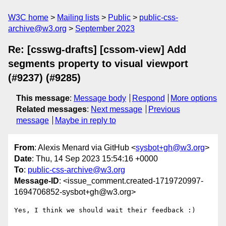
W3C home
Mailing lists
Public
public-css-
archive@w3.org
September 2023
Re: [csswg-drafts] [cssom-view] Add
segments property to visual viewport
(#9237) (#9285)
This message
:
Message body
Respond
More options
Related messages
:
Next message
Previous
message
Maybe in reply to
From
: Alexis Menard via GitHub <
sysbot+gh@w3.org
>
Date
: Thu, 14 Sep 2023 15:54:16 +0000
To
:
public-css-archive@w3.org
Message-ID
: <issue_comment.created-1719720997-
1694706852-sysbot+gh@w3.org>
Yes, I think we should wait their feedback :)
