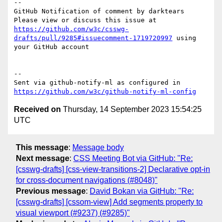
-- 

GitHub Notification of comment by darktears

Please view or discuss this issue at 
https://github.com/w3c/csswg-
drafts/pull/9285#issuecomment-1719720997
 using 
your GitHub account

-- 

Sent via github-notify-ml as configured in 
https://github.com/w3c/github-notify-ml-config
Received on
Thursday, 14 September 2023 15:54:25
UTC
This message
:
Message body
Next message
:
CSS Meeting Bot via GitHub: "Re:
[csswg-drafts] [css-view-transitions-2] Declarative opt-in
for cross-document navigations (#8048)"
Previous message
:
David Bokan via GitHub: "Re:
[csswg-drafts] [cssom-view] Add segments property to
visual viewport (#9237) (#9285)"